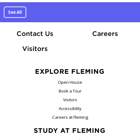
See All
At Fle
Contact Us
Careers
Visitors
EXPLORE FLEMING
Open House
Book a Tour
Visitors
Accessibility
Careers at Fleming
STUDY AT FLEMING