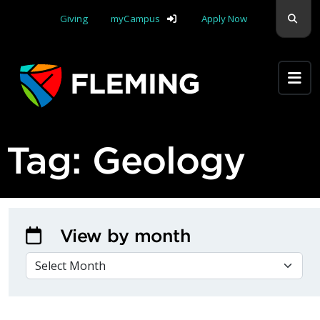
Skip navigation
Sear
Giving
myCampus
Apply Now
Apply Yourself Here
Tag:
Geology
View by month
VIEW BY MONTH