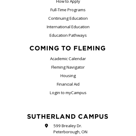
How to Apply
Full-Time Programs
Continuing Education
International Education
Education Pathways
COMING TO FLEMING
Academic Calendar
Fleming Navigator
Housing
Financial Aid
Login to myCampus
SUTHERLAND CAMPUS
599 Brealey Dr.
Peterborough, ON