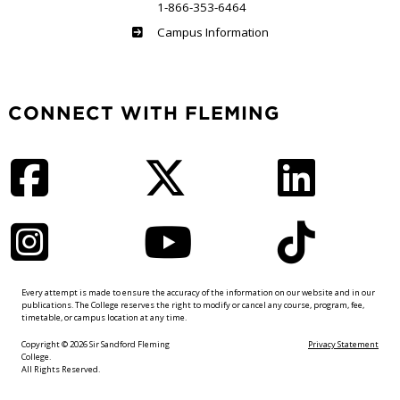
1-866-353-6464
Haliburton
Campus Information
CONNECT WITH FLEMING
Facebook
Twitter
LinkedIn
Instagram
YouTube
TikTok
Every attempt is made to ensure the accuracy of the information on our website and in our
publications. The College reserves the right to modify or cancel any course, program, fee,
timetable, or campus location at any time.
Copyright © 2026 Sir Sandford Fleming
Privacy Statement
College.
All Rights Reserved.