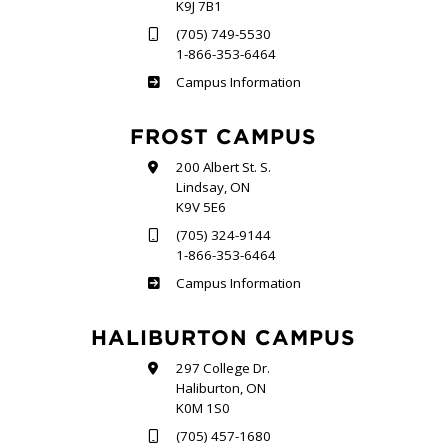
K9J 7B1
(705) 749-5530
1-866-353-6464
Sutherland
Campus Information
FROST CAMPUS
200 Albert St. S.
Lindsay, ON
K9V 5E6
(705) 324-9144
1-866-353-6464
Frost
Campus Information
HALIBURTON CAMPUS
297 College Dr.
Haliburton, ON
K0M 1S0
(705) 457-1680