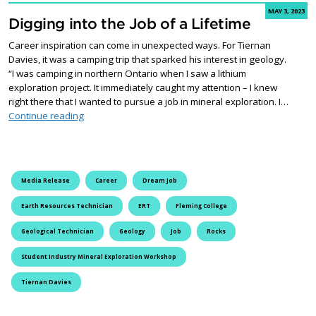
MAY 3, 2023
Digging into the Job of a Lifetime
Career inspiration can come in unexpected ways. For Tiernan
Davies, it was a camping trip that sparked his interest in geology.
“I was camping in northern Ontario when I saw a lithium
exploration project. It immediately caught my attention – I knew
right there that I wanted to pursue a job in mineral exploration. I…
Digging into the Job of a Lifetime
Continue reading
Media Release
Career
Dream Job
Earth Resources Technician
ERT
Fleming College
Geological Technician
Geology
Job
Rocks
Student Industry Mineral Exploration Workshop
Tiernan Davies