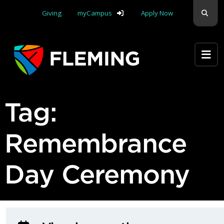
Skip navigation
Sear
Giving
myCampus
Apply Now
Apply Yourself Here
Tag:
Remembrance
Day Ceremony