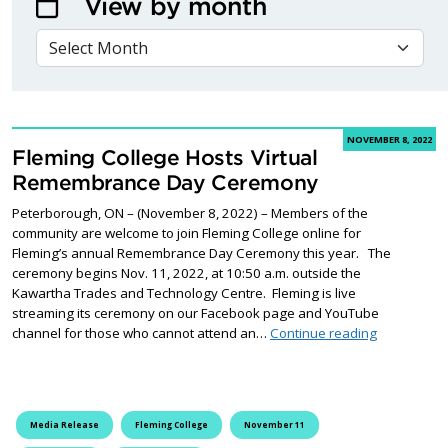
View by month
VIEW BY MONTH
NOVEMBER 8, 2022
Fleming College Hosts Virtual
Remembrance Day Ceremony
Peterborough, ON – (November 8, 2022) – Members of the
community are welcome to join Fleming College online for
Fleming’s annual Remembrance Day Ceremony this year. The
ceremony begins Nov. 11, 2022, at 10:50 a.m. outside the
Kawartha Trades and Technology Centre. Fleming is live
streaming its ceremony on our Facebook page and YouTube
Fleming Co
channel for those who cannot attend an…
Continue reading
Media Release
Fleming College
November 11