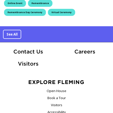
Online Event
Remembrance
Remembrance Day Ceremony
Virtual Ceremony
See All
At Fle
Contact Us
Careers
Visitors
EXPLORE FLEMING
Open House
Book a Tour
Visitors
Accessibility