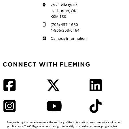
297 College Dr.
Haliburton, ON
K0M 1S0
(705) 457-1680
1-866-353-6464
Haliburton
Campus Information
CONNECT WITH FLEMING
Facebook
Twitter
LinkedIn
Instagram
YouTube
TikTok
Every attempt is made to ensure the accuracy of the information on our website and in our
publications. The College reserves the right to modify or cancel any course, program, fee,