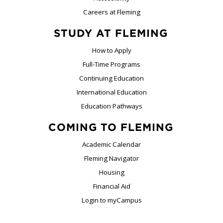
Careers at Fleming
STUDY AT FLEMING
How to Apply
Full-Time Programs
Continuing Education
International Education
Education Pathways
COMING TO FLEMING
Academic Calendar
Fleming Navigator
Housing
Financial Aid
Login to myCampus