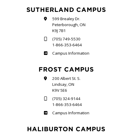
SUTHERLAND CAMPUS
599 Brealey Dr.
Peterborough, ON
K9J 7B1
(705) 749-5530
1-866-353-6464
Sutherland
Campus Information
FROST CAMPUS
200 Albert St. S.
Lindsay, ON
K9V 5E6
(705) 324-9144
1-866-353-6464
Frost
Campus Information
HALIBURTON CAMPUS