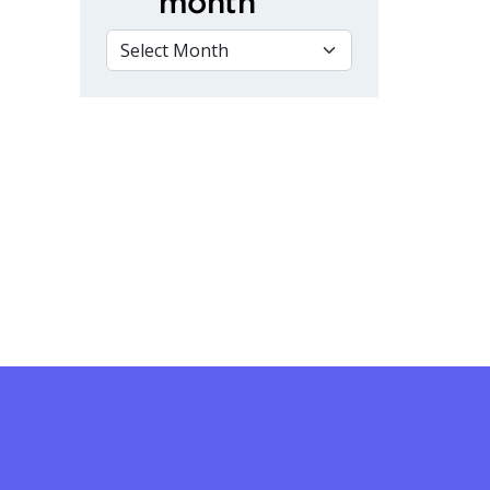
month
VIEW BY MONTH
 Virtual Remembrance Day Ceremony