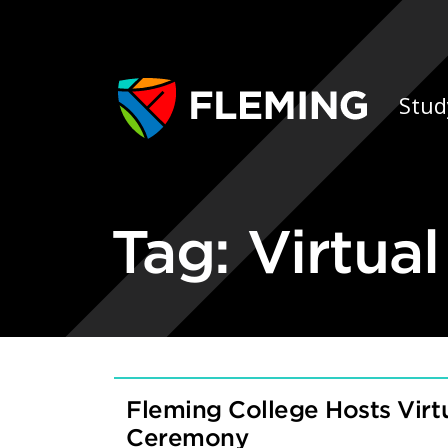
Skip navigation
Ap
Stud
Tag:
Virtua
Fleming College Hosts Vir
Ceremony