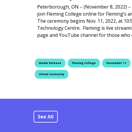
Peterborough, ON – (November 8, 2022) –
join Fleming College online for Fleming’
The ceremony begins Nov. 11, 2022, at 10:
Technology Centre. Fleming is live stream
page and YouTube channel for those who
Media Release
Fleming College
November 11
Virtual Ceremony
See All