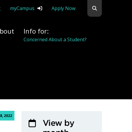
Search flemingc
g
myCampus
Apply Now
bout
Info for:
Concerned About a Student?
, 2022
View by