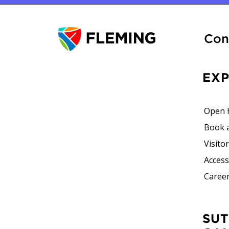
Con
EX
Open 
Book 
Visito
Accessi
Career
SUTHERLAND