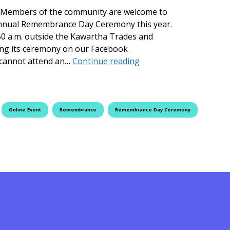
 Members of the community are welcome to
s annual Remembrance Day Ceremony this year.
50 a.m. outside the Kawartha Trades and
ing its ceremony on our Facebook
Fleming College Hosts
 cannot attend an…
Continue reading
Online Event
Remembrance
Remembrance Day Ceremony