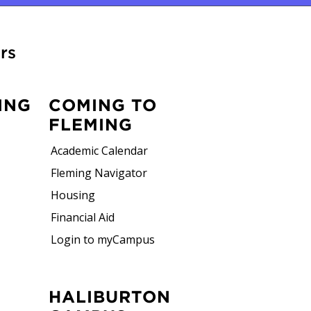
rs
ING
COMING TO
FLEMING
Academic Calendar
Fleming Navigator
Housing
Financial Aid
Login to myCampus
HALIBURTON