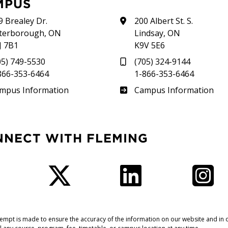
MPUS
9 Brealey Dr.
200 Albert St. S.
terborough, ON
Lindsay, ON
J 7B1
K9V 5E6
05) 749-5530
(705) 324-9144
866-353-6464
1-866-353-6464
therland
Frost
mpus Information
Campus Information
NNECT WITH FLEMING
Facebook
Twitter
LinkedIn
I
tempt is made to ensure the accuracy of the information on our website and in o