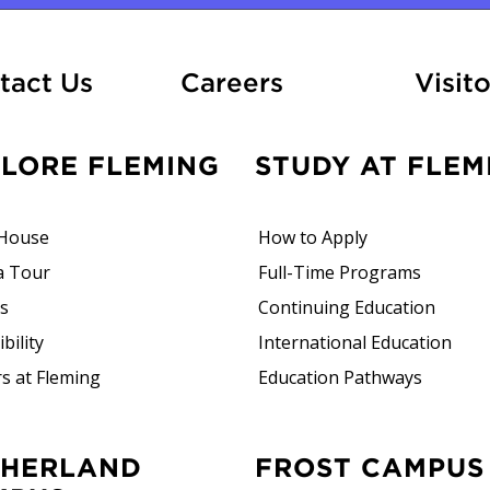
At Fleming
tact Us
Careers
Visito
PLORE FLEMING
STUDY AT FLEM
House
How to Apply
a Tour
Full-Time Programs
rs
Continuing Education
bility
International Education
s at Fleming
Education Pathways
FROST CAMPUS