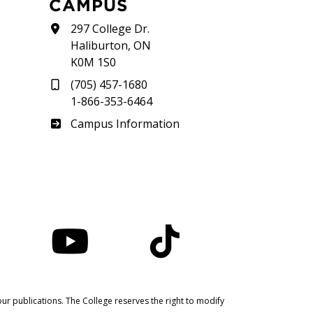
CAMPUS
297 College Dr.
Haliburton, ON
K0M 1S0
(705) 457-1680
1-866-353-6464
Haliburton
Campus Information
nstagram
YouTube
TikTok
ur publications. The College reserves the right to modify