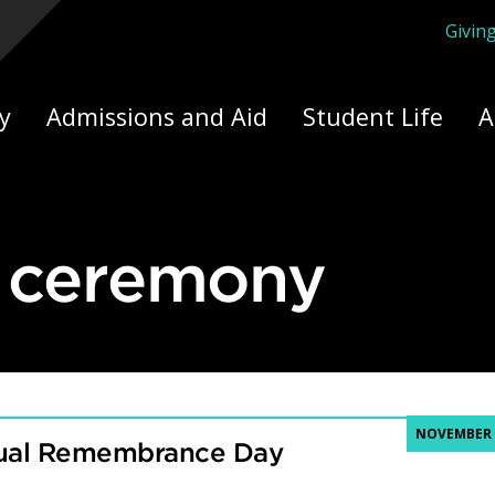
Givin
ply Yourself Here
y
Admissions and Aid
Student Life
A
l ceremony
NOVEMBER 8
tual Remembrance Day