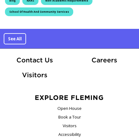
Blog
NARS
Non-Academic Requirements
School Of Health And Community Services
See All
At Fle
Contact Us
Careers
Visitors
EXPLORE FLEMING
Open House
Book a Tour
Visitors
Accessibility