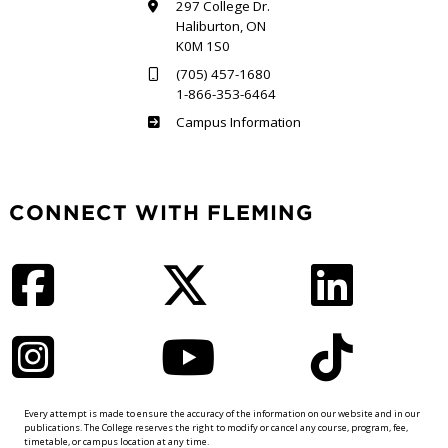
297 College Dr.
Haliburton, ON
K0M 1S0
(705) 457-1680
1-866-353-6464
Haliburton
Campus Information
CONNECT WITH FLEMING
Facebook
Twitter
LinkedIn
Instagram
YouTube
TikTok
Every attempt is made to ensure the accuracy of the information on our website and in our
publications. The College reserves the right to modify or cancel any course, program, fee,
timetable, or campus location at any time.