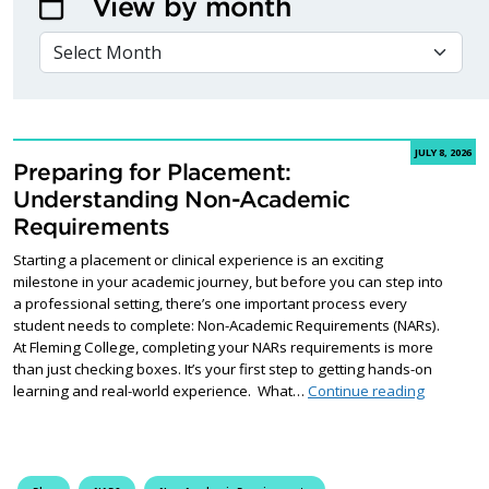
View by month
VIEW BY MONTH
JULY 8, 2026
Preparing for Placement:
Understanding Non-Academic
Requirements
Starting a placement or clinical experience is an exciting
milestone in your academic journey, but before you can step into
a professional setting, there’s one important process every
student needs to complete: Non-Academic Requirements (NARs).
At Fleming College, completing your NARs requirements is more
than just checking boxes. It’s your first step to getting hands-on
Preparin
learning and real-world experience. What…
Continue reading