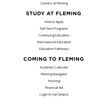
Careers at Fleming
STUDY AT FLEMING
How to Apply
Full-Time Programs
Continuing Education
International Education
Education Pathways
COMING TO FLEMING
Academic Calendar
Fleming Navigator
Housing
Financial Aid
Login to myCampus