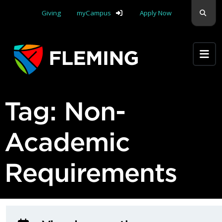
Skip navigation
Sear
Giving
myCampus
Apply Now
Apply Yourself Here
Tag:
Non-
Academic
Requirements