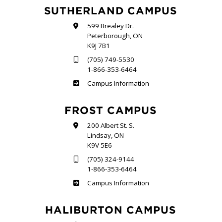
SUTHERLAND CAMPUS
599 Brealey Dr.
Peterborough, ON
K9J 7B1
(705) 749-5530
1-866-353-6464
Sutherland
Campus Information
FROST CAMPUS
200 Albert St. S.
Lindsay, ON
K9V 5E6
(705) 324-9144
1-866-353-6464
Frost
Campus Information
HALIBURTON CAMPUS