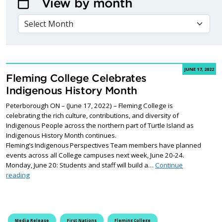
View by month
VIEW BY MONTH
JUNE 17, 2022
Fleming College Celebrates
Indigenous History Month
Peterborough ON – (June 17, 2022) – Fleming College is
celebrating the rich culture, contributions, and diversity of
Indigenous People across the northern part of Turtle Island as
Indigenous History Month continues.
Fleming’s Indigenous Perspectives Team members have planned
events across all College campuses next week, June 20-24.
Monday, June 20: Students and staff will build a…
Continue
Fleming College Celebrates Indigenous History Month
reading
Media Release
First Nations
Fleming College