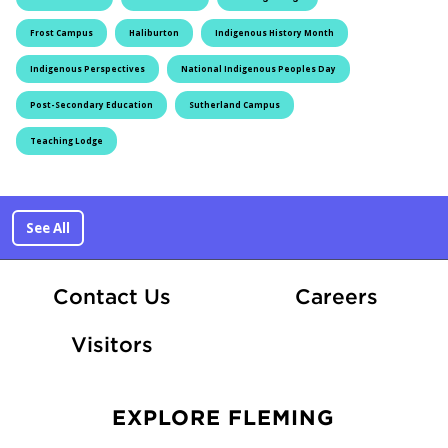
Frost Campus
Haliburton
Indigenous History Month
Indigenous Perspectives
National Indigenous Peoples Day
Post-Secondary Education
Sutherland Campus
Teaching Lodge
See All
At Fle
Contact Us
Careers
Visitors
EXPLORE FLEMING