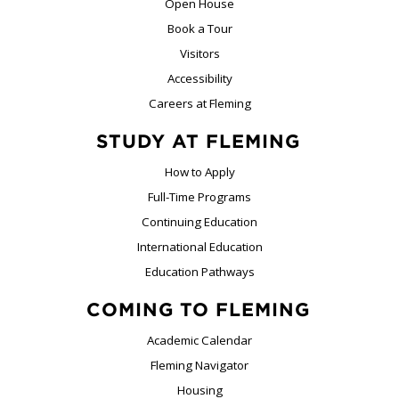
Open House
Book a Tour
Visitors
Accessibility
Careers at Fleming
STUDY AT FLEMING
How to Apply
Full-Time Programs
Continuing Education
International Education
Education Pathways
COMING TO FLEMING
Academic Calendar
Fleming Navigator
Housing