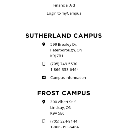
Financial Aid
Login to myCampus
SUTHERLAND CAMPUS
599 Brealey Dr.
Peterborough, ON
K9J 7B1
(705) 749-5530
1-866-353-6464
Sutherland
Campus Information
FROST CAMPUS
200 Albert St. S.
Lindsay, ON
K9V 5E6
(705) 324-9144
1-866-353-6464