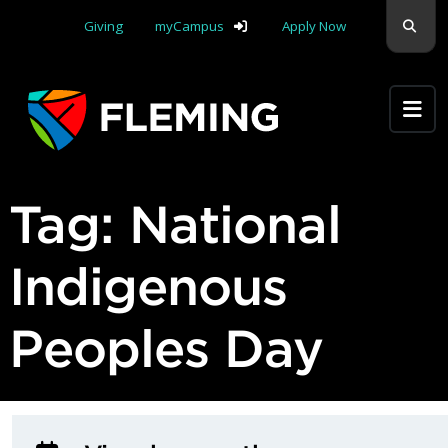
Skip navigation
Sear
Giving
myCampus
Apply Now
Apply Yourself Here
Tag:
National
Indigenous
Peoples Day