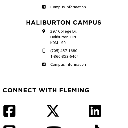
Frost
Campus Information
HALIBURTON CAMPUS
297 College Dr.
Haliburton, ON
K0M 1S0
(705) 457-1680
1-866-353-6464
Haliburton
Campus Information
CONNECT WITH FLEMING
Facebook
Twitter
LinkedIn
Instagram
YouTube
TikTok