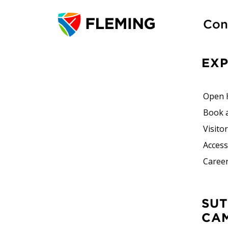
Con
EX
Open 
Book 
Visito
Accessi
Career
SUTHERLAND
CA