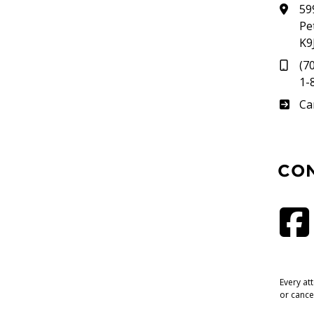
59
Pe
K9
(7
1-
Su
Ca
CO
Every at
or cance