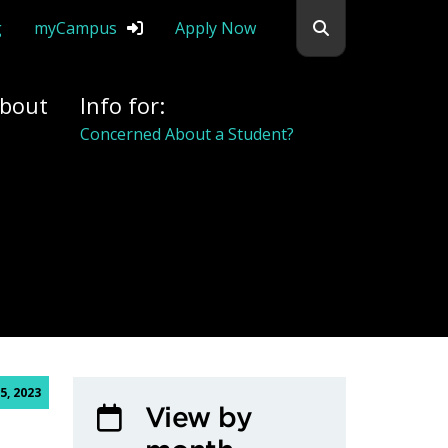
Search flemingc
g
myCampus
Apply Now
bout
Info for:
Concerned About a Student?
5, 2023
View by