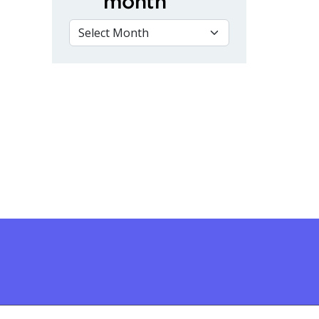
month
VIEW BY MONTH