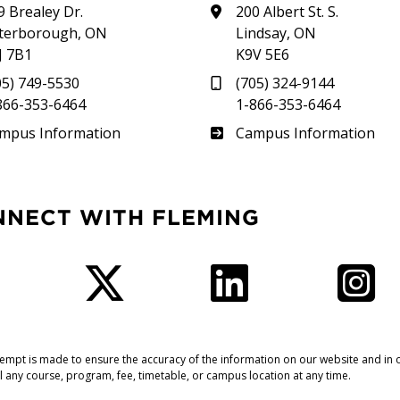
9 Brealey Dr.
200 Albert St. S.
terborough, ON
Lindsay, ON
J 7B1
K9V 5E6
05) 749-5530
(705) 324-9144
866-353-6464
1-866-353-6464
therland
Frost
mpus Information
Campus Information
NNECT WITH FLEMING
Facebook
Twitter
LinkedIn
I
tempt is made to ensure the accuracy of the information on our website and in o
l any course, program, fee, timetable, or campus location at any time.