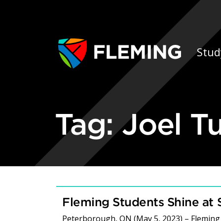
Skip navigation
Ap
Stud
Tag:
Joel T
Fleming Students Shine at S
Peterborough, ON (May 5, 2023) – Fleming