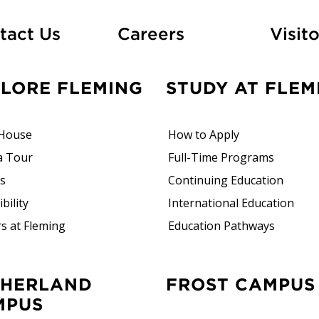
At Fleming
tact Us
Careers
Visito
PLORE FLEMING
STUDY AT FLEM
House
How to Apply
a Tour
Full-Time Programs
rs
Continuing Education
bility
International Education
s at Fleming
Education Pathways
FROST CAMPUS
MPUS