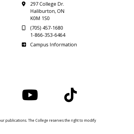
297 College Dr.
Haliburton, ON
K0M 1S0
(705) 457-1680
1-866-353-6464
Haliburton
Campus Information
nstagram
YouTube
TikTok
ur publications. The College reserves the right to modify