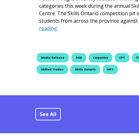
categories this week during the annual Sk
Centre. The Skills Ontario competition pit 
students from across the province against
Fleming Students Shine at Skills On
reading
Media Release
AGB
Carpentry
CPT
F
Skilled Trades
Skills Ontario
WFT
See All