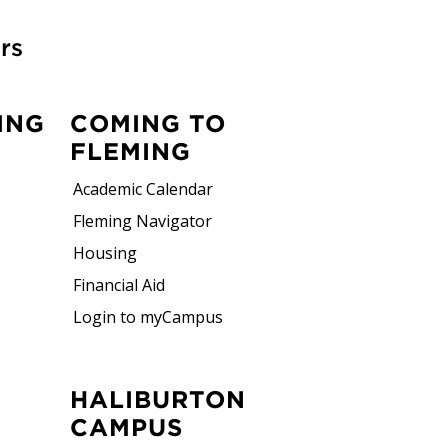
rs
ING
COMING TO
FLEMING
Academic Calendar
Fleming Navigator
Housing
Financial Aid
Login to myCampus
HALIBURTON
CAMPUS