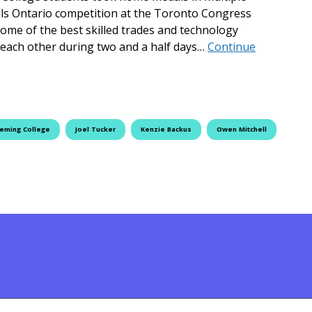
ills Ontario competition at the Toronto Congress
some of the best skilled trades and technology
 each other during two and a half days…
Continue
tario
leming College
Joel Tucker
Kenzie Backus
Owen Mitchell