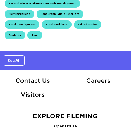
Federal Minister Of Rural Economic Development
Fleming College
Honourable Gudie Hutchings
Rural Development
Rural Workforce
Skilled Trades
Students
Tour
See All
At Fle
Contact Us
Careers
Visitors
EXPLORE FLEMING
Open House