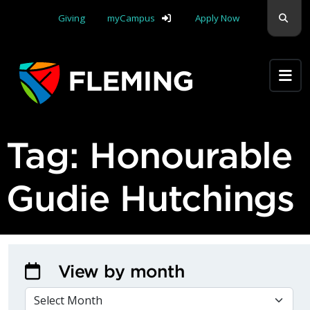
Skip navigation
Sear
Giving
myCampus
Apply Now
Apply Yourself Here
Tag:
Honourable
Gudie Hutchings
View by month
VIEW BY MONTH