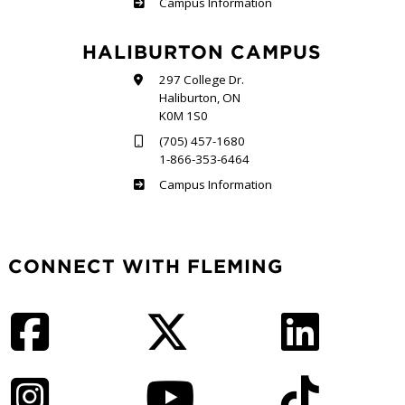
Frost
Campus Information
HALIBURTON CAMPUS
297 College Dr.
Haliburton, ON
K0M 1S0
(705) 457-1680
1-866-353-6464
Haliburton
Campus Information
CONNECT WITH FLEMING
Facebook
Twitter
LinkedIn
Instagram
YouTube
TikTok