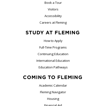
Book a Tour
Visitors
Accessibility
Careers at Fleming
STUDY AT FLEMING
How to Apply
Full-Time Programs
Continuing Education
International Education
Education Pathways
COMING TO FLEMING
Academic Calendar
Fleming Navigator
Housing
Financial Aid