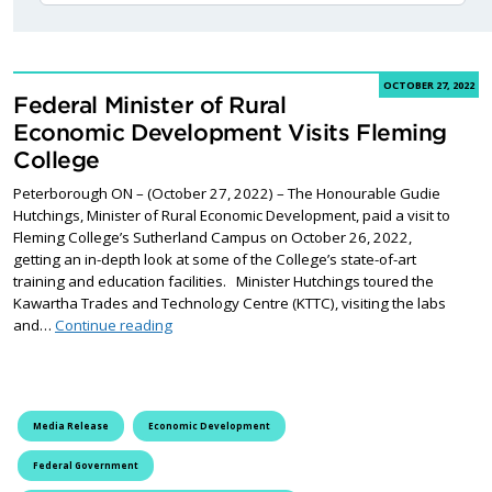
OCTOBER 27, 2022
Federal Minister of Rural
Economic Development Visits Fleming
College
Peterborough ON – (October 27, 2022) – The Honourable Gudie
Hutchings, Minister of Rural Economic Development, paid a visit to
Fleming College’s Sutherland Campus on October 26, 2022,
getting an in-depth look at some of the College’s state-of-art
training and education facilities. Minister Hutchings toured the
Kawartha Trades and Technology Centre (KTTC), visiting the labs
Federal Minister of Rural Economic Development
and…
Continue reading
Media Release
Economic Development
Federal Government