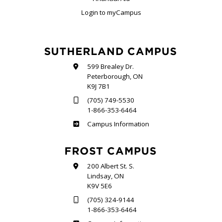
Login to myCampus
SUTHERLAND CAMPUS
599 Brealey Dr.
Peterborough, ON
K9J 7B1
(705) 749-5530
1-866-353-6464
Sutherland
Campus Information
FROST CAMPUS
200 Albert St. S.
Lindsay, ON
K9V 5E6
(705) 324-9144
1-866-353-6464