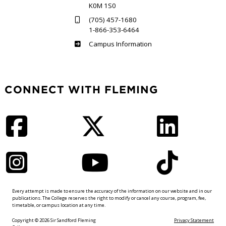
K0M 1S0
(705) 457-1680
1-866-353-6464
Haliburton
Campus Information
CONNECT WITH FLEMING
Facebook
Twitter
LinkedIn
Instagram
YouTube
TikTok
Every attempt is made to ensure the accuracy of the information on our website and in our
publications. The College reserves the right to modify or cancel any course, program, fee,
timetable, or campus location at any time.
Copyright © 2026 Sir Sandford Fleming
Privacy Statement