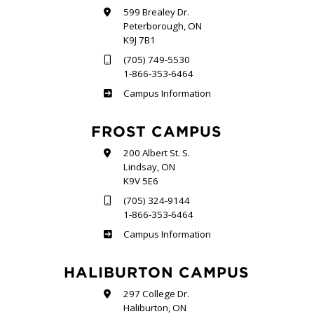
599 Brealey Dr.
Peterborough, ON
K9J 7B1
(705) 749-5530
1-866-353-6464
Sutherland
Campus Information
FROST CAMPUS
200 Albert St. S.
Lindsay, ON
K9V 5E6
(705) 324-9144
1-866-353-6464
Frost
Campus Information
HALIBURTON CAMPUS
297 College Dr.
Haliburton, ON