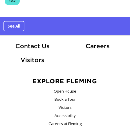
HSAD
See All
At Fle
Contact Us
Careers
Visitors
EXPLORE FLEMING
Open House
Book a Tour
Visitors
Accessibility
Careers at Fleming