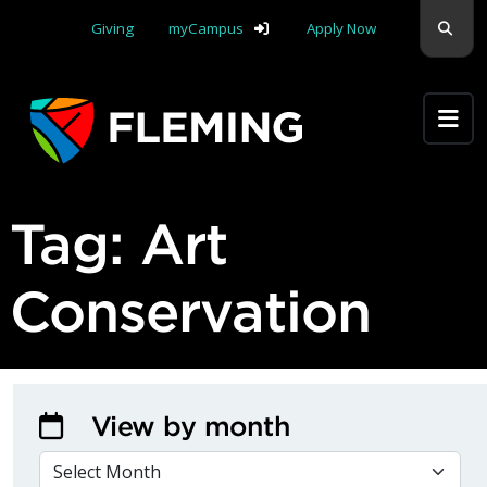
Skip navigation
Sear
Giving
myCampus
Apply Now
Apply Yourself Here
Tag:
Art
Conservation
View by month
VIEW BY MONTH