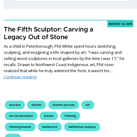
AUGUST 12, 2025
The Fifth Sculptor: Carving a
Legacy Out of Stone
As a child in Peterborough, Phil White spent hours sketching,
sculpting, and imagining a life shaped by art. “I was carving and
selling wood sculptures in local galleries by the time I was 17,” he
recalls. Drawn to Northwest Coast Indigenous art, Phil soon
realized that while he truly admired the form, it wasn’t his…
The Fifth Sculptor: Carving a Legacy Out of Stone
Continue reading
Success
Alumni
Alumni Success
Art
Art Conservation
Artists
Fleming
Fleming Alumni
Haliburton
Haliburton Campus