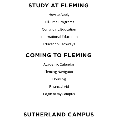
STUDY AT FLEMING
How to Apply
Full-Time Programs
Continuing Education
International Education
Education Pathways
COMING TO FLEMING
Academic Calendar
Fleming Navigator
Housing
Financial Aid
Login to myCampus
SUTHERLAND CAMPUS