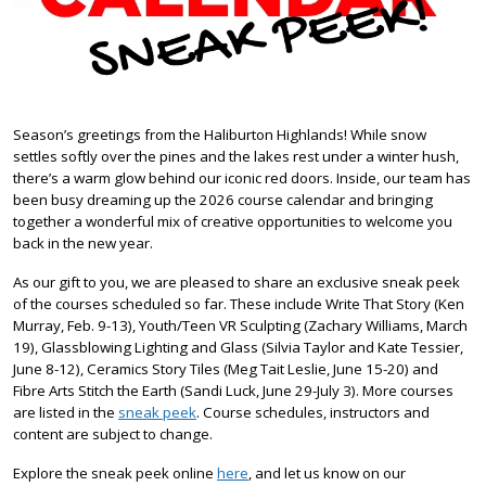
Season’s greetings from the Haliburton Highlands! While snow
settles softly over the pines and the lakes rest under a winter hush,
there’s a warm glow behind our iconic red doors. Inside, our team has
been busy dreaming up the 2026 course calendar and bringing
together a wonderful mix of creative opportunities to welcome you
back in the new year.
As our gift to you, we are pleased to share an exclusive sneak peek
of the courses scheduled so far. These include Write That Story (Ken
Murray, Feb. 9-13), Youth/Teen VR Sculpting (Zachary Williams, March
19), Glassblowing Lighting and Glass (Silvia Taylor and Kate Tessier,
June 8-12), Ceramics Story Tiles (Meg Tait Leslie, June 15-20) and
Fibre Arts Stitch the Earth (Sandi Luck, June 29-July 3). More courses
are listed in the
sneak peek
. Course schedules, instructors and
content are subject to change.
Explore the sneak peek online
here
, and let us know on our