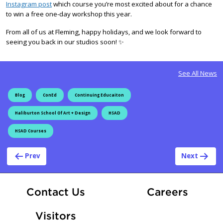
Instagram post
which course you’re most excited about for a chance
to win a free one-day workshop this year.
From all of us at Fleming, happy holidays, and we look forward to
seeing you back in our studios soon! ✨
See All News
Blog
ConEd
Continuing Educaiton
Haliburton School Of Art + Design
HSAD
HSAD Courses
Post navigation
Prev
Next
At Fle
Contact Us
Careers
Visitors