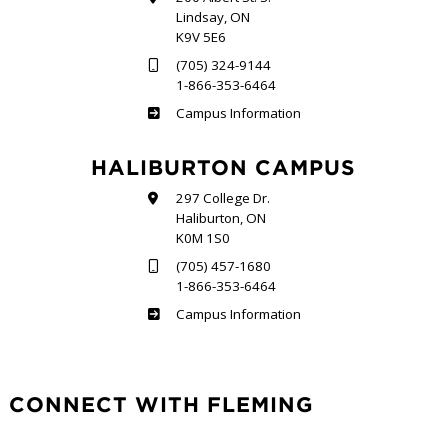
Lindsay, ON
K9V 5E6
(705) 324-9144
1-866-353-6464
Frost
Campus Information
HALIBURTON CAMPUS
297 College Dr.
Haliburton, ON
K0M 1S0
(705) 457-1680
1-866-353-6464
Haliburton
Campus Information
CONNECT WITH FLEMING