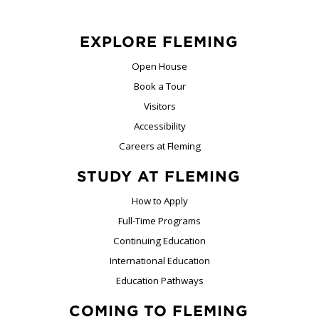
EXPLORE FLEMING
Open House
Book a Tour
Visitors
Accessibility
Careers at Fleming
STUDY AT FLEMING
How to Apply
Full-Time Programs
Continuing Education
International Education
Education Pathways
COMING TO FLEMING