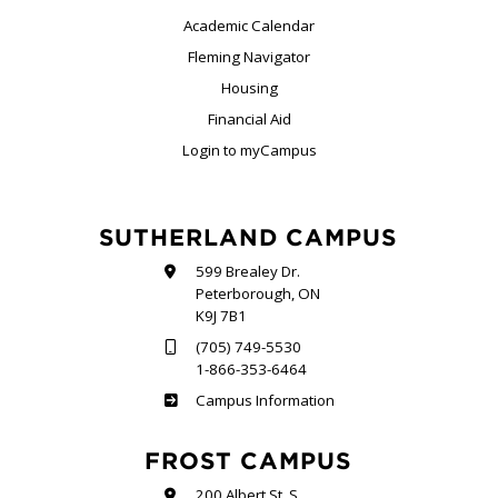
Academic Calendar
Fleming Navigator
Housing
Financial Aid
Login to myCampus
SUTHERLAND CAMPUS
599 Brealey Dr.
Peterborough, ON
K9J 7B1
(705) 749-5530
1-866-353-6464
Sutherland
Campus Information
FROST CAMPUS
200 Albert St. S.