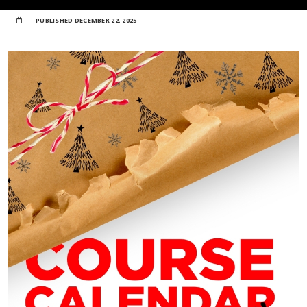
PUBLISHED
DECEMBER 22, 2025