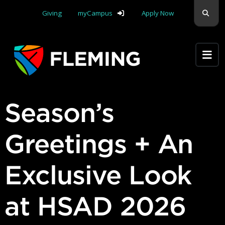
Skip navigation
Sear
Giving
myCampus
Apply Now
Apply Yourself Here
Season’s
Greetings + An
Exclusive Look
at HSAD 2026