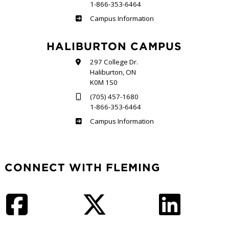
1-866-353-6464
Frost
Campus Information
HALIBURTON CAMPUS
297 College Dr.
Haliburton, ON
K0M 1S0
(705) 457-1680
1-866-353-6464
Haliburton
Campus Information
CONNECT WITH FLEMING
Facebook
Twitter
LinkedIn
Instagram
YouTube
TikTok