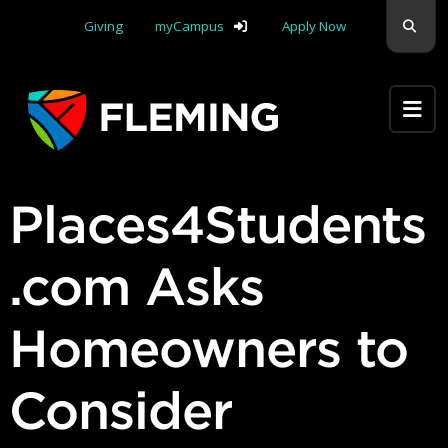
Skip navigation
Sear
Giving
myCampus
Apply Now
Apply Yourself Here
Places4Students
.com Asks
Homeowners to
Consider