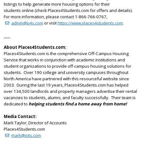
listings to help generate more housing options for their
students online (check Places4Students.com for offers and details).
For more information, please contact 1-866-766-0767,
admin@p4s.com
or visit
https://www.places4students.com
.
____
About Places4Students.com:
Places4Students.com is the comprehensive Off-Campus Housing
Service that works in conjunction with academic institutions and
student organizations to provide off-campus housing solutions for
students. Over 190 college and university campuses throughout
North America have partnered with this resourceful website since
2003. During the last 19 years, Places4Students.com has helped
over 134,500 landlords and property managers advertise their rental
vacancies to students, alumni, and faculty successfully. Their team is
dedicated to
helping students find a home away from home!
Media Contact:
Mark Taylor, Director of Accounts
Places4Students.com
mark@p4s.com