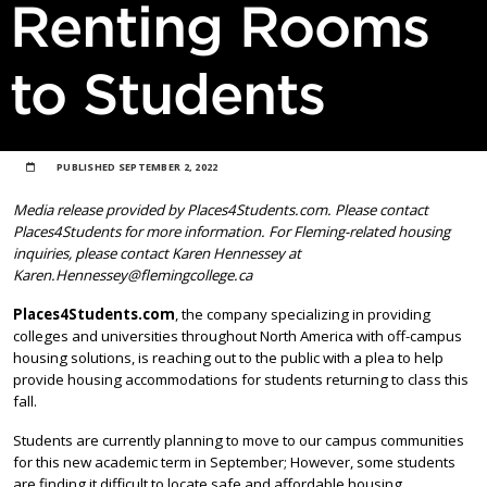
Renting Rooms
to Students
PUBLISHED
SEPTEMBER 2, 2022
Media release provided by Places4Students.com. Please contact
Places4Students for more information. For Fleming-related housing
inquiries, please contact Karen Hennessey at
Karen.Hennessey@flemingcollege.ca
Places4Students.com
, the company specializing in providing
colleges and universities throughout North America with off-campus
housing solutions, is reaching out to the public with a plea to help
provide housing accommodations for students returning to class this
fall.
Students are currently planning to move to our campus communities
for this new academic term in September; However, some students
are finding it difficult to locate safe and affordable housing