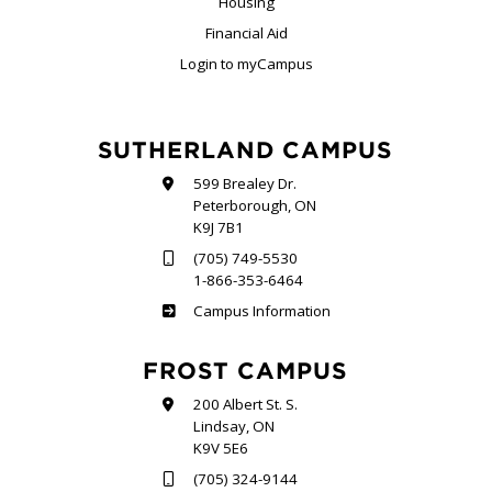
Housing
Financial Aid
Login to myCampus
SUTHERLAND CAMPUS
599 Brealey Dr.
Peterborough, ON
K9J 7B1
(705) 749-5530
1-866-353-6464
Sutherland
Campus Information
FROST CAMPUS
200 Albert St. S.
Lindsay, ON
K9V 5E6
(705) 324-9144