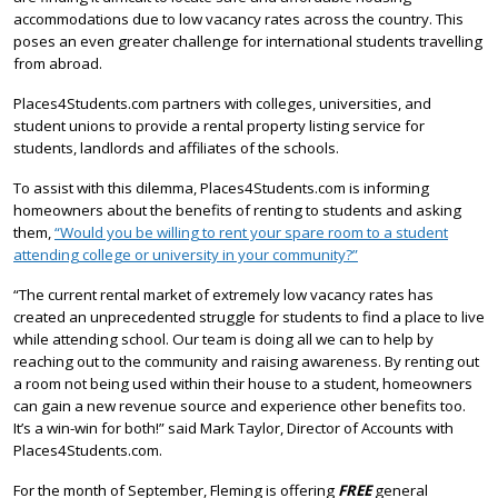
accommodations due to low vacancy rates across the country. This
poses an even greater challenge for international students travelling
from abroad.
Places4Students.com partners with colleges, universities, and
student unions to provide a rental property listing service for
students, landlords and affiliates of the schools.
To assist with this dilemma, Places4Students.com is informing
homeowners about the benefits of renting to students and asking
them,
“Would you be willing to rent your spare room to a student
attending college or university in your community?”
“The current rental market of extremely low vacancy rates has
created an unprecedented struggle for students to find a place to live
while attending school. Our team is doing all we can to help by
reaching out to the community and raising awareness. By renting out
a room not being used within their house to a student, homeowners
can gain a new revenue source and experience other benefits too.
It’s a win-win for both!” said Mark Taylor, Director of Accounts with
Places4Students.com.
For the month of September, Fleming is offering
FREE
general