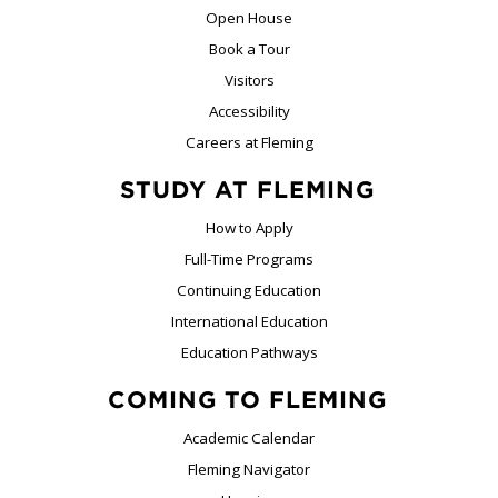
Open House
Book a Tour
Visitors
Accessibility
Careers at Fleming
STUDY AT FLEMING
How to Apply
Full-Time Programs
Continuing Education
International Education
Education Pathways
COMING TO FLEMING
Academic Calendar
Fleming Navigator