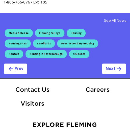
1-866-766-0767 Ext. 105
See All News
Media Release
Fleming College
Housing
Housing Sites
Landlords
Post-Secondary Housing
Rentals
Renting In Peterborough
Students
Post navigation
Prev
Next
At Fle
Contact Us
Careers
Visitors
EXPLORE FLEMING