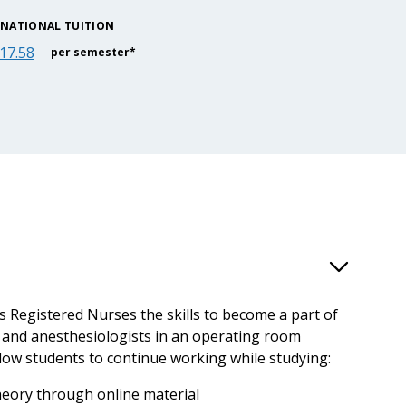
RNATIONAL TUITION
17.58
per semester*
s Registered Nurses the skills to become a part of
 and anesthesiologists in an operating room
low students to continue working while studying:
theory through online material