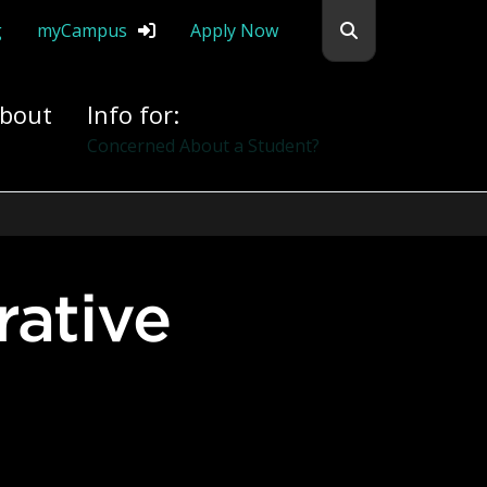
Search flemingc
g
myCampus
Apply Now
bout
Info for:
Alumni