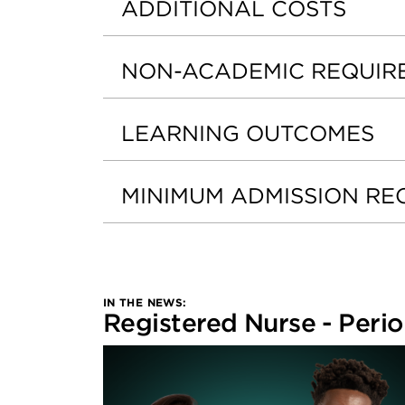
ADDITIONAL COSTS
NON-ACADEMIC REQUIR
LEARNING OUTCOMES
MINIMUM ADMISSION RE
IN THE NEWS:
Registered Nurse - Perio