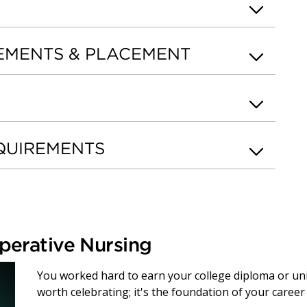
EMENTS & PLACEMENT
QUIREMENTS
perative Nursing
You worked hard to earn your college diploma or un
worth celebrating; it's the foundation of your caree