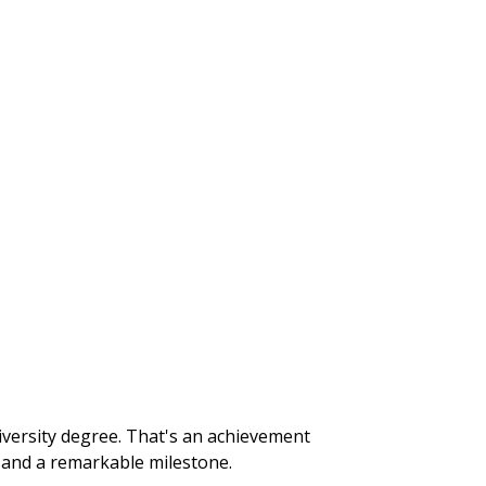
iversity degree. That's an achievement
r and a remarkable milestone.