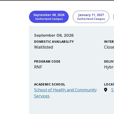
START DATE
Program I
September 08, 2026
January 11, 2027
Sutherland Campus
Sutherland Campus
September 08, 2026
DOMESTIC AVAILABILITY
INTER
Waitlisted
Clos
PROGRAM CODE
DELIV
RNF
Hybr
ACADEMIC SCHOOL
LOCA
School of Health and Community
S
Services