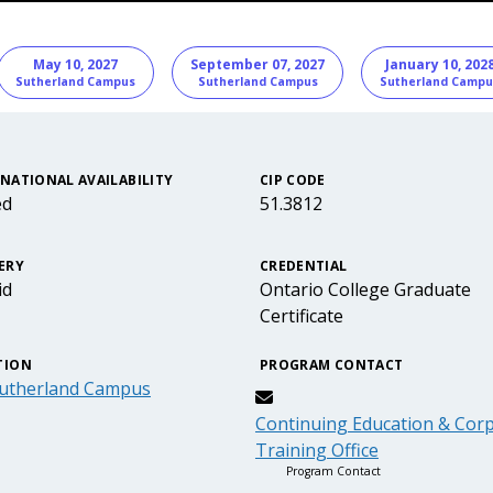
nformation
May 10, 2027
September 07, 2027
January 10, 202
Sutherland Campus
Sutherland Campus
Sutherland Campu
NATIONAL AVAILABILITY
CIP CODE
ed
51.3812
ERY
CREDENTIAL
id
Ontario College Graduate
Certificate
TION
PROGRAM CONTACT
utherland Campus
Continuing Education & Cor
Training Office
Program Contact