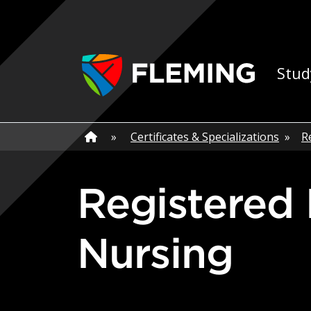
Skip navigation
Ap
Stud
Home
»
Home
»
Certificates & Specializations
»
R
Registered Nurse - Perioperative
Nursing