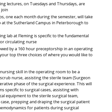
ng lectures, on Tuesdays and Thursdays, are
 join
bs, one each month during the semester, will take
ab at the Sutherland Campus in Peterborough to
ng lab at Fleming is specific to the fundamental
or circulating nurse
owed by a 160 hour preceptorship in an operating
our top three choices of where you would like to
nursing skill in the operating room to be a
 scrub nurse, assisting the sterile team (Surgeon
erative phase of the surgical experience. This will
 specific to surgical cases, assisting with
al equipment to the sterile surgical team,
l case, prepping and draping the surgical patient
hemodynamics for patients during surgical