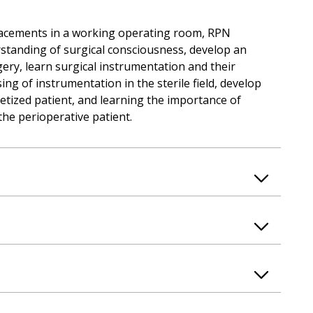
placements in a working operating room, RPN
rstanding of surgical consciousness, develop an
ery, learn surgical instrumentation and their
ing of instrumentation in the sterile field, develop
etized patient, and learning the importance of
the perioperative patient.