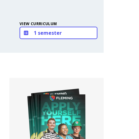
VIEW CURRICULUM
1 semester