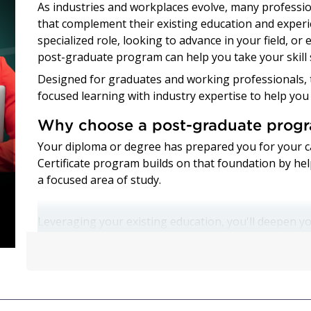
As industries and workplaces evolve, many profession
that complement their existing education and experi
specialized role, looking to advance in your field, or
post-graduate program can help you take your skill 
Designed for graduates and working professionals, 
focused learning with industry expertise to help you
Why choose a post-graduate prog
Your diploma or degree has prepared you for your c
Certificate program builds on that foundation by he
a focused area of study.
Leveraging your existing education, you'll deepen yo
practical experience that can help you grow profess
programs can be completed in as little as two to fo
to continue your education while preparing for new 
Whether you're a recent graduate or an experience
can help you: