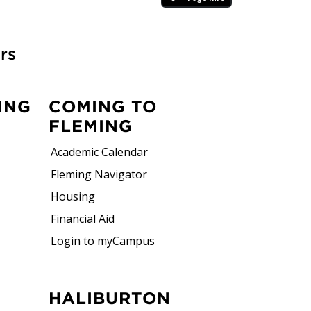
rs
ce
ING
COMING TO
FLEMING
Academic Calendar
Fleming Navigator
Housing
try professionals and employers, ensuring
Financial Aid
pending on your program, you'll gain
Login to myCampus
tions, field experiences, or placements.
ical experience you can confidently carry
HALIBURTON