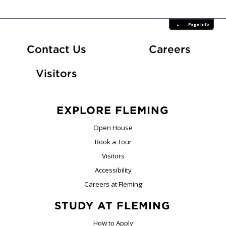
Page Info
At Fle
Contact Us
Careers
Visitors
EXPLORE FLEMING
Open House
Book a Tour
Visitors
Accessibility
Careers at Fleming
STUDY AT FLEMING
How to Apply