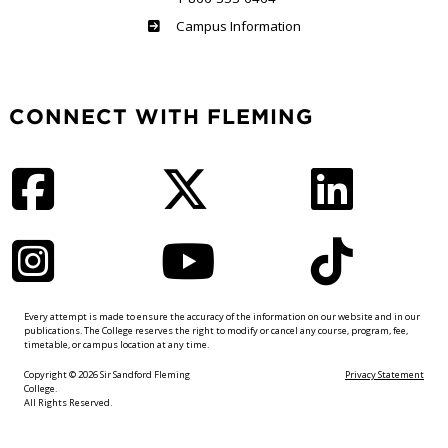
Haliburton
Campus Information
CONNECT WITH FLEMING
Facebook
Twitter
LinkedIn
Instagram
YouTube
TikTok
Every attempt is made to ensure the accuracy of the information on our website and in our
publications. The College reserves the right to modify or cancel any course, program, fee,
timetable, or campus location at any time.
Copyright © 2026 Sir Sandford Fleming
Privacy Statement
College.
All Rights Reserved.