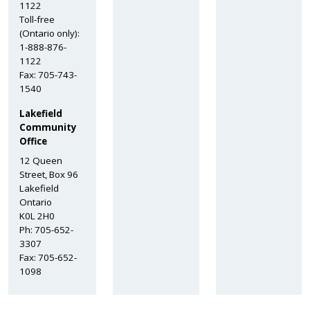
1122
Toll-free
(Ontario only):
1-888-876-
1122
Fax: 705-743-
1540
Lakefield
Community
Office
12 Queen
Street, Box 96
Lakefield
Ontario
K0L 2H0
Ph: 705-652-
3307
Fax: 705-652-
1098