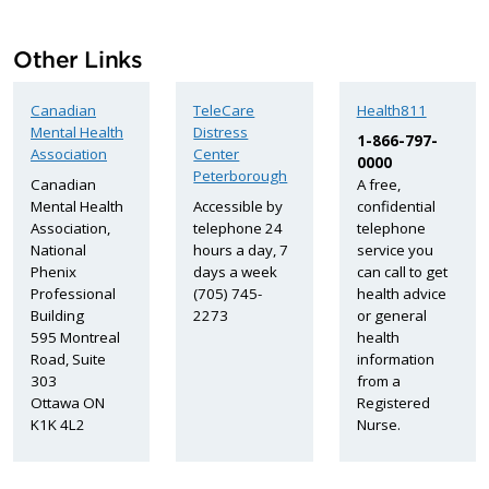
Other Links
Canadian
TeleCare
Health811
Mental Health
Distress
1-866-797-
Association
Center
0000
Peterborough
Canadian
A free,
Mental Health
Accessible by
confidential
Association,
telephone 24
telephone
National
hours a day, 7
service you
Phenix
days a week
can call to get
Professional
(705) 745-
health advice
Building
2273
or general
595 Montreal
health
Road, Suite
information
303
from a
Ottawa ON
Registered
K1K 4L2
Nurse.