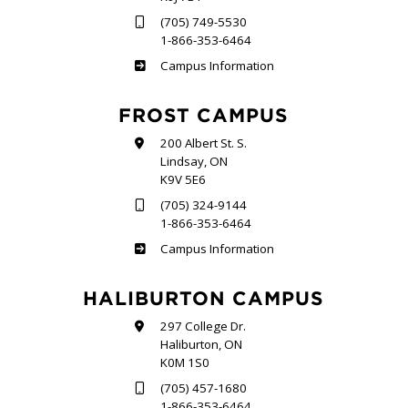
(705) 749-5530
1-866-353-6464
Sutherland
Campus Information
FROST CAMPUS
200 Albert St. S.
Lindsay, ON
K9V 5E6
(705) 324-9144
1-866-353-6464
Frost
Campus Information
HALIBURTON CAMPUS
297 College Dr.
Haliburton, ON
K0M 1S0
(705) 457-1680
1-866-353-6464