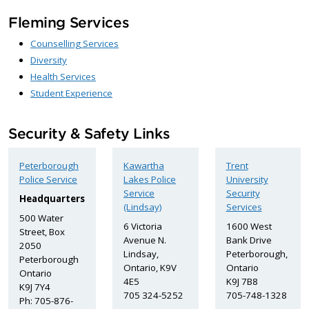
Fleming Services
Counselling Services
Diversity
Health Services
Student Experience
Security & Safety Links
Peterborough
Kawartha
Trent
Police Service
Lakes Police
University
Service
Security
Headquarters
(Lindsay)
Services
500 Water
6 Victoria
1600 West
Street, Box
Avenue N.
Bank Drive
2050
Lindsay,
Peterborough,
Peterborough
Ontario, K9V
Ontario
Ontario
4E5
K9J 7B8
K9J 7Y4
705 324-5252
705-748-1328
Ph: 705-876-