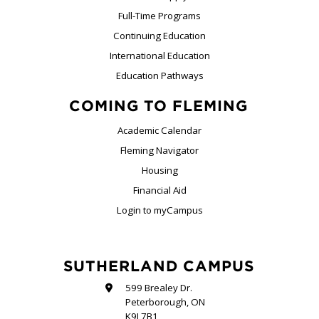
Full-Time Programs
Continuing Education
International Education
Education Pathways
COMING TO FLEMING
Academic Calendar
Fleming Navigator
Housing
Financial Aid
Login to myCampus
SUTHERLAND CAMPUS
599 Brealey Dr.
Peterborough, ON
K9J 7B1