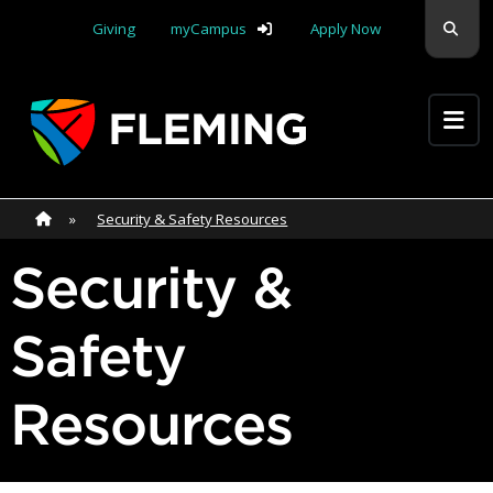
Skip navigation
Sear
Giving
myCampus
Apply Now
Apply Yourself Here
Home
»
Home
»
Security & Safety Resources
Security &
Safety
Resources