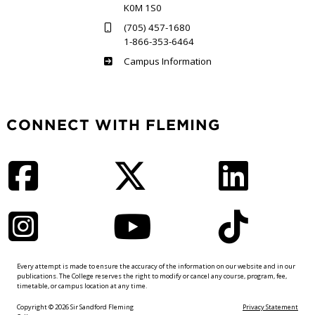
K0M 1S0
(705) 457-1680
1-866-353-6464
Haliburton
Campus Information
CONNECT WITH FLEMING
Facebook
Twitter
LinkedIn
Instagram
YouTube
TikTok
Every attempt is made to ensure the accuracy of the information on our website and in our
publications. The College reserves the right to modify or cancel any course, program, fee,
timetable, or campus location at any time.
Copyright © 2026 Sir Sandford Fleming
Privacy Statement