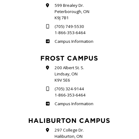
599 Brealey Dr.
Peterborough, ON
K9J 7B1
(705) 749-5530
1-866-353-6464
Sutherland
Campus Information
FROST CAMPUS
200 Albert St. S.
Lindsay, ON
K9V 5E6
(705) 324-9144
1-866-353-6464
Frost
Campus Information
HALIBURTON CAMPUS
297 College Dr.
Haliburton, ON