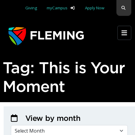
Skip navigation
Sear
Giving
myCampus
Apply Now
Apply Yourself Here
Tag:
This is Your
Moment
View by month
VIEW BY MONTH