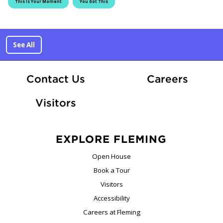
This Is Your Moment
You Got This
See All
At Fle
Contact Us
Careers
Visitors
EXPLORE FLEMING
Open House
Book a Tour
Visitors
Accessibility
Careers at Fleming