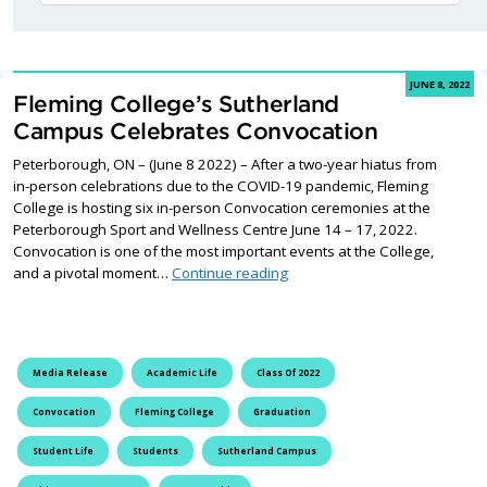
JUNE 8, 2022
Fleming College’s Sutherland
Campus Celebrates Convocation
Peterborough, ON – (June 8 2022) – After a two-year hiatus from
in-person celebrations due to the COVID-19 pandemic, Fleming
College is hosting six in-person Convocation ceremonies at the
Peterborough Sport and Wellness Centre June 14 – 17, 2022.
Convocation is one of the most important events at the College,
Fleming College’s Sutherlan
and a pivotal moment…
Continue reading
Media Release
Academic Life
Class Of 2022
Convocation
Fleming College
Graduation
Student Life
Students
Sutherland Campus