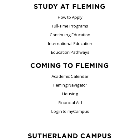
STUDY AT FLEMING
How to Apply
Full-Time Programs
Continuing Education
International Education
Education Pathways
COMING TO FLEMING
Academic Calendar
Fleming Navigator
Housing
Financial Aid
Login to myCampus
SUTHERLAND CAMPUS