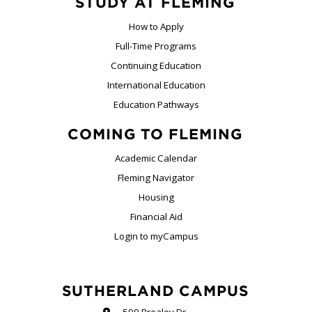
STUDY AT FLEMING
How to Apply
Full-Time Programs
Continuing Education
International Education
Education Pathways
COMING TO FLEMING
Academic Calendar
Fleming Navigator
Housing
Financial Aid
Login to myCampus
SUTHERLAND CAMPUS