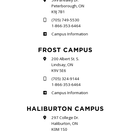
599 Brealey Dr.
Peterborough, ON
K9J 7B1
(705) 749-5530
1-866-353-6464
Sutherland
Campus Information
FROST CAMPUS
200 Albert St. S.
Lindsay, ON
K9V 5E6
(705) 324-9144
1-866-353-6464
Frost
Campus Information
HALIBURTON CAMPUS
297 College Dr.
Haliburton, ON
K0M 1S0