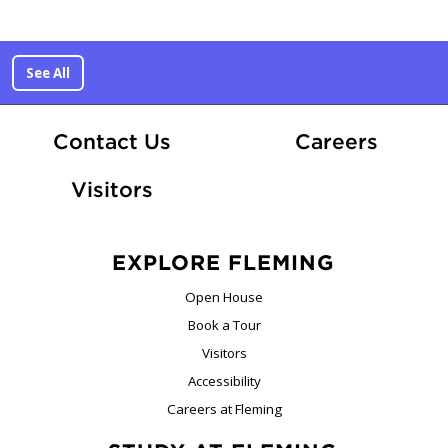
See All
At Fle
Contact Us
Careers
Visitors
EXPLORE FLEMING
Open House
Book a Tour
Visitors
Accessibility
Careers at Fleming