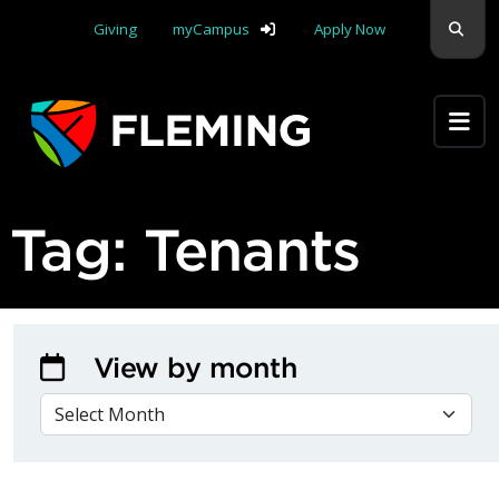
Skip navigation
Sear
Giving
myCampus
Apply Now
Apply Yourself Here
Tag:
Tenants
View by month
VIEW BY MONTH