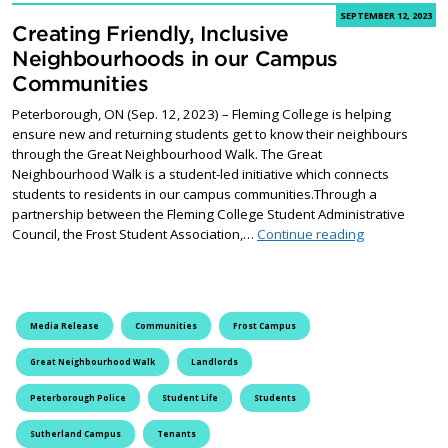
SEPTEMBER 12, 2023
Creating Friendly, Inclusive
Neighbourhoods in our Campus
Communities
Peterborough, ON (Sep. 12, 2023) – Fleming College is helping
ensure new and returning students get to know their neighbours
through the Great Neighbourhood Walk. The Great
Neighbourhood Walk is a student-led initiative which connects
students to residents in our campus communities.Through a
partnership between the Fleming College Student Administrative
Creating Frie
Council, the Frost Student Association,…
Continue reading
Media Release
Communities
Frost Campus
Great Neighbourhood Walk
Landlords
Peterborough Police
Student Life
Students
Sutherland Campus
Tenants