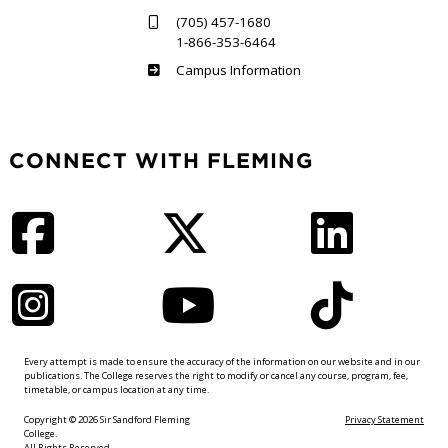
(705) 457-1680
1-866-353-6464
Haliburton
Campus Information
CONNECT WITH FLEMING
Facebook
Twitter
LinkedIn
Instagram
YouTube
TikTok
Every attempt is made to ensure the accuracy of the information on our website and in our
publications. The College reserves the right to modify or cancel any course, program, fee,
timetable, or campus location at any time.
Copyright © 2026 Sir Sandford Fleming
Privacy Statement
College.
All Rights Reserved.