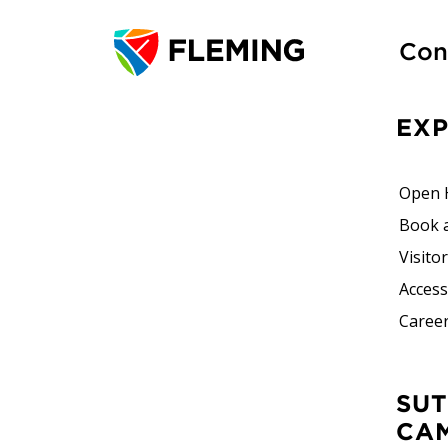
Con
EX
Open 
Book 
Visito
Accessi
Career
SUTHERLAND
CA