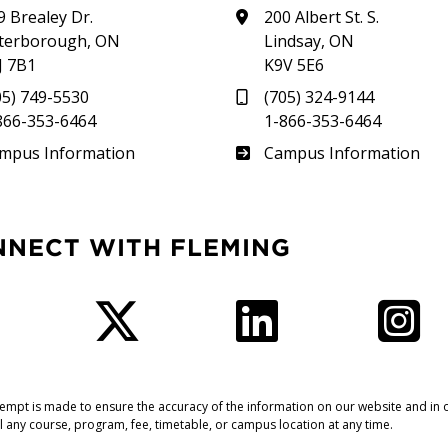
9 Brealey Dr.
200 Albert St. S.
terborough, ON
Lindsay, ON
J 7B1
K9V 5E6
05) 749-5530
(705) 324-9144
866-353-6464
1-866-353-6464
therland
Frost
mpus Information
Campus Information
NNECT WITH FLEMING
Facebook
Twitter
LinkedIn
I
tempt is made to ensure the accuracy of the information on our website and in o
l any course, program, fee, timetable, or campus location at any time.