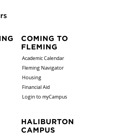
rs
ING
COMING TO
FLEMING
Academic Calendar
Fleming Navigator
Housing
Financial Aid
Login to myCampus
HALIBURTON
CAMPUS