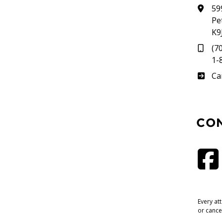
59
Pe
K9
(7
1-
Su
Ca
CO
Every at
or cance