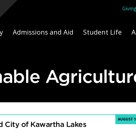
Givin
ply Yourself Here
y
Admissions and Aid
Student Life
A
nable Agricultur
AUGUST 1
 City of Kawartha Lakes