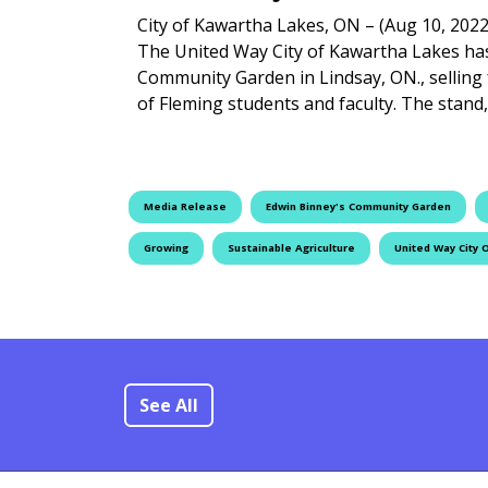
City of Kawartha Lakes, ON – (Aug 10, 2022
The United Way City of Kawartha Lakes ha
Community Garden in Lindsay, ON., selling
of Fleming students and faculty. The stand
Media Release
Edwin Binney's Community Garden
Growing
Sustainable Agriculture
United Way City 
See All