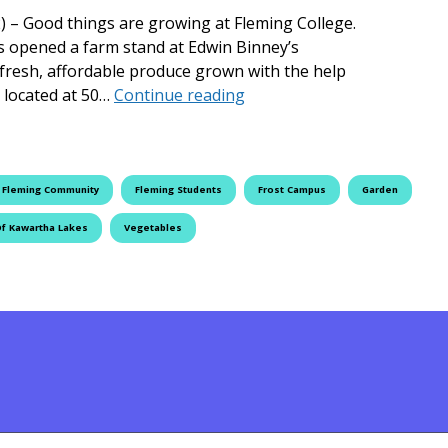
) – Good things are growing at Fleming College.
s opened a farm stand at Edwin Binney’s
 fresh, affordable produce grown with the help
Fleming College Helps Fee
, located at 50…
Continue reading
Fleming Community
Fleming Students
Frost Campus
Garden
Of Kawartha Lakes
Vegetables