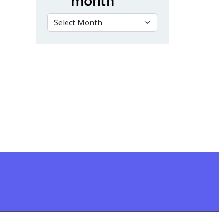
month
VIEW BY MONTH
d City of Kawartha Lakes Community