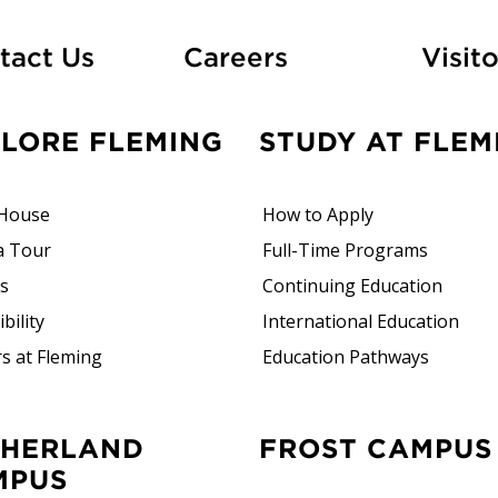
At Fleming
tact Us
Careers
Visito
PLORE FLEMING
STUDY AT FLEM
House
How to Apply
a Tour
Full-Time Programs
rs
Continuing Education
bility
International Education
s at Fleming
Education Pathways
FROST CAMPUS
MPUS