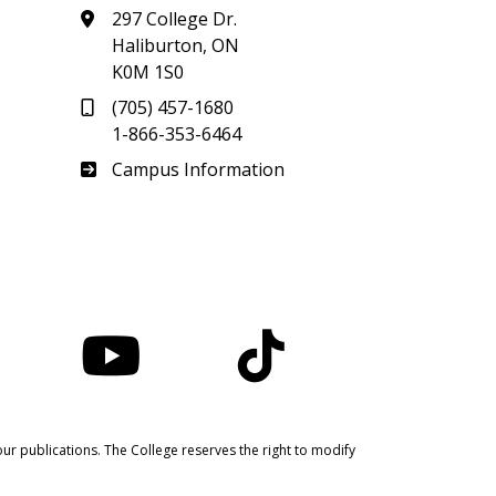
297 College Dr.
Haliburton, ON
K0M 1S0
(705) 457-1680
1-866-353-6464
Haliburton
Campus Information
nstagram
YouTube
TikTok
ur publications. The College reserves the right to modify