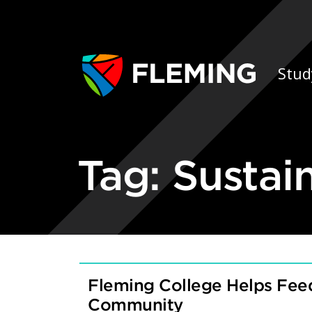
Skip navigation
Ap
Stud
Tag:
Sustai
Fleming College Helps Feed
Community