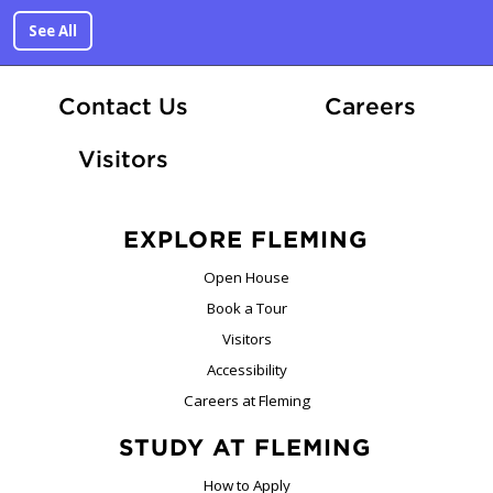
See All
At Fle
Contact Us
Careers
Visitors
EXPLORE FLEMING
Open House
Book a Tour
Visitors
Accessibility
Careers at Fleming
STUDY AT FLEMING
How to Apply