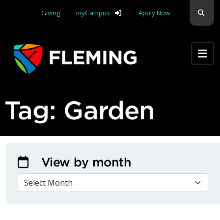
Skip navigation
Sear
Giving
myCampus
Apply Now
Apply Yourself Here
Tag:
Garden
View by month
VIEW BY MONTH