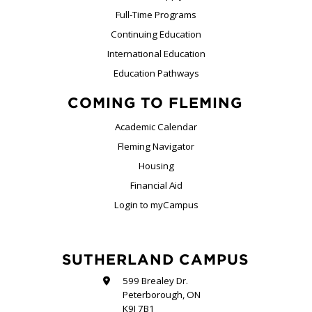
Full-Time Programs
Continuing Education
International Education
Education Pathways
COMING TO FLEMING
Academic Calendar
Fleming Navigator
Housing
Financial Aid
Login to myCampus
SUTHERLAND CAMPUS
599 Brealey Dr.
Peterborough, ON
K9J 7B1