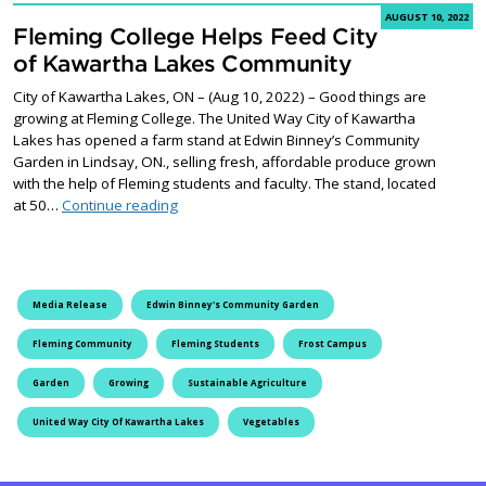
AUGUST 10, 2022
Fleming College Helps Feed City
of Kawartha Lakes Community
City of Kawartha Lakes, ON – (Aug 10, 2022) – Good things are
growing at Fleming College. The United Way City of Kawartha
Lakes has opened a farm stand at Edwin Binney’s Community
Garden in Lindsay, ON., selling fresh, affordable produce grown
with the help of Fleming students and faculty. The stand, located
Fleming College Helps Feed City of Kawartha
at 50…
Continue reading
Media Release
Edwin Binney's Community Garden
Fleming Community
Fleming Students
Frost Campus
Garden
Growing
Sustainable Agriculture
United Way City Of Kawartha Lakes
Vegetables