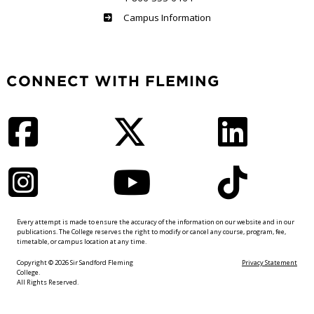
Haliburton
Campus Information
CONNECT WITH FLEMING
Facebook
Twitter
LinkedIn
Instagram
YouTube
TikTok
Every attempt is made to ensure the accuracy of the information on our website and in our
publications. The College reserves the right to modify or cancel any course, program, fee,
timetable, or campus location at any time.
Copyright © 2026 Sir Sandford Fleming
Privacy Statement
College.
All Rights Reserved.