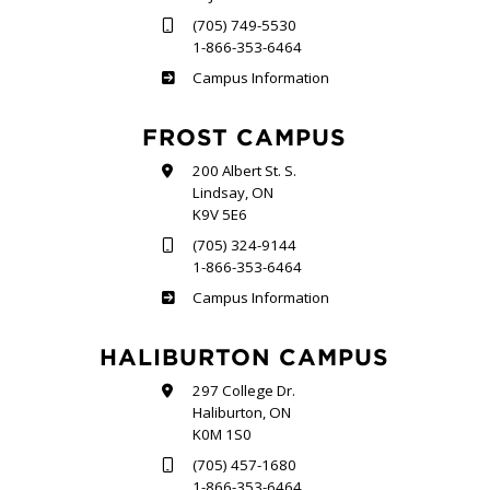
(705) 749-5530
1-866-353-6464
Sutherland
Campus Information
FROST CAMPUS
200 Albert St. S.
Lindsay, ON
K9V 5E6
(705) 324-9144
1-866-353-6464
Frost
Campus Information
HALIBURTON CAMPUS
297 College Dr.
Haliburton, ON
K0M 1S0
(705) 457-1680
1-866-353-6464