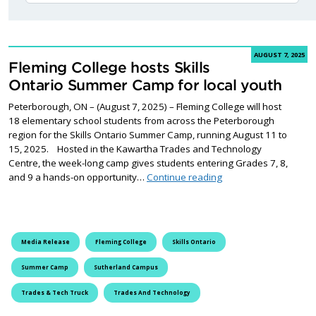
AUGUST 7, 2025
Fleming College hosts Skills
Ontario Summer Camp for local youth
Peterborough, ON – (August 7, 2025) – Fleming College will host
18 elementary school students from across the Peterborough
region for the Skills Ontario Summer Camp, running August 11 to
15, 2025. Hosted in the Kawartha Trades and Technology
Centre, the week-long camp gives students entering Grades 7, 8,
Fleming College hosts
and 9 a hands-on opportunity…
Continue reading
Media Release
Fleming College
Skills Ontario
Summer Camp
Sutherland Campus
Trades & Tech Truck
Trades And Technology