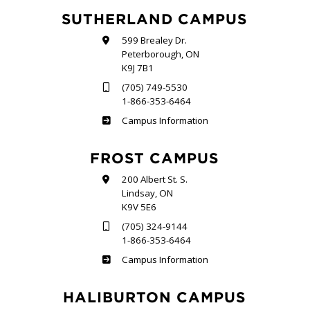
SUTHERLAND CAMPUS
599 Brealey Dr.
Peterborough, ON
K9J 7B1
(705) 749-5530
1-866-353-6464
Sutherland
Campus Information
FROST CAMPUS
200 Albert St. S.
Lindsay, ON
K9V 5E6
(705) 324-9144
1-866-353-6464
Frost
Campus Information
HALIBURTON CAMPUS