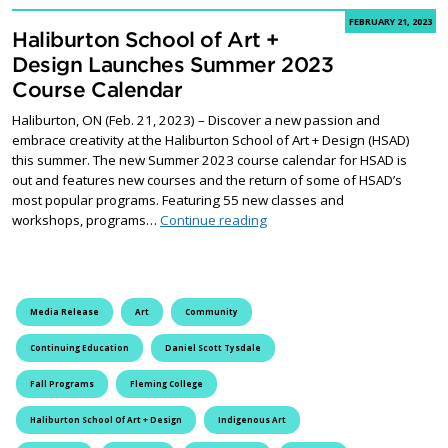
FEBRUARY 21, 2023
Haliburton School of Art +
Design Launches Summer 2023
Course Calendar
Haliburton, ON (Feb. 21, 2023) – Discover a new passion and
embrace creativity at the Haliburton School of Art + Design (HSAD)
this summer. The new Summer 2023 course calendar for HSAD is
out and features new courses and the return of some of HSAD’s
most popular programs. Featuring 55 new classes and
Haliburton School of Art + 
workshops, programs…
Continue reading
Media Release
Art
Community
Continuing Education
Daniel Scott Tysdale
Fall Programs
Fleming College
Haliburton School Of Art + Design
Indigenous Art