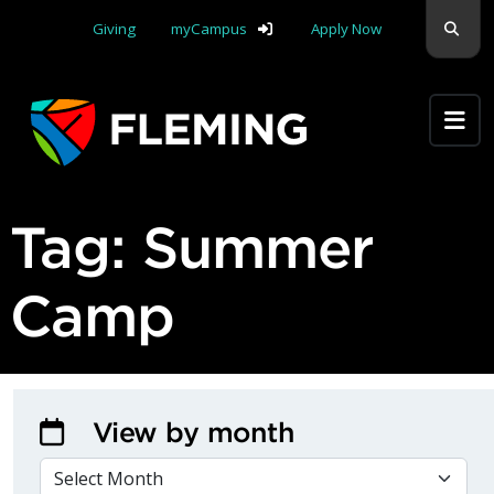
Skip navigation
Sear
Giving
myCampus
Apply Now
Apply Yourself Here
Tag:
Summer
Camp
View by month
VIEW BY MONTH