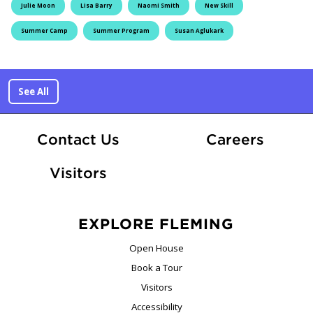
Julie Moon
Lisa Barry
Naomi Smith
New Skill
Summer Camp
Summer Program
Susan Aglukark
See All
At Fle
Contact Us
Careers
Visitors
EXPLORE FLEMING
Open House
Book a Tour
Visitors
Accessibility