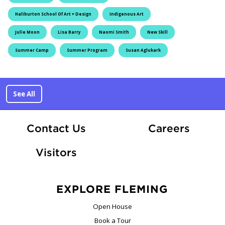
Haliburton School Of Art + Design
Indigenous Art
Julie Moon
Lisa Barry
Naomi Smith
New Skill
Summer Camp
Summer Program
Susan Aglukark
See All
At Fle
Contact Us
Careers
Visitors
EXPLORE FLEMING
Open House
Book a Tour