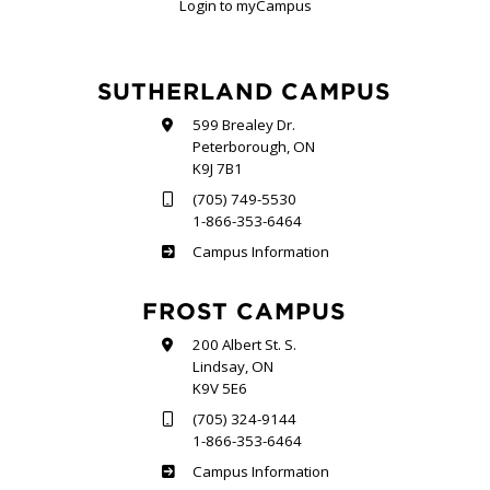
Login to myCampus
SUTHERLAND CAMPUS
599 Brealey Dr.
Peterborough, ON
K9J 7B1
(705) 749-5530
1-866-353-6464
Sutherland
Campus Information
FROST CAMPUS
200 Albert St. S.
Lindsay, ON
K9V 5E6
(705) 324-9144
1-866-353-6464
Frost
Campus Information