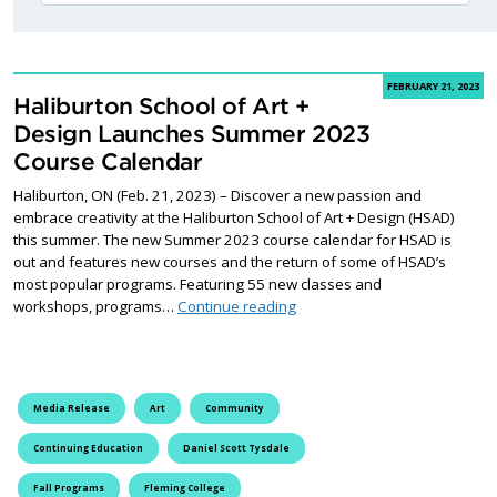
FEBRUARY 21, 2023
Haliburton School of Art +
Design Launches Summer 2023
Course Calendar
Haliburton, ON (Feb. 21, 2023) – Discover a new passion and
embrace creativity at the Haliburton School of Art + Design (HSAD)
this summer. The new Summer 2023 course calendar for HSAD is
out and features new courses and the return of some of HSAD’s
most popular programs. Featuring 55 new classes and
Haliburton School of Art + 
workshops, programs…
Continue reading
Media Release
Art
Community
Continuing Education
Daniel Scott Tysdale
Fall Programs
Fleming College