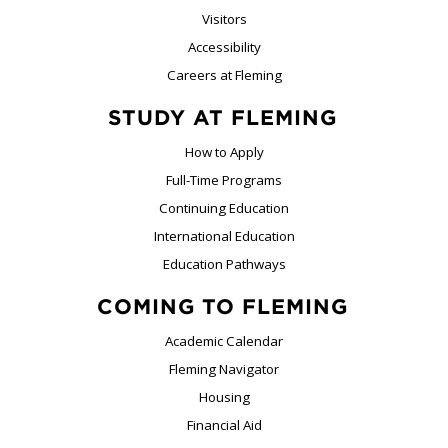
Visitors
Accessibility
Careers at Fleming
STUDY AT FLEMING
How to Apply
Full-Time Programs
Continuing Education
International Education
Education Pathways
COMING TO FLEMING
Academic Calendar
Fleming Navigator
Housing
Financial Aid