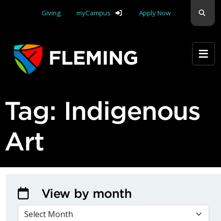
Skip navigation
Sear
Giving
myCampus
Apply Now
Apply Yourself Here
Tag:
Indigenous
Art
View by month
VIEW BY MONTH