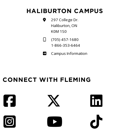
HALIBURTON CAMPUS
297 College Dr.
Haliburton, ON
K0M 1S0
(705) 457-1680
1-866-353-6464
Haliburton
Campus Information
CONNECT WITH FLEMING
Facebook
Twitter
LinkedIn
Instagram
YouTube
TikTok