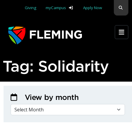
Skip navigation
Sear
Giving
myCampus
Apply Now
Apply Yourself Here
Tag:
Solidarity
View by month
VIEW BY MONTH