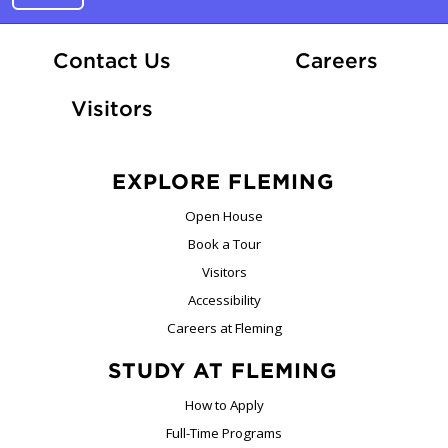
At Fle
Contact Us
Careers
Visitors
EXPLORE FLEMING
Open House
Book a Tour
Visitors
Accessibility
Careers at Fleming
STUDY AT FLEMING
How to Apply
Full-Time Programs