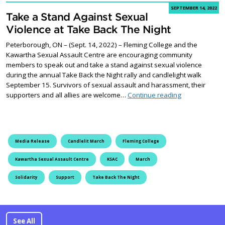
SEPTEMBER 14, 2022
Take a Stand Against Sexual
Violence at Take Back The Night
Peterborough, ON – (Sept. 14, 2022) – Fleming College and the
Kawartha Sexual Assault Centre are encouraging community
members to speak out and take a stand against sexual violence
during the annual Take Back the Night rally and candlelight walk
September 15. Survivors of sexual assault and harassment, their
Take a Stand A
supporters and all allies are welcome…
Continue reading
Media Release
Candlelit March
Fleming College
Kawartha Sexual Assault Centre
KSAC
March
Solidarity
Support
Take Back The Night
See All