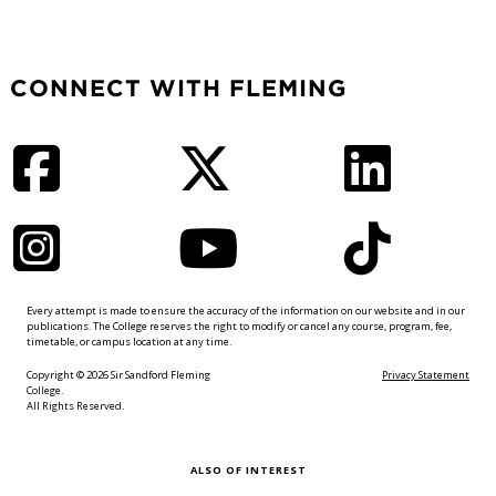
CONNECT WITH FLEMING
Facebook
Twitter
LinkedIn
Instagram
YouTube
TikTok
Every attempt is made to ensure the accuracy of the information on our website and in our
publications. The College reserves the right to modify or cancel any course, program, fee,
timetable, or campus location at any time.
Copyright © 2026 Sir Sandford Fleming
Privacy Statement
College.
All Rights Reserved.
ALSO OF INTEREST