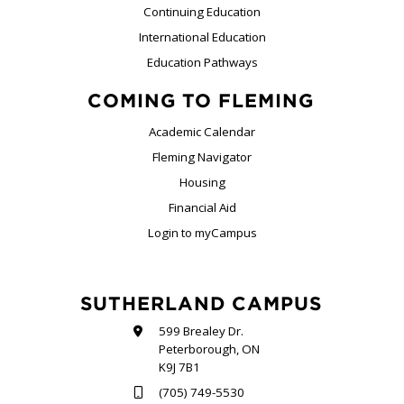
Continuing Education
International Education
Education Pathways
COMING TO FLEMING
Academic Calendar
Fleming Navigator
Housing
Financial Aid
Login to myCampus
SUTHERLAND CAMPUS
599 Brealey Dr.
Peterborough, ON
K9J 7B1
(705) 749-5530