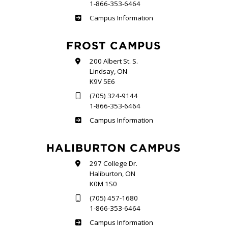
1-866-353-6464
Sutherland
Campus Information
FROST CAMPUS
200 Albert St. S.
Lindsay, ON
K9V 5E6
(705) 324-9144
1-866-353-6464
Frost
Campus Information
HALIBURTON CAMPUS
297 College Dr.
Haliburton, ON
K0M 1S0
(705) 457-1680
1-866-353-6464
Haliburton
Campus Information