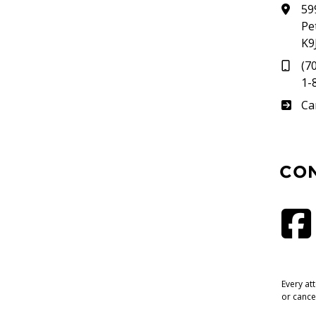
59
Pe
K9
(7
1-
Su
Ca
CO
Every at
or cance