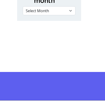
month
VIEW BY MONTH