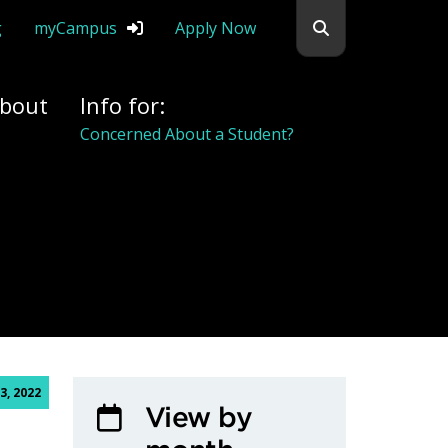
Search flemingc
g
myCampus
Apply Now
bout
Info for:
Concerned About a Student?
3, 2022
View by