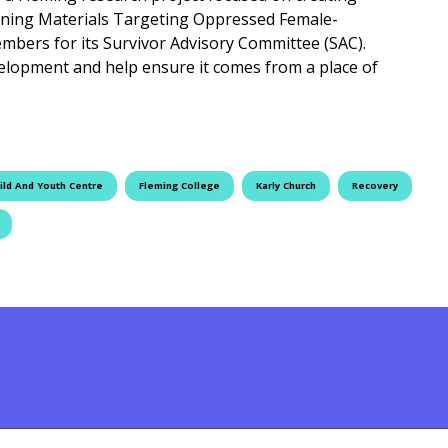
aining Materials Targeting Oppressed Female-
embers for its Survivor Advisory Committee (SAC).
velopment and help ensure it comes from a place of
st for SAC Members
ild And Youth Centre
Fleming College
Karly Church
Recovery