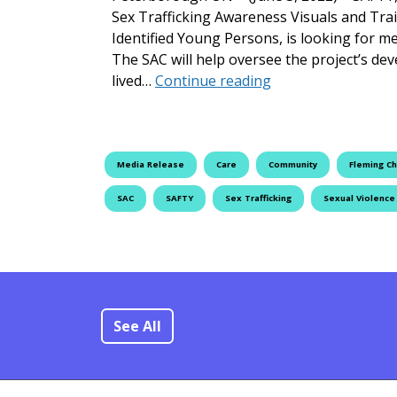
Sex Trafficking Awareness Visuals and Tr
Identified Young Persons, is looking for m
The SAC will help oversee the project’s de
Launch and Reque
lived…
Continue reading
Media Release
Care
Community
Fleming Ch
SAC
SAFTY
Sex Trafficking
Sexual Violence
See All