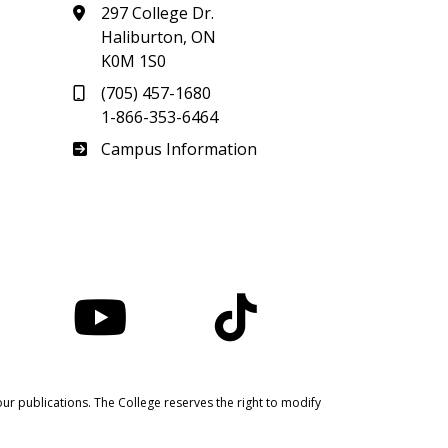
297 College Dr.
Haliburton, ON
K0M 1S0
(705) 457-1680
1-866-353-6464
Haliburton
Campus Information
nstagram
YouTube
TikTok
ur publications. The College reserves the right to modify