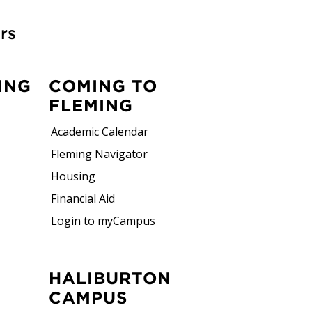
rs
ING
COMING TO
FLEMING
Academic Calendar
Fleming Navigator
Housing
Financial Aid
Login to myCampus
HALIBURTON
CAMPUS