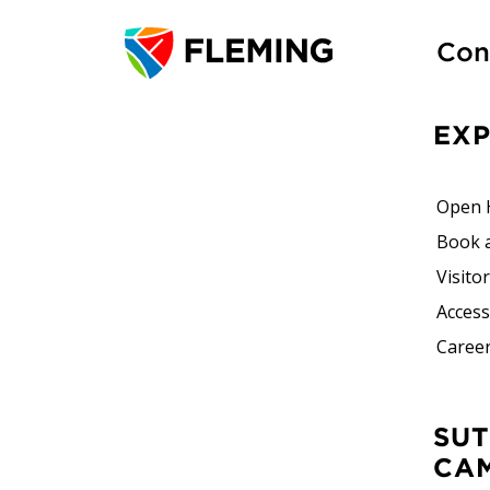
Con
EX
Open 
Book 
Visito
Accessi
Career
SUTHERLAND
CA