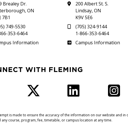
9 Brealey Dr.
200 Albert St. S.
terborough, ON
Lindsay, ON
J 7B1
K9V 5E6
05) 749-5530
(705) 324-9144
866-353-6464
1-866-353-6464
therland
Frost
mpus Information
Campus Information
NNECT WITH FLEMING
Facebook
Twitter
LinkedIn
I
tempt is made to ensure the accuracy of the information on our website and in o
l any course, program, fee, timetable, or campus location at any time.