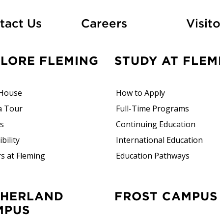
At Fleming
tact Us
Careers
Visito
PLORE FLEMING
STUDY AT FLEM
House
How to Apply
a Tour
Full-Time Programs
rs
Continuing Education
bility
International Education
s at Fleming
Education Pathways
FROST CAMPUS
MPUS