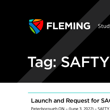
Skip navigation
Ap
Stud
Tag:
SAFTY
Launch and Request for S
Peterborough ON – (June 3, 2022) – SAFTY,