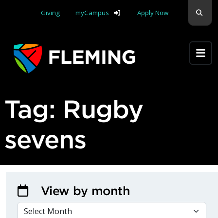
Skip navigation
Sear
Giving
myCampus
Apply Now
Apply Yourself Here
Tag:
Rugby
sevens
View by month
VIEW BY MONTH