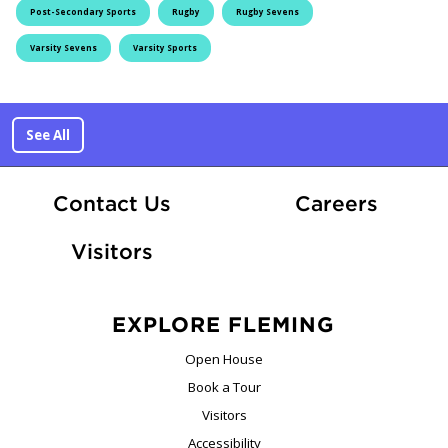
Post-Secondary Sports
Rugby
Rugby Sevens
Varsity Sevens
Varsity Sports
See All
At Fle
Contact Us
Careers
Visitors
EXPLORE FLEMING
Open House
Book a Tour
Visitors
Accessibility