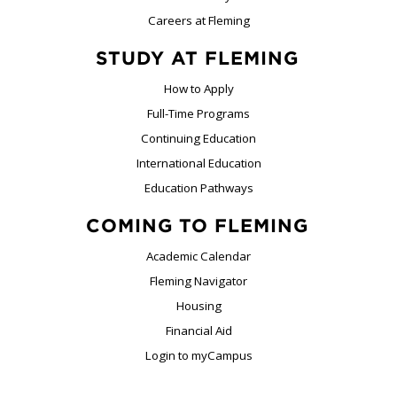
Careers at Fleming
STUDY AT FLEMING
How to Apply
Full-Time Programs
Continuing Education
International Education
Education Pathways
COMING TO FLEMING
Academic Calendar
Fleming Navigator
Housing
Financial Aid
Login to myCampus