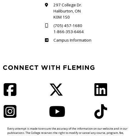
297 College Dr.
Haliburton, ON
K0M 1S0
(705) 457-1680
1-866-353-6464
Haliburton
Campus Information
CONNECT WITH FLEMING
Facebook
Twitter
LinkedIn
Instagram
YouTube
TikTok
Every attempt is made to ensure the accuracy of the information on our website and in our
publications. The College reserves the right to modify or cancel any course, program, fee,