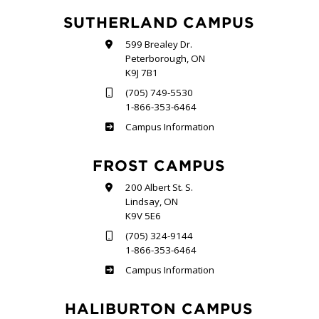
SUTHERLAND CAMPUS
599 Brealey Dr.
Peterborough, ON
K9J 7B1
(705) 749-5530
1-866-353-6464
Sutherland
Campus Information
FROST CAMPUS
200 Albert St. S.
Lindsay, ON
K9V 5E6
(705) 324-9144
1-866-353-6464
Frost
Campus Information
HALIBURTON CAMPUS