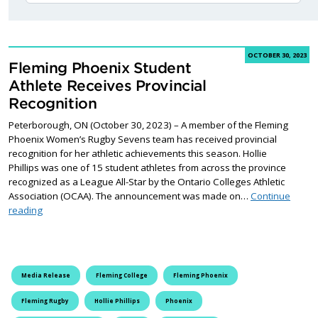
OCTOBER 30, 2023
Fleming Phoenix Student
Athlete Receives Provincial
Recognition
Peterborough, ON (October 30, 2023) – A member of the Fleming
Phoenix Women’s Rugby Sevens team has received provincial
recognition for her athletic achievements this season. Hollie
Phillips was one of 15 student athletes from across the province
recognized as a League All-Star by the Ontario Colleges Athletic
Association (OCAA). The announcement was made on…
Continue
Fleming Phoenix Student Athlete Receives Provincial Recognitio
reading
Media Release
Fleming College
Fleming Phoenix
Fleming Rugby
Hollie Phillips
Phoenix