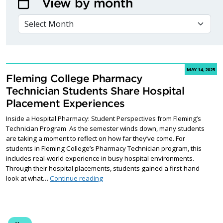
View by month
VIEW BY MONTH
MAY 14, 2025
Fleming College Pharmacy
Technician Students Share Hospital
Placement Experiences
Inside a Hospital Pharmacy: Student Perspectives from Fleming’s
Technician Program As the semester winds down, many students
are taking a moment to reflect on how far they’ve come. For
students in Fleming College’s Pharmacy Technician program, this
includes real-world experience in busy hospital environments.
Through their hospital placements, students gained a first-hand
Fleming College Pharmacy Technician S
look at what…
Continue reading