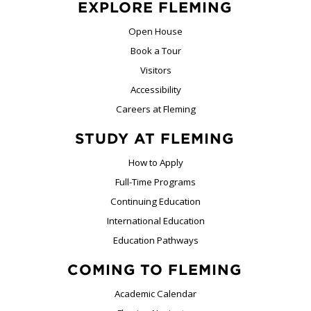
EXPLORE FLEMING
Open House
Book a Tour
Visitors
Accessibility
Careers at Fleming
STUDY AT FLEMING
How to Apply
Full-Time Programs
Continuing Education
International Education
Education Pathways
COMING TO FLEMING
Academic Calendar