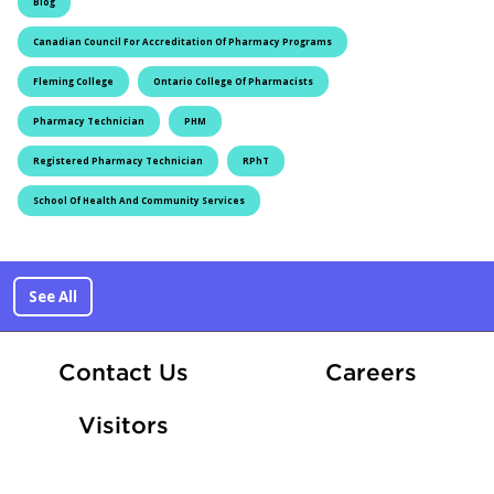
Blog
Canadian Council For Accreditation Of Pharmacy Programs
Fleming College
Ontario College Of Pharmacists
Pharmacy Technician
PHM
Registered Pharmacy Technician
RPhT
School Of Health And Community Services
See All
At Fle
Contact Us
Careers
Visitors