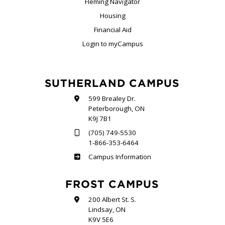
Fleming Navigator
Housing
Financial Aid
Login to myCampus
SUTHERLAND CAMPUS
599 Brealey Dr.
Peterborough, ON
K9J 7B1
(705) 749-5530
1-866-353-6464
Sutherland
Campus Information
FROST CAMPUS
200 Albert St. S.
Lindsay, ON
K9V 5E6