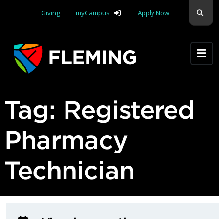
Skip navigation
Sear
Giving
myCampus
Apply Now
Apply Yourself Here
Tag:
Registered
Pharmacy
Technician