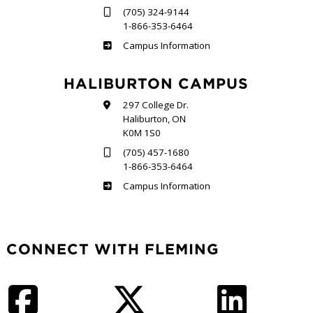
(705) 324-9144
1-866-353-6464
Frost
Campus Information
HALIBURTON CAMPUS
297 College Dr.
Haliburton, ON
K0M 1S0
(705) 457-1680
1-866-353-6464
Haliburton
Campus Information
CONNECT WITH FLEMING
Facebook
Twitter
LinkedIn