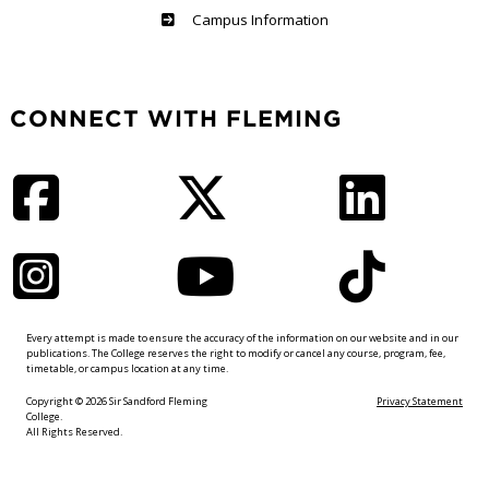
Haliburton
Campus Information
CONNECT WITH FLEMING
Facebook
Twitter
LinkedIn
Instagram
YouTube
TikTok
Every attempt is made to ensure the accuracy of the information on our website and in our
publications. The College reserves the right to modify or cancel any course, program, fee,
timetable, or campus location at any time.
Copyright © 2026 Sir Sandford Fleming
Privacy Statement
College.
All Rights Reserved.