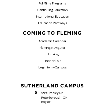
Full-Time Programs
Continuing Education
International Education
Education Pathways
COMING TO FLEMING
Academic Calendar
Fleming Navigator
Housing
Financial Aid
Login to myCampus
SUTHERLAND CAMPUS
599 Brealey Dr.
Peterborough, ON
K9J 7B1