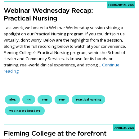
FEBRUARY 26, 2026
Webinar Wednesday Recap:
Practical Nursing
Last week, we hosted a Webinar Wednesday session shining a
spotlight on our Practical Nursing program. If you couldn’t join us
virtually, don’t worry. Below are the highlights from the session,
along with the full recording below to watch at your convenience.
Fleming College’s Practical Nursing program, within the School of
Health and Community Services. is known for its hands-on
training, real-world clinical experience, and strong…
Continue
Webinar Wednesday Recap: Practical Nursing
reading
Blog
PN
PNB
PNP
Practical Nursing
Webinar Wednesdays
APRIL 21, 2025
Fleming College at the forefront