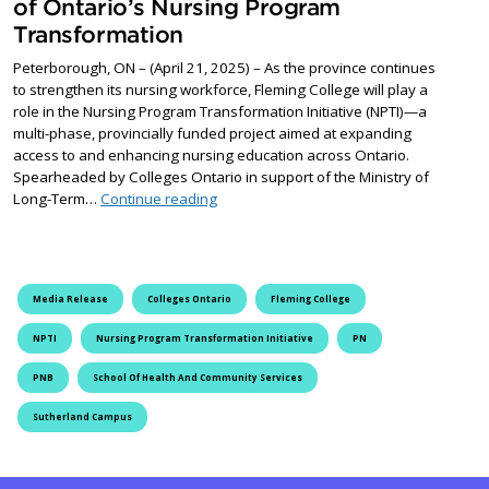
of Ontario’s Nursing Program
Transformation
Peterborough, ON – (April 21, 2025) – As the province continues
to strengthen its nursing workforce, Fleming College will play a
role in the Nursing Program Transformation Initiative (NPTI)—a
multi-phase, provincially funded project aimed at expanding
access to and enhancing nursing education across Ontario.
Spearheaded by Colleges Ontario in support of the Ministry of
Fleming College at the forefront of Onta
Long-Term…
Continue reading
Media Release
Colleges Ontario
Fleming College
NPTI
Nursing Program Transformation Initiative
PN
PNB
School Of Health And Community Services
Sutherland Campus