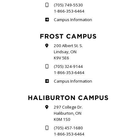
(705) 749-5530
1-866-353-6464
Sutherland
Campus Information
FROST CAMPUS
200 Albert St. S.
Lindsay, ON
K9V 5E6
(705) 324-9144
1-866-353-6464
Frost
Campus Information
HALIBURTON CAMPUS
297 College Dr.
Haliburton, ON
K0M 1S0
(705) 457-1680
1-866-353-6464