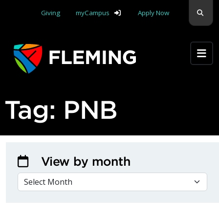
Skip navigation
Sear
Giving
myCampus
Apply Now
Apply Yourself Here
Tag:
PNB
View by month
VIEW BY MONTH