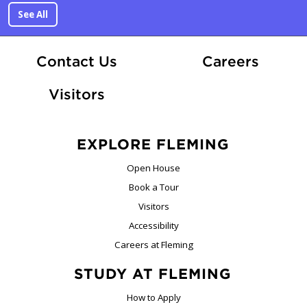
See All
At Fle
Contact Us
Careers
Visitors
EXPLORE FLEMING
Open House
Book a Tour
Visitors
Accessibility
Careers at Fleming
STUDY AT FLEMING
How to Apply