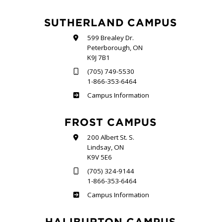
SUTHERLAND CAMPUS
599 Brealey Dr.
Peterborough, ON
K9J 7B1
(705) 749-5530
1-866-353-6464
Sutherland
Campus Information
FROST CAMPUS
200 Albert St. S.
Lindsay, ON
K9V 5E6
(705) 324-9144
1-866-353-6464
Frost
Campus Information
HALIBURTON CAMPUS