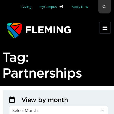
Skip navigation
Sear
Giving
myCampus
Apply Now
Apply Yourself Here
Tag:
Partnerships
View by month
VIEW BY MONTH