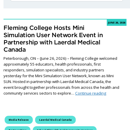
JUNE 26, 2026
Fleming College Hosts Mini
Simulation User Network Event in
Partnership with Laerdal Medical
Canada
Peterborough, ON – (June 26, 2026) – Fleming College welcomed
approximately 55 educators, health professionals, first
responders, simulation specialists, and industry partners
yesterday for the Mini Simulation User Network, known as Mini
SUN. Hosted in partnership with Laerdal Medical Canada, the
event brought together professionals from across the health and
Fleming Colle
community services sectors to explore…
Continue reading
Media Release
Laerdal Medical Canada