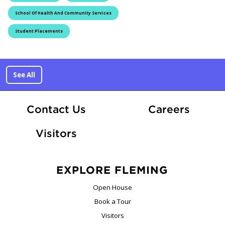
School Of Health And Community Services
Student Placements
See All
At Fle
Contact Us
Careers
Visitors
EXPLORE FLEMING
Open House
Book a Tour
Visitors