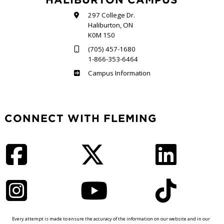
297 College Dr.
Haliburton, ON
K0M 1S0
(705) 457-1680
1-866-353-6464
Haliburton
Campus Information
CONNECT WITH FLEMING
Facebook
Twitter
LinkedIn
Instagram
YouTube
TikTok
Every attempt is made to ensure the accuracy of the information on our website and in our