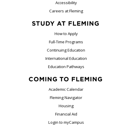
Accessibility
Careers at Fleming
STUDY AT FLEMING
How to Apply
Full-Time Programs
Continuing Education
International Education
Education Pathways
COMING TO FLEMING
Academic Calendar
Fleming Navigator
Housing
Financial Aid
Login to myCampus