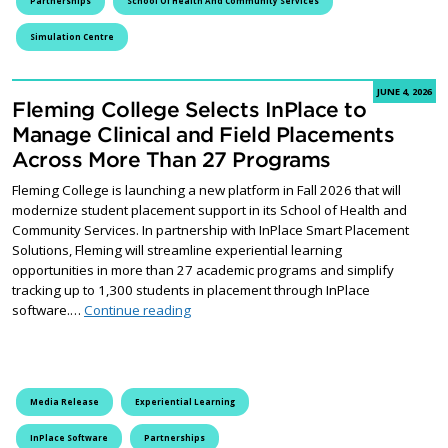
Partnerships
School Of Health And Community Services
Simulation Centre
JUNE 4, 2026
Fleming College Selects InPlace to
Manage Clinical and Field Placements
Across More Than 27 Programs
Fleming College is launching a new platform in Fall 2026 that will
modernize student placement support in its School of Health and
Community Services. In partnership with InPlace Smart Placement
Solutions, Fleming will streamline experiential learning
opportunities in more than 27 academic programs and simplify
tracking up to 1,300 students in placement through InPlace
Fleming College Selects InPlace to Manag
software.…
Continue reading
Media Release
Experiential Learning
InPlace Software
Partnerships