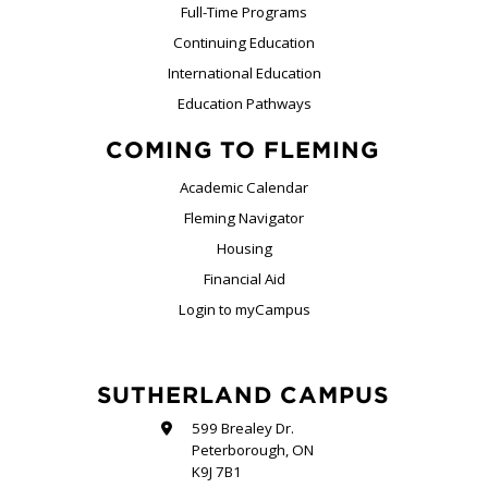
Full-Time Programs
Continuing Education
International Education
Education Pathways
COMING TO FLEMING
Academic Calendar
Fleming Navigator
Housing
Financial Aid
Login to myCampus
SUTHERLAND CAMPUS
599 Brealey Dr.
Peterborough, ON
K9J 7B1