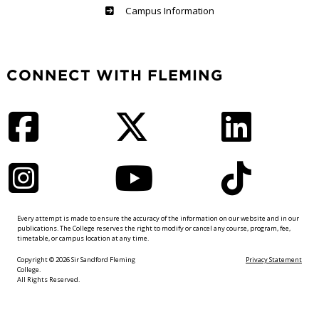
Haliburton
Campus Information
CONNECT WITH FLEMING
Facebook
Twitter
LinkedIn
Instagram
YouTube
TikTok
Every attempt is made to ensure the accuracy of the information on our website and in our
publications. The College reserves the right to modify or cancel any course, program, fee,
timetable, or campus location at any time.
Copyright © 2026 Sir Sandford Fleming
Privacy Statement
College.
All Rights Reserved.