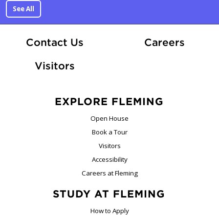
See All
At Fle
Contact Us
Careers
Visitors
EXPLORE FLEMING
Open House
Book a Tour
Visitors
Accessibility
Careers at Fleming
STUDY AT FLEMING
How to Apply