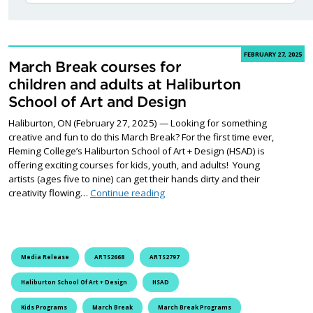
FEBRUARY 27, 2025
March Break courses for
children and adults at Haliburton
School of Art and Design
Haliburton, ON (February 27, 2025) — Looking for something
creative and fun to do this March Break? For the first time ever,
Fleming College’s Haliburton School of Art + Design (HSAD) is
offering exciting courses for kids, youth, and adults! Young
artists (ages five to nine) can get their hands dirty and their
March Break courses for children a
creativity flowing…
Continue reading
Media Release
ARTS2668
ARTS2797
Haliburton School Of Art + Design
HSAD
Kids Programs
March Break
March Break Programs