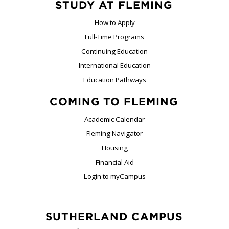
STUDY AT FLEMING
How to Apply
Full-Time Programs
Continuing Education
International Education
Education Pathways
COMING TO FLEMING
Academic Calendar
Fleming Navigator
Housing
Financial Aid
Login to myCampus
SUTHERLAND CAMPUS