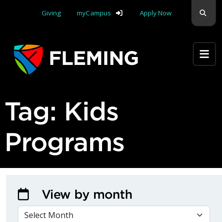
Skip navigation
Sear
Giving
myCampus
Apply Now
Apply Yourself Here
Tag:
Kids
Programs
View by month
VIEW BY MONTH