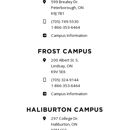
599 Brealey Dr.
Peterborough, ON
K9J 7B1
(705) 749-5530
1-866-353-6464
Sutherland
Campus Information
FROST CAMPUS
200 Albert St. S.
Lindsay, ON
K9V 5E6
(705) 324-9144
1-866-353-6464
Frost
Campus Information
HALIBURTON CAMPUS
297 College Dr.
Haliburton, ON