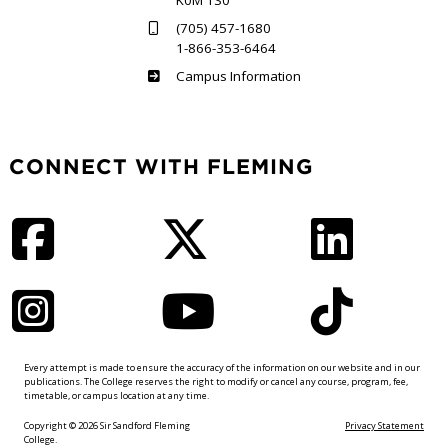
K0M 1S0
(705) 457-1680
1-866-353-6464
Haliburton
Campus Information
CONNECT WITH FLEMING
Facebook
Twitter
LinkedIn
Instagram
YouTube
TikTok
Every attempt is made to ensure the accuracy of the information on our website and in our
publications. The College reserves the right to modify or cancel any course, program, fee,
timetable, or campus location at any time.
Copyright © 2026 Sir Sandford Fleming
Privacy Statement
College.