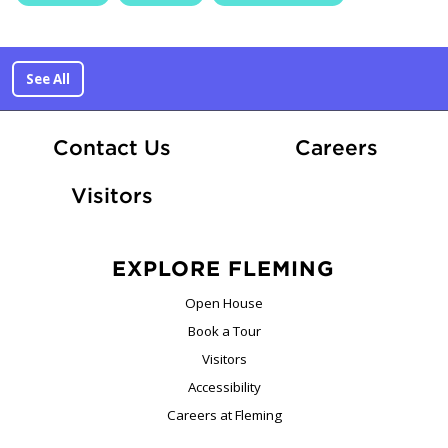
See All
At Fle
Contact Us
Careers
Visitors
EXPLORE FLEMING
Open House
Book a Tour
Visitors
Accessibility
Careers at Fleming