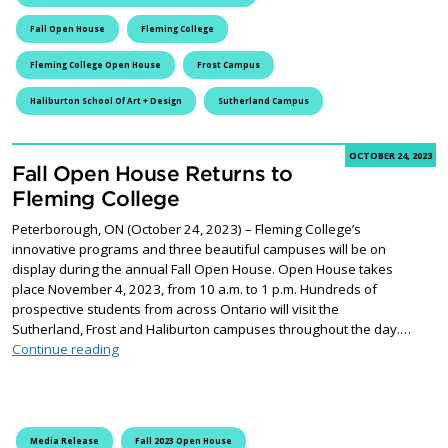
Fall Open House
Fleming College
Fleming College Open House
Frost Campus
Haliburton School Of Art + Design
Sutherland Campus
OCTOBER 24, 2023
Fall Open House Returns to
Fleming College
Peterborough, ON (October 24, 2023) – Fleming College’s
innovative programs and three beautiful campuses will be on
display during the annual Fall Open House. Open House takes
place November 4, 2023, from 10 a.m. to 1 p.m. Hundreds of
prospective students from across Ontario will visit the
Sutherland, Frost and Haliburton campuses throughout the day.…
Fall Open House Returns to Fleming College
Continue reading
Media Release
Fall 2023 Open House