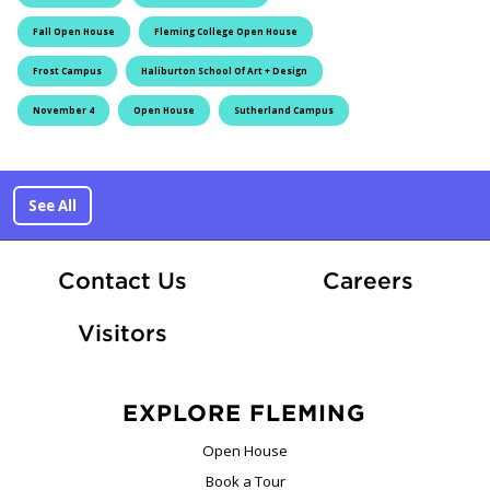
Fall Open House
Fleming College Open House
Frost Campus
Haliburton School Of Art + Design
November 4
Open House
Sutherland Campus
See All
At Fle
Contact Us
Careers
Visitors
EXPLORE FLEMING
Open House
Book a Tour