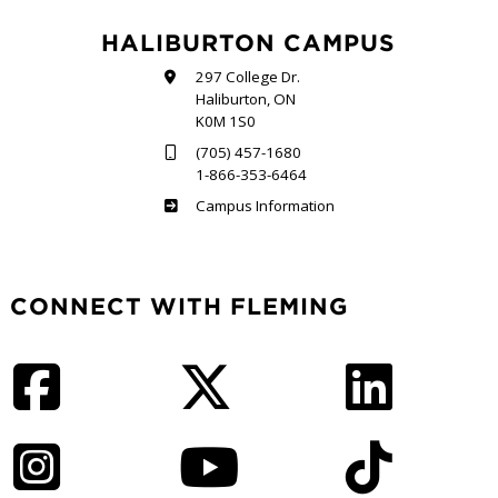
HALIBURTON CAMPUS
297 College Dr.
Haliburton, ON
K0M 1S0
(705) 457-1680
1-866-353-6464
Haliburton
Campus Information
CONNECT WITH FLEMING
Facebook
Twitter
LinkedIn
Instagram
YouTube
TikTok