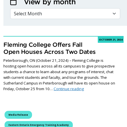
View by month
VIEW BY MONTH
OCTOBER 21, 2024
Fleming College Offers Fall
Open Houses Across Two Dates
Peterborough, ON (October 21, 2024) – Fleming College is
hosting open houses across all its campuses to give prospective
students a chance to learn about any programs of interest, chat
with current students and faculty, and tour the grounds. The
Sutherland Campus in Peterborough will have its open house on
Fleming College Offers 
Friday, October 25 from 10…
Continue reading
Media Release
Eastern Ontario Emergency Training Academy