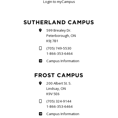
Login to myCampus
SUTHERLAND CAMPUS
599 Brealey Dr.
Peterborough, ON
K9J 7B1
(705) 749-5530
1-866-353-6464
Sutherland
Campus Information
FROST CAMPUS
200 Albert St. S.
Lindsay, ON
K9V 5E6
(705) 324-9144
1-866-353-6464
Frost
Campus Information