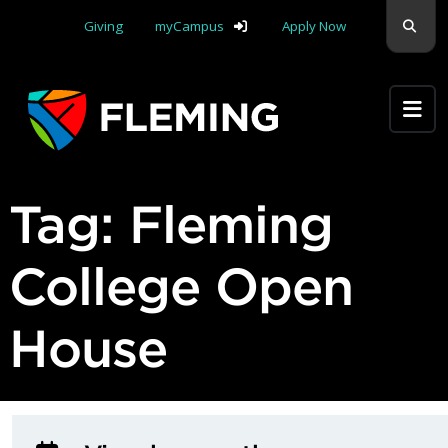
Skip navigation
Sear
Giving
myCampus
Apply Now
Apply Yourself Here
Tag:
Fleming
College Open
House