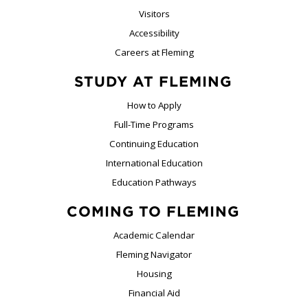
Visitors
Accessibility
Careers at Fleming
STUDY AT FLEMING
How to Apply
Full-Time Programs
Continuing Education
International Education
Education Pathways
COMING TO FLEMING
Academic Calendar
Fleming Navigator
Housing
Financial Aid