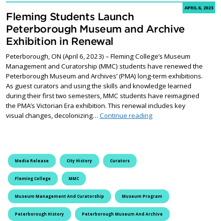
APRIL 6, 2023
Fleming Students Launch
Peterborough Museum and Archive
Exhibition in Renewal
Peterborough, ON (April 6, 2023) – Fleming College’s Museum
Management and Curatorship (MMC) students have renewed the
Peterborough Museum and Archives’ (PMA) long-term exhibitions.
As guest curators and using the skills and knowledge learned
during their first two semesters, MMC students have reimagined
the PMA’s Victorian Era exhibition. This renewal includes key
Fleming Students Laun
visual changes, decolonizing…
Continue reading
Media Release
City History
Curators
Fleming College
MMC
Museum Management And Curatorship
Museum Program
Peterborough History
Peterborough Museum And Archive