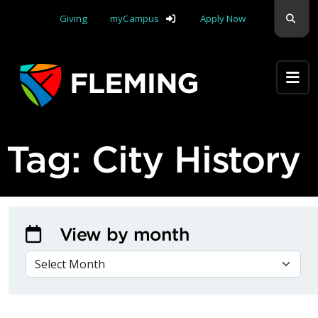
Skip navigation
Sear
Giving
myCampus
Apply Now
Apply Yourself Here
Tag:
City History
View by month
VIEW BY MONTH