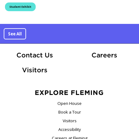
Student Exhibit
See All
At Fle
Contact Us
Careers
Visitors
EXPLORE FLEMING
Open House
Book a Tour
Visitors
Accessibility
Careers at Fleming