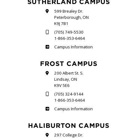
SUTHERLAND CAMPUS
599 Brealey Dr.
Peterborough, ON
K9J 7B1
(705) 749-5530
1-866-353-6464
Sutherland
Campus Information
FROST CAMPUS
200 Albert St. S.
Lindsay, ON
K9V 5E6
(705) 324-9144
1-866-353-6464
Frost
Campus Information
HALIBURTON CAMPUS
297 College Dr.