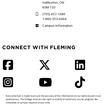
Haliburton, ON
K0M 1S0
(705) 457-1680
1-866-353-6464
Haliburton
Campus Information
CONNECT WITH FLEMING
Facebook
Twitter
LinkedIn
Instagram
YouTube
TikTok
Every attempt is made to ensure the accuracy of the information on our website and in our
publications. The College reserves the right to modify or cancel any course, program, fee,
timetable, or campus location at any time.