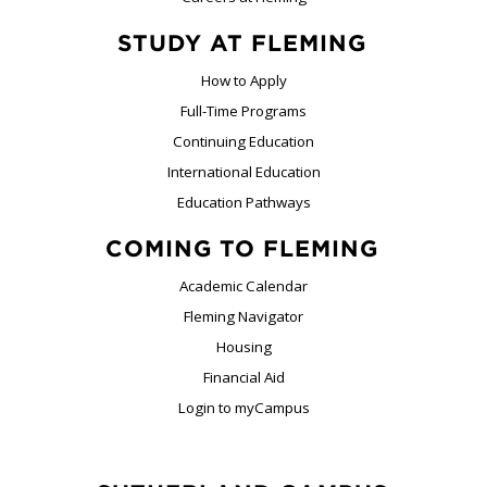
STUDY AT FLEMING
How to Apply
Full-Time Programs
Continuing Education
International Education
Education Pathways
COMING TO FLEMING
Academic Calendar
Fleming Navigator
Housing
Financial Aid
Login to myCampus