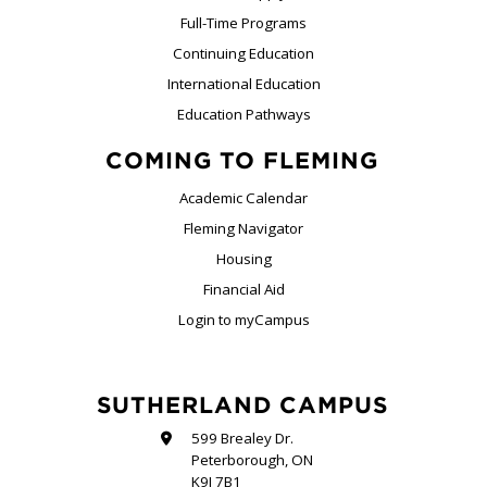
Full-Time Programs
Continuing Education
International Education
Education Pathways
COMING TO FLEMING
Academic Calendar
Fleming Navigator
Housing
Financial Aid
Login to myCampus
SUTHERLAND CAMPUS
599 Brealey Dr.
Peterborough, ON
K9J 7B1