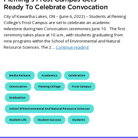
Ready To Celebrate Convocation
City of Kawartha Lakes, ON – (June 6, 2022) – Students at Fleming
College’s Frost Campus are set to celebrate an academic
milestone during two Convocation ceremonies June 10. The first
ceremony takes place at 10 a.m., with students graduating from
nine programs within the School of Environmental and Natural
Fleming’s Frost Campus G
Resource Sciences. The 2…
Continue reading
Media Release
Academics
Celebration
Convocation
Fleming College
Frost Campus
Graduation
School Of Environmental And Natural Resource Sciences
Student Life
Student Success
Students