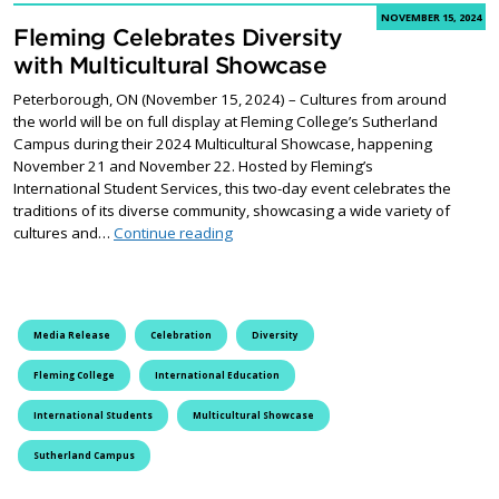
NOVEMBER 15, 2024
Fleming Celebrates Diversity
with Multicultural Showcase
Peterborough, ON (November 15, 2024) – Cultures from around
the world will be on full display at Fleming College’s Sutherland
Campus during their 2024 Multicultural Showcase, happening
November 21 and November 22. Hosted by Fleming’s
International Student Services, this two-day event celebrates the
traditions of its diverse community, showcasing a wide variety of
Fleming Celebrates Diversity with Mult
cultures and…
Continue reading
Media Release
Celebration
Diversity
Fleming College
International Education
International Students
Multicultural Showcase
Sutherland Campus