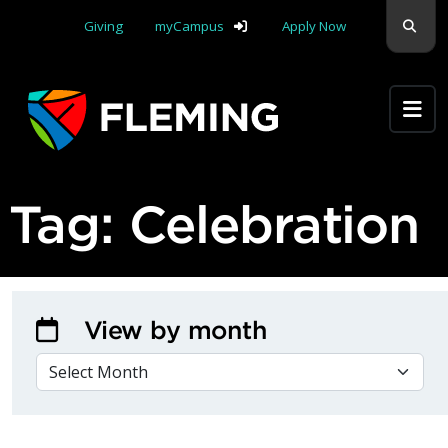
Skip navigation
Sear
Giving
myCampus
Apply Now
Apply Yourself Here
Tag:
Celebration
View by month
VIEW BY MONTH