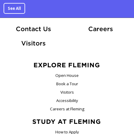
See All
At Fle
Contact Us
Careers
Visitors
EXPLORE FLEMING
Open House
Book a Tour
Visitors
Accessibility
Careers at Fleming
STUDY AT FLEMING
How to Apply