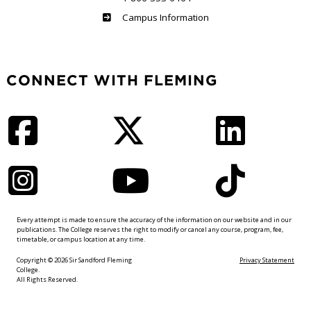
Haliburton
Campus Information
CONNECT WITH FLEMING
Facebook
Twitter
LinkedIn
Instagram
YouTube
TikTok
Every attempt is made to ensure the accuracy of the information on our website and in our
publications. The College reserves the right to modify or cancel any course, program, fee,
timetable, or campus location at any time.
Copyright © 2026 Sir Sandford Fleming
Privacy Statement
College.
All Rights Reserved.