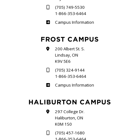
(705) 749-5530
1-866-353-6464
Sutherland
Campus Information
FROST CAMPUS
200 Albert St. S.
Lindsay, ON
K9V 5E6
(705) 324-9144
1-866-353-6464
Frost
Campus Information
HALIBURTON CAMPUS
297 College Dr.
Haliburton, ON
K0M 1S0
(705) 457-1680
1-866-353-6464