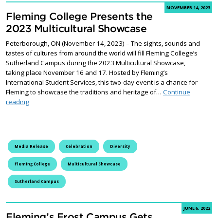
NOVEMBER 14, 2023
Fleming College Presents the
2023 Multicultural Showcase
Peterborough, ON (November 14, 2023) – The sights, sounds and
tastes of cultures from around the world will fill Fleming College’s
Sutherland Campus during the 2023 Multicultural Showcase,
taking place November 16 and 17. Hosted by Fleming’s
International Student Services, this two-day event is a chance for
Fleming to showcase the traditions and heritage of…
Continue
Fleming College Presents the 2023 Multicultural Showcase
reading
Media Release
Celebration
Diversity
Fleming College
Multicultural Showcase
Sutherland Campus
JUNE 6, 2022
Fleming’s Frost Campus Gets