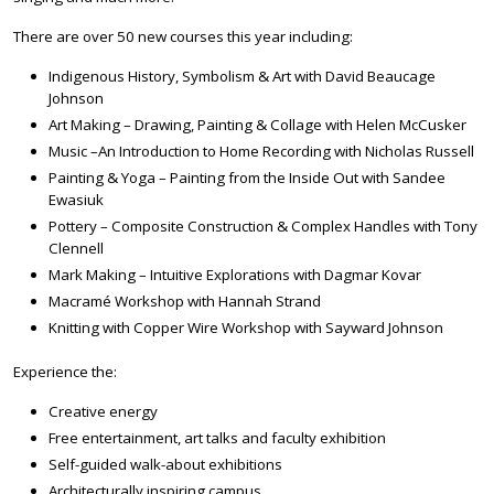
There are over 50 new courses this year including:
Indigenous History, Symbolism & Art with David Beaucage
Johnson
Art Making – Drawing, Painting & Collage with Helen McCusker
Music –An Introduction to Home Recording with Nicholas Russell
Painting & Yoga – Painting from the Inside Out with Sandee
Ewasiuk
Pottery – Composite Construction & Complex Handles with Tony
Clennell
Mark Making – Intuitive Explorations with Dagmar Kovar
Macramé Workshop with Hannah Strand
Knitting with Copper Wire Workshop with Sayward Johnson
Experience the:
Creative energy
Free entertainment, art talks and faculty exhibition
Self-guided walk-about exhibitions
Architecturally inspiring campus