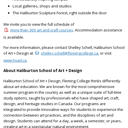
Local galleries, shops and studios
The Haliburton Sculpture Forest, right outside the door
We invite you to view the full schedule of
more than 300 art and craft courses
. Accommodation assistance
is available.
For more information, please contact Shelley Schell, Haliburton School
of Art + Design at
shelley.schell@flemingcollege.ca
, or visit
www.hsad.ca
.
About Haliburton School of Art + Design
Haliburton School of Art + Design, Fleming College thinks differently
about art education. We are known for the most comprehensive
summer program in the country as well as a unique suite of full-time
study options, taught by professionals who have shaped art, craft,
design, and heritage studies in Canada. Our programs are
integrated to provide innovative ways for students to experience the
connection between art practices, and the disciplines of art and
design. Students can attend for a day, a week, a semester, or years,
creating art in a spectacular natural environment.