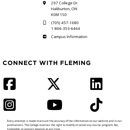
297 College Dr.
Haliburton, ON
K0M 1S0
(705) 457-1680
1-866-353-6464
Haliburton
Campus Information
CONNECT WITH FLEMING
Facebook
Twitter
LinkedIn
Instagram
YouTube
TikTok
Every attempt is made to ensure the accuracy of the information on our website and in our
publications. The College reserves the right to modify or cancel any course, program, fee,
timetable, or campus location at any time.