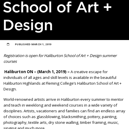
School of Art +
Design
PUBLISHED
MARCH 1, 2019
Registration is open for Haliburton School of Art + Design summer
courses
Haliburton ON – (March 1, 2019) –
A creative escape for
individuals of all ages and skill levels is available in the beautiful
Haliburton Highlands at Fleming College’s Haliburton School of Art +
Design.
World-renowned artists arrive in Haliburton every summer to mentor
and teach in weeklong and weekend courses in a wide variety of
disciplines. Artists, vacationers and families can find an endless array
of choices such as glassblowing, blacksmithing, pottery, painting,
photography, textile arts, dry stone walling, timber framing, music,
singing and much more.