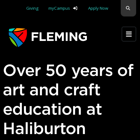
Skip navigation
Sear
Giving
myCampus
Apply Now
Apply Yourself Here
Over 50 years of
art and craft
education at
Haliburton