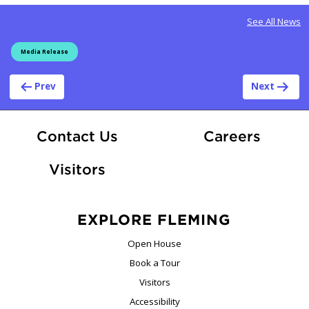
See All News
Media Release
Post navigation
Prev
Next
At Fle
Contact Us
Careers
Visitors
EXPLORE FLEMING
Open House
Book a Tour
Visitors
Accessibility