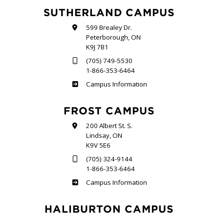
SUTHERLAND CAMPUS
599 Brealey Dr.
Peterborough, ON
K9J 7B1
(705) 749-5530
1-866-353-6464
Sutherland
Campus Information
FROST CAMPUS
200 Albert St. S.
Lindsay, ON
K9V 5E6
(705) 324-9144
1-866-353-6464
Frost
Campus Information
HALIBURTON CAMPUS