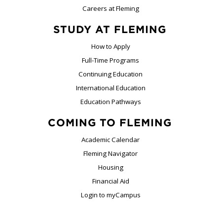
Careers at Fleming
STUDY AT FLEMING
How to Apply
Full-Time Programs
Continuing Education
International Education
Education Pathways
COMING TO FLEMING
Academic Calendar
Fleming Navigator
Housing
Financial Aid
Login to myCampus