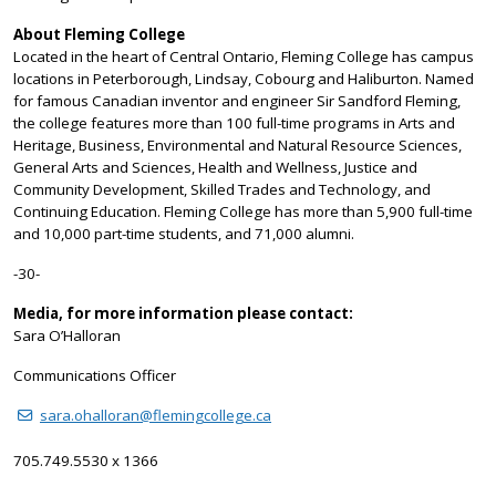
About Fleming College
Located in the heart of Central Ontario, Fleming College has campus
locations in Peterborough, Lindsay, Cobourg and Haliburton. Named
for famous Canadian inventor and engineer Sir Sandford Fleming,
the college features more than 100 full-time programs in Arts and
Heritage, Business, Environmental and Natural Resource Sciences,
General Arts and Sciences, Health and Wellness, Justice and
Community Development, Skilled Trades and Technology, and
Continuing Education. Fleming College has more than 5,900 full-time
and 10,000 part-time students, and 71,000 alumni.
-30-
Media, for more information please contact:
Sara O’Halloran
Communications Officer
sara.ohalloran@flemingcollege.ca
705.749.5530 x 1366