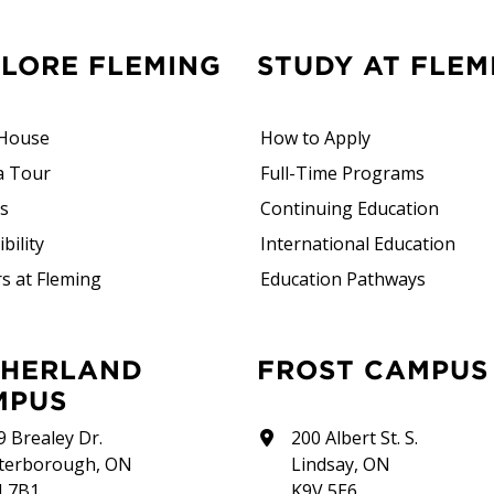
PLORE FLEMING
STUDY AT FLEM
House
How to Apply
a Tour
Full-Time Programs
rs
Continuing Education
bility
International Education
s at Fleming
Education Pathways
FROST CAMPUS
MPUS
9 Brealey Dr.
200 Albert St. S.
terborough, ON
Lindsay, ON
J 7B1
K9V 5E6