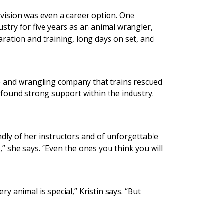
levision was even a career option. One
ustry for five years as an animal wrangler,
ration and training, long days on set, and
e and wrangling company that trains rescued
y found strong support within the industry.
ndly of her instructors and of unforgettable
,” she says. “Even the ones you think you will
 animal is special,” Kristin says. “But