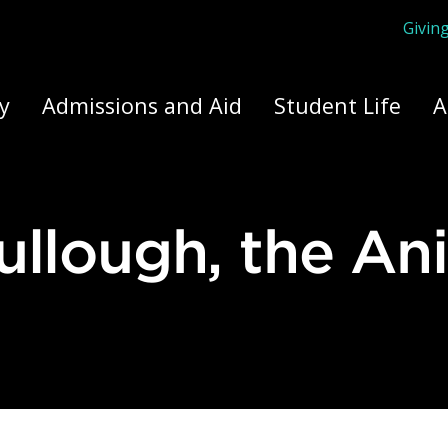
Givin
ply Yourself Here
y
Admissions and Aid
Student Life
A