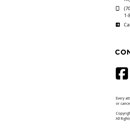
(7
1-
Su
Ca
CO
Every at
or cance
Copyrigh
All Righ