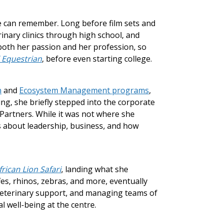
e can remember. Long before film sets and
inary clinics through high school, and
 both her passion and her profession, so
l Equestrian
, before even starting college.
n
and
Ecosystem Management programs
,
ing, she briefly stepped into the corporate
Partners. While it was not where she
s about leadership, business, and how
frican Lion Safari
, landing what she
fes, rhinos, zebras, and more, eventually
 veterinary support, and managing teams of
 well-being at the centre.