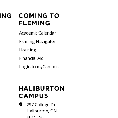
ING
COMING TO
FLEMING
Academic Calendar
Fleming Navigator
Housing
Financial Aid
Login to myCampus
HALIBURTON
CAMPUS
297 College Dr.
Haliburton, ON
K0M 1S0