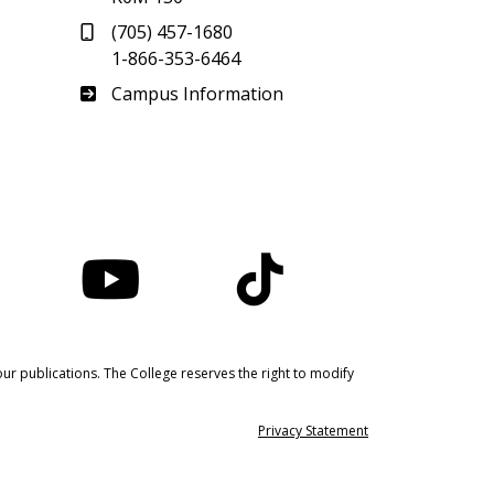
(705) 457-1680
1-866-353-6464
Haliburton
Campus Information
nstagram
YouTube
TikTok
ur publications. The College reserves the right to modify
Privacy Statement