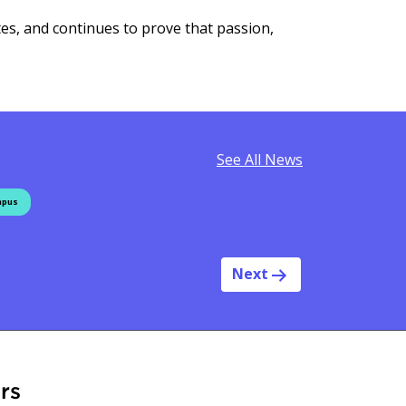
tes, and continues to prove that passion,
See All News
mpus
Next
rs