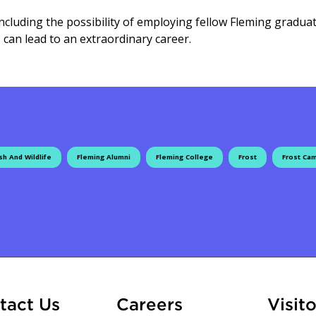
 including the possibility of employing fellow Fleming gradua
 can lead to an extraordinary career.
sh And Wildlife
Fleming Alumni
Fleming College
Frost
Frost Ca
ation
At Fleming
tact Us
Careers
Visito