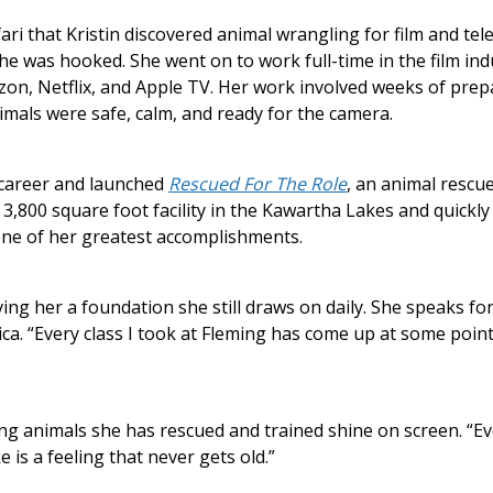
fari that Kristin discovered animal wrangling for film and te
 she was hooked. She went on to work full-time in the film ind
on, Netflix, and Apple TV. Her work involved weeks of prepa
nimals were safe, calm, and ready for the camera.
r career and launched
Rescued For The Role
, an animal rescu
 3,800 square foot facility in the Kawartha Lakes and quickl
one of her greatest accomplishments.
ving her a foundation she still draws on daily. She speaks fo
ica. “Every class I took at Fleming has come up at some point
g animals she has rescued and trained shine on screen. “Every
 is a feeling that never gets old.”