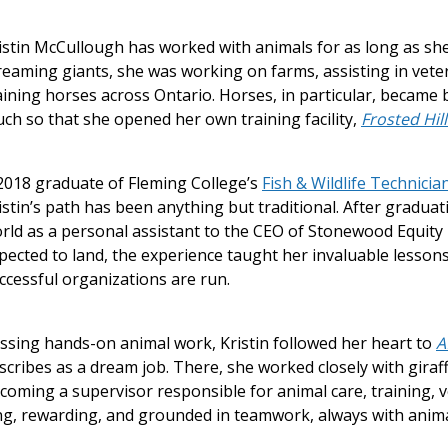
istin McCullough has worked with animals for as long as sh
reaming giants, she was working on farms, assisting in veter
aining horses across Ontario. Horses, in particular, became
ch so that she opened her own training facility,
Frosted Hil
2018 graduate of Fleming College’s
Fish & Wildlife Technicia
istin’s path has been anything but traditional. After graduat
rld as a personal assistant to the CEO of Stonewood Equity 
pected to land, the experience taught her invaluable lesson
ccessful organizations are run.
ssing hands-on animal work, Kristin followed her heart to
A
scribes as a dream job. There, she worked closely with giraf
coming a supervisor responsible for animal care, training,
ng, rewarding, and grounded in teamwork, always with animal