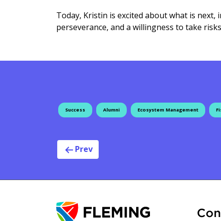
Today, Kristin is excited about what is next,
perseverance, and a willingness to take risks
Success
Alumni
Ecosystem Management
Fi
Post navig
Prev
Con