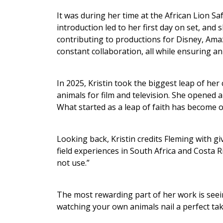
It was during her time at the African Lion Sa
introduction led to her first day on set, and
contributing to productions for Disney, Amaz
constant collaboration, all while ensuring a
In 2025, Kristin took the biggest leap of he
animals for film and television. She opened a
What started as a leap of faith has become 
Looking back, Kristin credits Fleming with gi
field experiences in South Africa and Costa R
not use.”
The most rewarding part of her work is seein
watching your own animals nail a perfect take