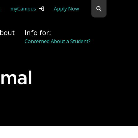
Search flemingc
g
myCampus
Apply Now
bout
Info for:
Concerned About a Student?