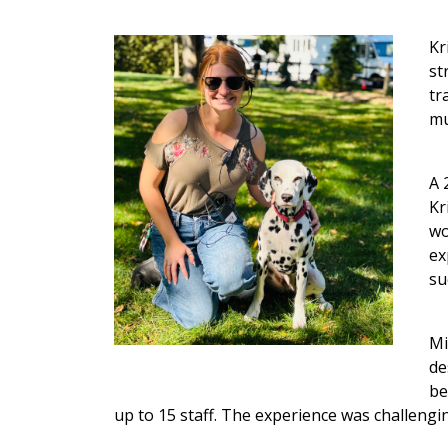
Kr
st
tr
mu
A 
Kr
wo
ex
su
Mi
de
be
up to 15 staff. The experience was challengi