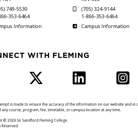
05) 749-5530
(705) 324-9144
866-353-6464
1-866-353-6464
therland
Frost
mpus Information
Campus Information
NNECT WITH FLEMING
Facebook
Twitter
LinkedIn
I
tempt is made to ensure the accuracy of the information on our website and in o
l any course, program, fee, timetable, or campus location at any time.
t © 2026 Sir Sandford Fleming College.
ts Reserved.