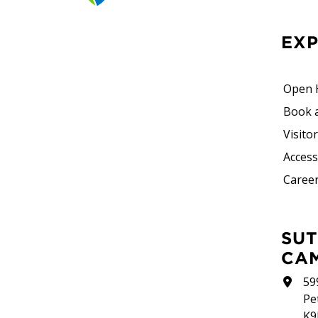
EX
Open 
Book 
Visito
Accessi
Career
SUTHERLAND
CA
59
Pe
K9