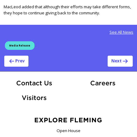
MacLeod added that although their efforts may take different forms,
they hope to continue giving back to the community.
See All News
Media Release
Post navigation
Prev
Next
At Fle
Contact Us
Careers
Visitors
EXPLORE FLEMING
Open House