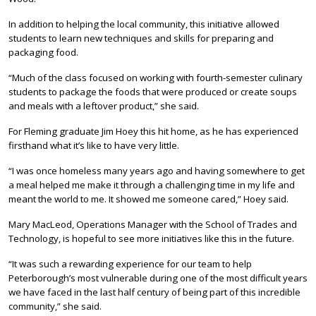
In addition to helping the local community, this initiative allowed
students to learn new techniques and skills for preparing and
packaging food.
“Much of the class focused on working with fourth-semester culinary
students to package the foods that were produced or create soups
and meals with a leftover product,” she said.
For Fleming graduate Jim Hoey this hit home, as he has experienced
firsthand what it’s like to have very little.
“I was once homeless many years ago and having somewhere to get
a meal helped me make it through a challenging time in my life and
meant the world to me. It showed me someone cared,” Hoey said.
Mary MacLeod, Operations Manager with the School of Trades and
Technology, is hopeful to see more initiatives like this in the future.
“It was such a rewarding experience for our team to help
Peterborough’s most vulnerable during one of the most difficult years
we have faced in the last half century of being part of this incredible
community,” she said.