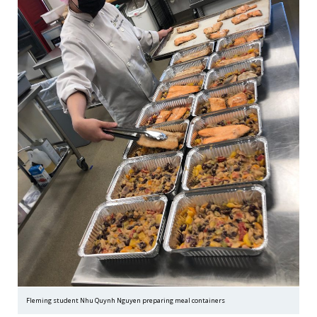
Fleming student Nhu Quynh Nguyen preparing meal containers