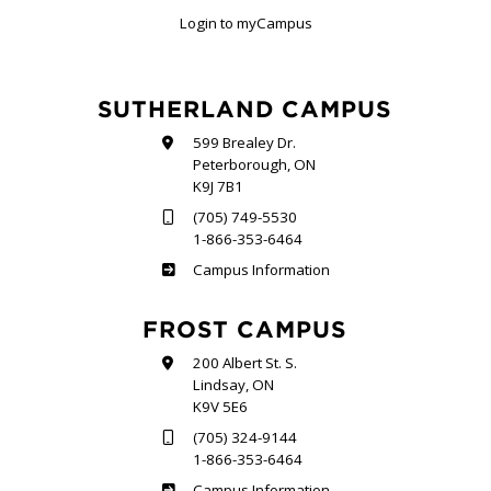
Login to myCampus
SUTHERLAND CAMPUS
599 Brealey Dr.
Peterborough, ON
K9J 7B1
(705) 749-5530
1-866-353-6464
Sutherland
Campus Information
FROST CAMPUS
200 Albert St. S.
Lindsay, ON
K9V 5E6
(705) 324-9144
1-866-353-6464
Frost
Campus Information