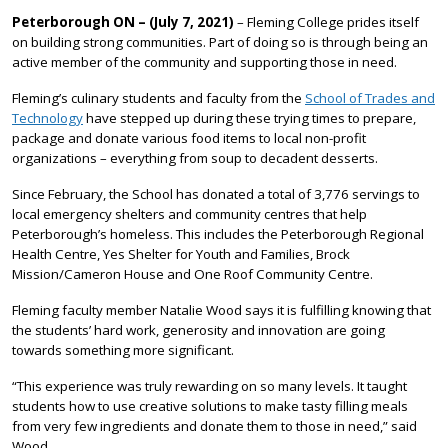
Peterborough ON – (July 7, 2021)
– Fleming College prides itself
on building strong communities. Part of doing so is through being an
active member of the community and supporting those in need.
Fleming’s culinary students and faculty from the
School of Trades and
Technology
have stepped up during these trying times to prepare,
package and donate various food items to local non-profit
organizations – everything from soup to decadent desserts.
Since February, the School has donated a total of 3,776 servings to
local emergency shelters and community centres that help
Peterborough’s homeless. This includes the Peterborough Regional
Health Centre, Yes Shelter for Youth and Families, Brock
Mission/Cameron House and One Roof Community Centre.
Fleming faculty member Natalie Wood says it is fulfilling knowing that
the students’ hard work, generosity and innovation are going
towards something more significant.
“This experience was truly rewarding on so many levels. It taught
students how to use creative solutions to make tasty filling meals
from very few ingredients and donate them to those in need,” said
Wood.