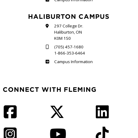
HALIBURTON CAMPUS
297 College Dr.
Haliburton, ON
K0M 1S0
(705) 457-1680
1-866-353-6464
Haliburton
Campus Information
CONNECT WITH FLEMING
Facebook
Twitter
LinkedIn
Instagram
YouTube
TikTok