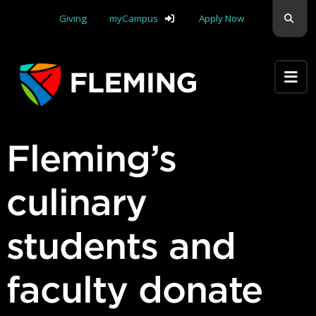
Skip navigation
Sear
Giving
myCampus
Apply Now
Apply Yourself Here
Fleming’s
culinary
students and
faculty donate