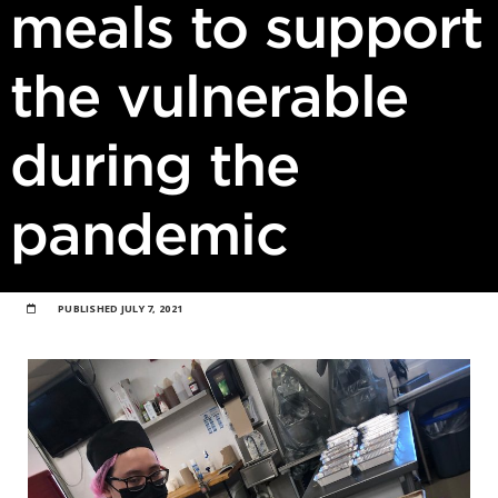
meals to support
the vulnerable
during the
pandemic
PUBLISHED
JULY 7, 2021