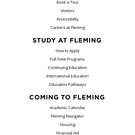
Book a Tour
Visitors
Accessibility
Careers at Fleming
STUDY AT FLEMING
How to Apply
Full-Time Programs
Continuing Education
International Education
Education Pathways
COMING TO FLEMING
Academic Calendar
Fleming Navigator
Housing
Financial Aid