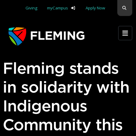
Skip navigation
Sear
Giving
myCampus
Apply Now
Apply Yourself Here
Fleming stands
in solidarity with
Indigenous
Community this