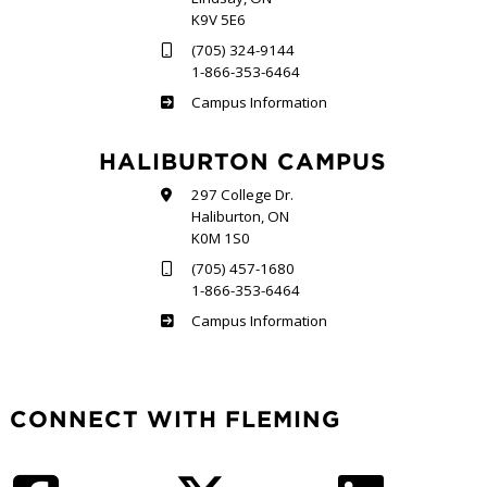
K9V 5E6
(705) 324-9144
1-866-353-6464
Frost
Campus Information
HALIBURTON CAMPUS
297 College Dr.
Haliburton, ON
K0M 1S0
(705) 457-1680
1-866-353-6464
Haliburton
Campus Information
CONNECT WITH FLEMING
Facebook
Twitter
LinkedIn