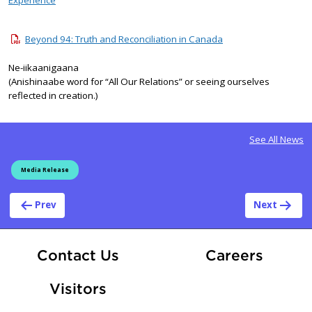
Beyond 94: Truth and Reconciliation in Canada
Ne-iikaanigaana
(Anishinaabe word for “All Our Relations” or seeing ourselves
reflected in creation.)
See All News
Media Release
Post navigation
Prev
Next
At Fle
Contact Us
Careers
Visitors