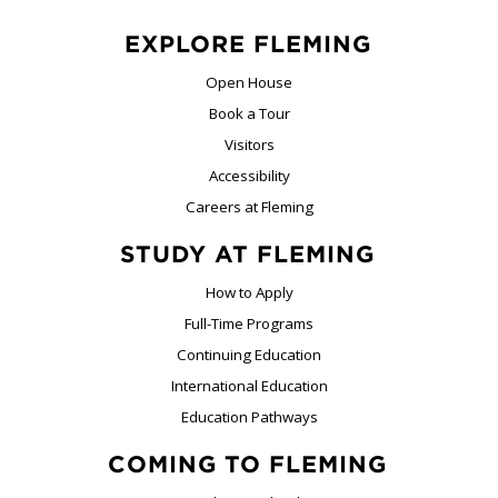
EXPLORE FLEMING
Open House
Book a Tour
Visitors
Accessibility
Careers at Fleming
STUDY AT FLEMING
How to Apply
Full-Time Programs
Continuing Education
International Education
Education Pathways
COMING TO FLEMING