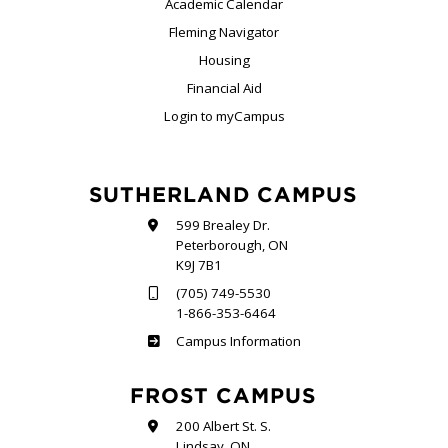
Academic Calendar
Fleming Navigator
Housing
Financial Aid
Login to myCampus
SUTHERLAND CAMPUS
599 Brealey Dr.
Peterborough, ON
K9J 7B1
(705) 749-5530
1-866-353-6464
Sutherland
Campus Information
FROST CAMPUS
200 Albert St. S.
Lindsay, ON