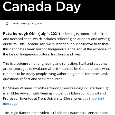
Canada Day
PUBLISHED
JULY 1, 2021
Peterborough ON – (July 1, 2021)
– Fleming is committed to Truth
and Reconciliation, which includes reflecting on our past and owning
our truth. This Canada Day, we must honour our collective truth that
this nation has been built on Indigenous lands and at the expense of
the loss of Indigenous culture, traditions and lives.
This is a solemn time for grieving and reflection. Staff and students
are encouraged to evaluate what it means to be Canadian and what
it means to be treaty people living within Indigenous territories. Ask
questions, reflect and seek resources.
Dr. Shirley Williams of Wiikwemkoong, now residing in Peterborough,
is an Elder Advisor with Fleming Indigenous Education Council and
Professor Emeritus at Trent University. She shares
this important
message.
The jingle dancer in the video is Elizabeth Osawamick, Anishinaabe