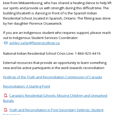
kew from Wiikwemkoong, who has shared a healing dance to help lift
our spirits and provide us with strength during this difficult time. The
building Elizabeth is dancing in front of is the Spanish Indian
Residential School, located in Spanish, Ontario. The filming was done
by her daughter Florence Osawamick.
If you are an Indigenous student who requires support, please reach
out to Indigenous Student Services Coordinator:
ashley.safar@flemingcollege.ca
.
National Indian Residential School Crisis Line: 1-866-925-4419.
External resources that provide an opportunity to learn something
new and be active participants in the work towards reconciliation:
Findings of the Truth and Reconciliation Commission of Canada
Reconciliation: A Starting Point
Canada’s Residential Schools: Missing Children and Unmarked
Burials
Truth and Reconciliation in Post-Secondary Settings: Student
Experience