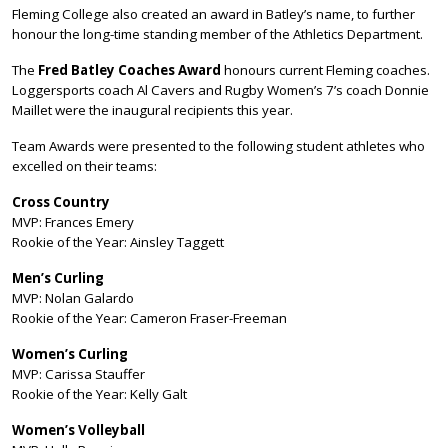
Fleming College also created an award in Batley’s name, to further
honour the long-time standing member of the Athletics Department.
The
Fred Batley Coaches Award
honours current Fleming coaches.
Loggersports coach Al Cavers and Rugby Women’s 7’s coach Donnie
Maillet were the inaugural recipients this year.
Team Awards were presented to the following student athletes who
excelled on their teams:
Cross Country
MVP: Frances Emery
Rookie of the Year: Ainsley Taggett
Men’s Curling
MVP: Nolan Galardo
Rookie of the Year: Cameron Fraser-Freeman
Women’s Curling
MVP: Carissa Stauffer
Rookie of the Year: Kelly Galt
Women’s Volleyball