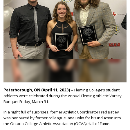
Peterborough, ON (April 11, 2023) –
Fleming College’s student
athletes were celebrated during the Annual Fleming Athletic Varsity
Banquet Friday, March 31.
In a night full of surprises, former Athletic Coordinator Fred Batley
was honoured by former colleague Jane Bolin for his induction into
the Ontario College Athletic Association (OCAA) Hall of Fame.