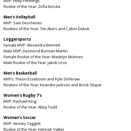
MVP: Holly Pennings
Rookie of the Year: Zofia Boruta
Men’s Volleyball
MVP: Sam Deschenes
Rookies of the Year: Tim Akers and Calvin Dekok
Loggersports
Female MVP: Alexandra Bennett
Male MVP: Desmond Burman-Martin
Female Rookie of the Year: Madelyn McInnes
Male Rookie of the Year: Jakob Ursic
Men’s Basketball
MVPs: Theon Esseboom and Kyle Shiferaw
Rookies of the Year: Keandre Jackson and Brock Stupar
Women’s Rugby 7’s
MVP: Rachael King
Rookie of the Year: Abby Todd
Women’s Soccer
MVP: Ainsley Taggett
Rookie of the Year: Hannah Vallier