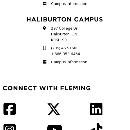
Frost
Campus Information
HALIBURTON CAMPUS
297 College Dr.
Haliburton, ON
K0M 1S0
(705) 457-1680
1-866-353-6464
Haliburton
Campus Information
CONNECT WITH FLEMING
Facebook
Twitter
LinkedIn
Instagram
YouTube
TikTok