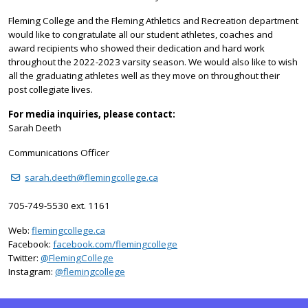
Fleming College and the Fleming Athletics and Recreation department
would like to congratulate all our student athletes, coaches and
award recipients who showed their dedication and hard work
throughout the 2022-2023 varsity season. We would also like to wish
all the graduating athletes well as they move on throughout their
post collegiate lives.
For media inquiries, please contact:
Sarah Deeth
Communications Officer
sarah.deeth@flemingcollege.ca
705-749-5530 ext. 1161
Web:
flemingcollege.ca
Facebook:
facebook.com/flemingcollege
on Twitter
Twitter:
@FlemingCollege
on Instagram
Instagram:
@flemingcollege