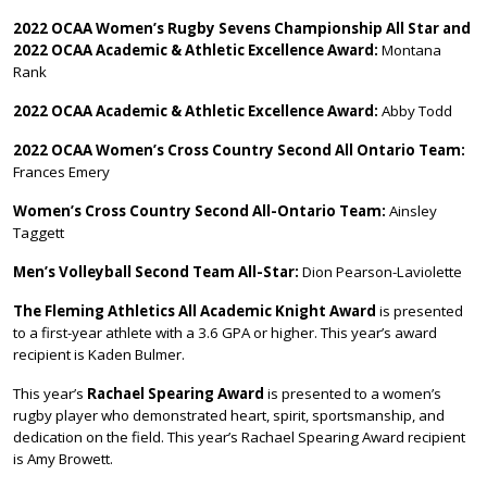
2022 OCAA Women’s Rugby Sevens Championship All Star and
2022 OCAA Academic & Athletic Excellence Award:
Montana
Rank
2022 OCAA Academic & Athletic Excellence Award:
Abby Todd
2022 OCAA Women’s Cross Country Second All Ontario Team:
Frances Emery
Women’s Cross Country Second All-Ontario Team:
Ainsley
Taggett
Men’s Volleyball Second Team All-Star:
Dion Pearson-Laviolette
The Fleming Athletics All Academic Knight
Award
is presented
to a first-year athlete with a 3.6 GPA or higher. This year’s award
recipient is Kaden Bulmer.
This year’s
Rachael Spearing Award
is presented to a women’s
rugby player who demonstrated heart, spirit, sportsmanship, and
dedication on the field. This year’s Rachael Spearing Award recipient
is Amy Browett.