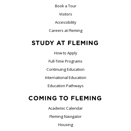
Book a Tour
Visitors
Accessibility
Careers at Fleming
STUDY AT FLEMING
How to Apply
Full-Time Programs
Continuing Education
International Education
Education Pathways
COMING TO FLEMING
Academic Calendar
Fleming Navigator
Housing