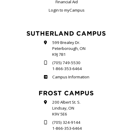
Financial Aid
Login to myCampus
SUTHERLAND CAMPUS
599 Brealey Dr.
Peterborough, ON
K9J 7B1
(705) 749-5530
1-866-353-6464
Sutherland
Campus Information
FROST CAMPUS
200 Albert St. S.
Lindsay, ON
K9V 5E6
(705) 324-9144
1-866-353-6464