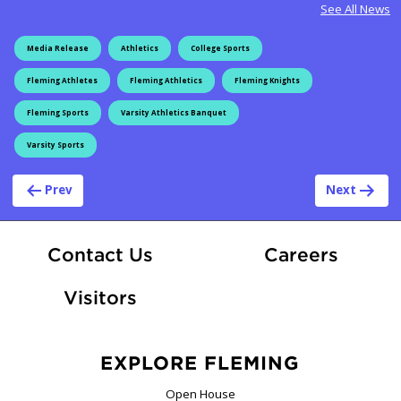
See All News
Media Release
Athletics
College Sports
Fleming Athletes
Fleming Athletics
Fleming Knights
Fleming Sports
Varsity Athletics Banquet
Varsity Sports
Post navigation
Prev
Next
At Fle
Contact Us
Careers
Visitors
EXPLORE FLEMING
Open House