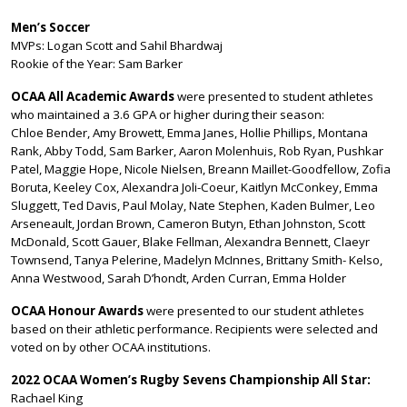
Men’s Soccer
MVPs: Logan Scott and Sahil Bhardwaj
Rookie of the Year: Sam Barker
OCAA All Academic Awards
were presented to student athletes
who maintained a 3.6 GPA or higher during their season:
Chloe Bender, Amy Browett, Emma Janes, Hollie Phillips, Montana
Rank, Abby Todd, Sam Barker, Aaron Molenhuis, Rob Ryan, Pushkar
Patel, Maggie Hope, Nicole Nielsen, Breann Maillet-Goodfellow, Zofia
Boruta, Keeley Cox, Alexandra Joli-Coeur, Kaitlyn McConkey, Emma
Sluggett, Ted Davis, Paul Molay, Nate Stephen, Kaden Bulmer, Leo
Arseneault, Jordan Brown, Cameron Butyn, Ethan Johnston, Scott
McDonald, Scott Gauer, Blake Fellman, Alexandra Bennett, Claeyr
Townsend, Tanya Pelerine, Madelyn McInnes, Brittany Smith- Kelso,
Anna Westwood, Sarah D’hondt, Arden Curran, Emma Holder
OCAA Honour Awards
were presented to our student athletes
based on their athletic performance. Recipients were selected and
voted on by other OCAA institutions.
2022 OCAA Women’s Rugby Sevens Championship All Star:
Rachael King