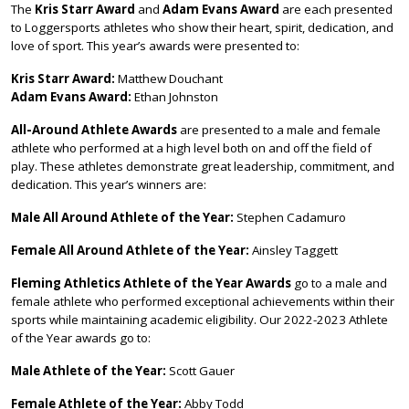
The
Kris Starr Award
and
Adam Evans Award
are each presented
to Loggersports athletes who show their heart, spirit, dedication, and
love of sport. This year’s awards were presented to:
Kris Starr Award:
Matthew Douchant
Adam Evans Award:
Ethan Johnston
All-Around Athlete Awards
are presented to a male and female
athlete who performed at a high level both on and off the field of
play. These athletes demonstrate great leadership, commitment, and
dedication. This year’s winners are:
Male All Around Athlete of the Year:
Stephen Cadamuro
Female All Around Athlete of the Year:
Ainsley Taggett
Fleming Athletics Athlete of the Year Awards
go to a male and
female athlete who performed exceptional achievements within their
sports while maintaining academic eligibility. Our 2022-2023 Athlete
of the Year awards go to:
Male Athlete of the Year:
Scott Gauer
Female Athlete of the Year:
Abby Todd