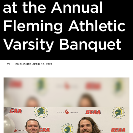
at the Annual
Fleming Athletic
Varsity Banquet
PUBLISHED
APRIL 11, 2023