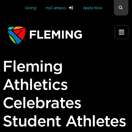
Skip navigation
Sear
Giving
myCampus
Apply Now
Apply Yourself Here
Fleming
Athletics
Celebrates
Student Athletes