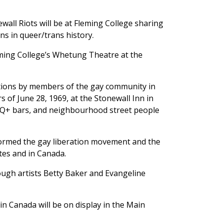
wall Riots will be at Fleming College sharing
ons in queer/trans history.
eming College’s Whetung Theatre at the
tions by members of the gay community in
 of June 28, 1969, at the Stonewall Inn in
BTQ+ bars, and neighbourhood street people
formed the gay liberation movement and the
tes and in Canada.
ough artists Betty Baker and Evangeline
n Canada will be on display in the Main