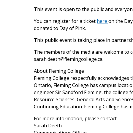
This event is open to the public and everyon
You can register for a ticket
here
on the Day 
donated to Day of Pink.
This public event is taking place in partner
The members of the media are welcome to co
sarah.deeth@flemingcollege.ca.
About Fleming College
Fleming College respectfully acknowledges th
Ontario, Fleming College has campus locati
engineer Sir Sandford Fleming, the college 
Resource Sciences, General Arts and Scienc
Continuing Education. Fleming College has m
For more information, please contact:
Sarah Deeth
Communications Officer