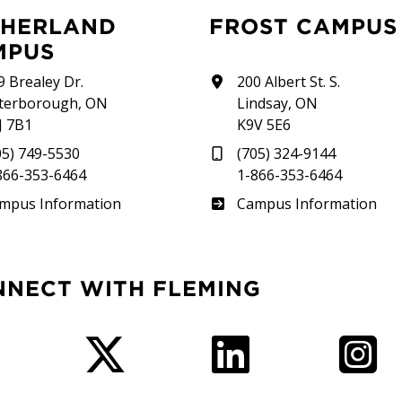
FROST CAMPUS
MPUS
9 Brealey Dr.
200 Albert St. S.
terborough, ON
Lindsay, ON
J 7B1
K9V 5E6
05) 749-5530
(705) 324-9144
866-353-6464
1-866-353-6464
therland
Frost
mpus Information
Campus Information
NNECT WITH FLEMING
Facebook
Twitter
LinkedIn
I