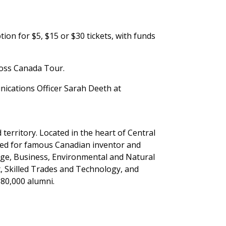
ion for $5, $15 or $30 tickets, with funds
cross Canada Tour.
ications Officer Sarah Deeth at
erritory. Located in the heart of Central
med for famous Canadian inventor and
tage, Business, Environmental and Natural
, Skilled Trades and Technology, and
 80,000 alumni.