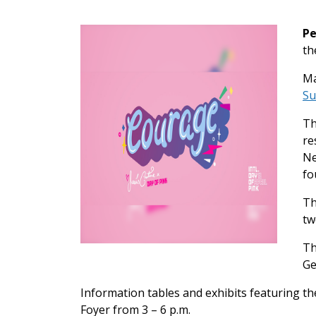
Pe
th
Ma
Su
Th
re
Ne
fo
Th
tw
Th
Ge
Information tables and exhibits featuring t
Foyer from 3 – 6 p.m.