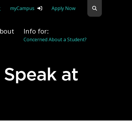
Search flemingc
g
myCampus
Apply Now
bout
Info for:
Concerned About a Student?