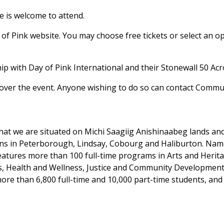
e is welcome to attend.
of Pink website. You may choose free tickets or select an opt
ship with Day of Pink International and their Stonewall 50 A
ver the event. Anyone wishing to do so can contact Commun
at we are situated on Michi Saagiig Anishinaabeg lands and t
ons in Peterborough, Lindsay, Cobourg and Haliburton. Na
features more than 100 full-time programs in Arts and Heri
es, Health and Wellness, Justice and Community Development
ore than 6,800 full-time and 10,000 part-time students, and