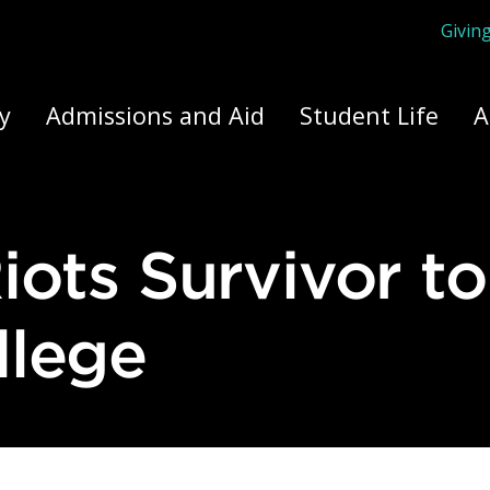
Givin
ply Yourself Here
y
Admissions and Aid
Student Life
A
llege