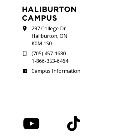
HALIBURTON
CAMPUS
297 College Dr.
Haliburton, ON
K0M 1S0
(705) 457-1680
1-866-353-6464
Haliburton
Campus Information
nstagram
YouTube
TikTok