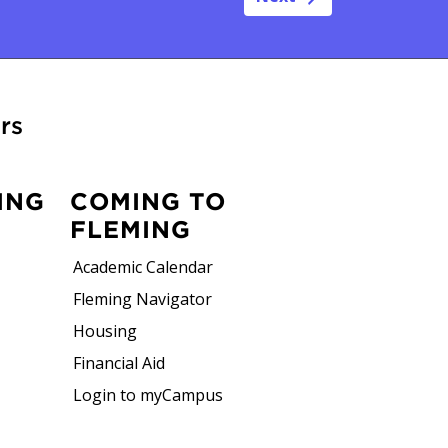
rs
ING
COMING TO
FLEMING
Academic Calendar
Fleming Navigator
Housing
Financial Aid
Login to myCampus