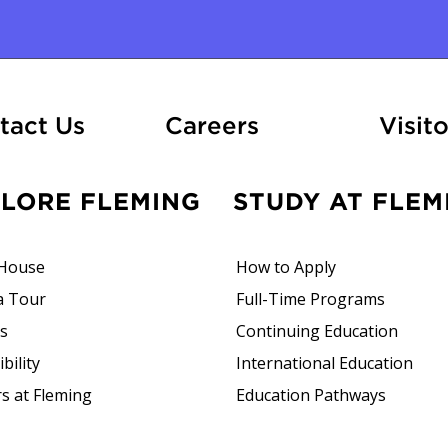
ation
At Fleming
tact Us
Careers
Visito
PLORE FLEMING
STUDY AT FLEM
House
How to Apply
a Tour
Full-Time Programs
rs
Continuing Education
bility
International Education
s at Fleming
Education Pathways