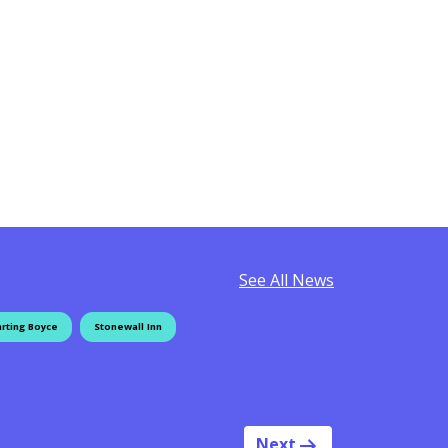
See All News
rting Boyce
Stonewall Inn
Next