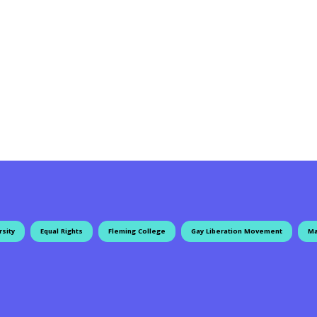
rsity
Equal Rights
Fleming College
Gay Liberation Movement
Ma