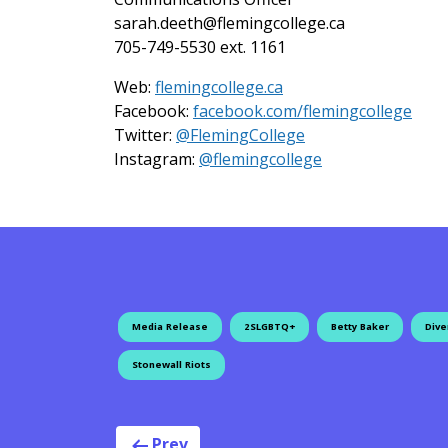
sarah.deeth@flemingcollege.ca
705-749-5530 ext. 1161
Web:
flemingcollege.ca
Facebook:
facebook.com/flemingcollege
on Twitter
Twitter:
@FlemingCollege
on Instagram
Instagram:
@flemingcollege
Media Release
2SLGBTQ+
Betty Baker
Dive
Stonewall Riots
Prev