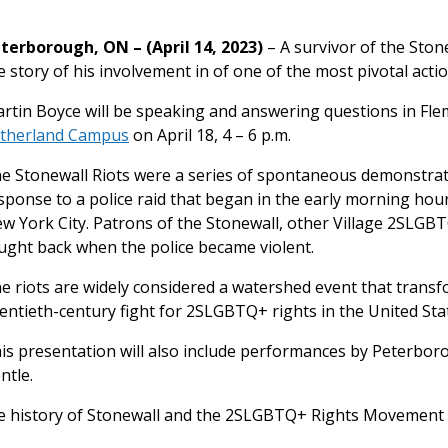
terborough, ON – (April 14, 2023)
– A survivor of the Stone
e story of his involvement in of one of the most pivotal acti
rtin Boyce will be speaking and answering questions in Fl
therland Campus
on April 18, 4 – 6 p.m.
e Stonewall Riots were a series of spontaneous demonstra
sponse to a police raid that began in the early morning hours
w York City. Patrons of the Stonewall, other Village 2SLG
ught back when the police became violent.
e riots are widely considered a watershed event that trans
entieth-century fight for 2SLGBTQ+ rights in the United Sta
is presentation will also include performances by Peterbor
ntle.
he history of Stonewall and the 2SLGBTQ+ Rights Movement i