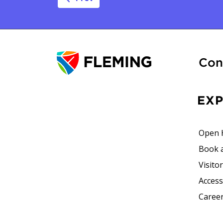
Post navig
Con
EX
Open 
Book 
Visito
Accessi
Career