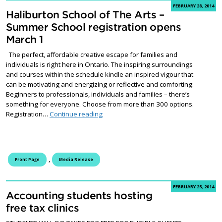
FEBRUARY 28, 2014
Haliburton School of The Arts –
Summer School registration opens
March 1
The perfect, affordable creative escape for families and
individuals is right here in Ontario. The inspiring surroundings
and courses within the schedule kindle an inspired vigour that
can be motivating and energizing or reflective and comforting.
Beginners to professionals, individuals and families – there’s
something for everyone. Choose from more than 300 options.
Haliburton School of The Arts – Summer
Registration…
Continue reading
,
Front Page
Media Release
FEBRUARY 25, 2014
Accounting students hosting
free tax clinics