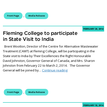
,
Front Page
Media Release
FEBRUARY 20, 2014
Fleming College to participate
in State Visit to India
Brent Wootton, Director of the Centre for Alternative Wastewater
Treatment (CAWT) at Fleming College, will be participating in the
State visit to India by Their Excellencies the Right Honourable
David Johnston, Governor General of Canada, and Mrs. Sharon
Johnston from February 22 to March 2, 2014. The Governor
Fleming College to participat
General will be joined by…
Continue reading
,
Front Page
Media Release
FEBRUARY 18, 2014