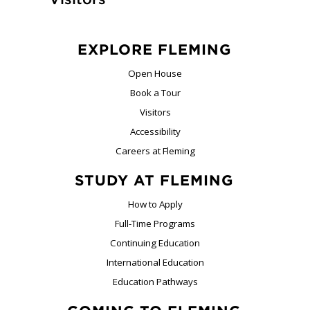
EXPLORE FLEMING
Open House
Book a Tour
Visitors
Accessibility
Careers at Fleming
STUDY AT FLEMING
How to Apply
Full-Time Programs
Continuing Education
International Education
Education Pathways