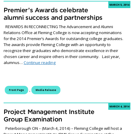
MARCH 5, 2014
Premier’s Awards celebrate
alumni success and partnerships
REWARDS IN RECONNECTING The Advancement and Alumni
Relations Office at Fleming College is now accepting nominations
for the 2014 Premier’s Awards for outstanding college graduates.
The awards provide Fleming College with an opportunity to
recognize their graduates who demonstrate excellence in their
chosen career and inspire others in their community. Last year,
Premier’s Awards celebrate alumni success
alumnus…
Continue reading
,
Front Page
Media Release
MARCH 4, 2014
Project Management Institute
Group Examination
Peterborough ON – (March 4, 2014) – Fleming College will host a