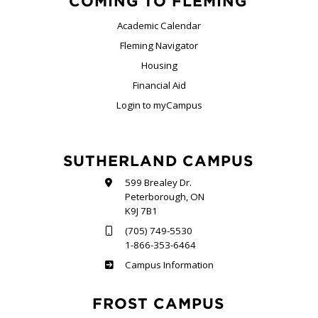
COMING TO FLEMING
Academic Calendar
Fleming Navigator
Housing
Financial Aid
Login to myCampus
SUTHERLAND CAMPUS
599 Brealey Dr.
Peterborough, ON
K9J 7B1
(705) 749-5530
1-866-353-6464
Sutherland
Campus Information
FROST CAMPUS