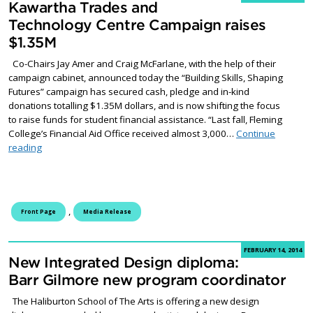
Kawartha Trades and
Technology Centre Campaign raises
$1.35M
Co-Chairs Jay Amer and Craig McFarlane, with the help of their
campaign cabinet, announced today the “Building Skills, Shaping
Futures” campaign has secured cash, pledge and in-kind
donations totalling $1.35M dollars, and is now shifting the focus
to raise funds for student financial assistance. “Last fall, Fleming
College’s Financial Aid Office received almost 3,000…
Continue
Kawartha Trades and Technology Centre Campaign raises $1.
reading
,
Front Page
Media Release
FEBRUARY 14, 2014
New Integrated Design diploma:
Barr Gilmore new program coordinator
The Haliburton School of The Arts is offering a new design