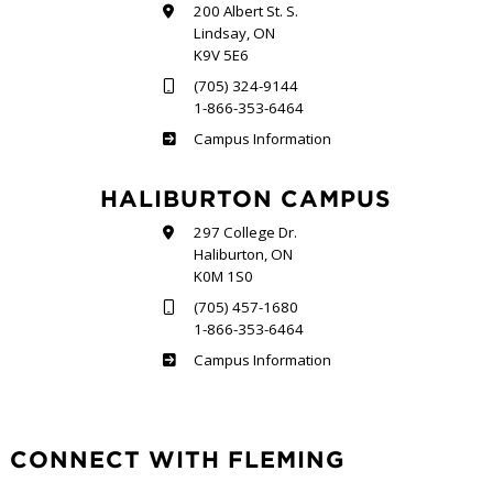
200 Albert St. S.
Lindsay, ON
K9V 5E6
(705) 324-9144
1-866-353-6464
Frost
Campus Information
HALIBURTON CAMPUS
297 College Dr.
Haliburton, ON
K0M 1S0
(705) 457-1680
1-866-353-6464
Haliburton
Campus Information
CONNECT WITH FLEMING