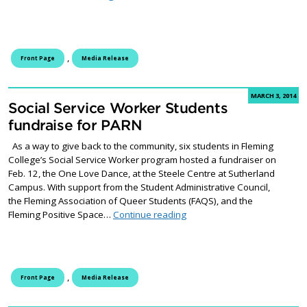
,
Front Page
Media Release
MARCH 3, 2014
Social Service Worker Students
fundraise for PARN
As a way to give back to the community, six students in Fleming
College’s Social Service Worker program hosted a fundraiser on
Feb. 12, the One Love Dance, at the Steele Centre at Sutherland
Campus. With support from the Student Administrative Council,
the Fleming Association of Queer Students (FAQS), and the
Social Service Worker Stude
Fleming Positive Space…
Continue reading
,
Front Page
Media Release