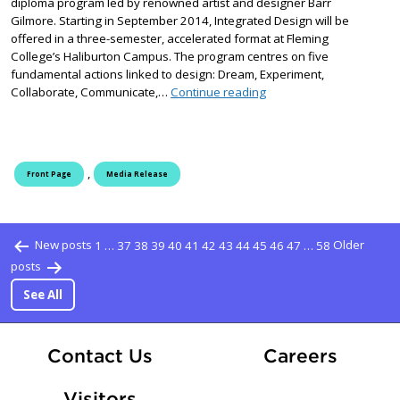
diploma program led by renowned artist and designer Barr
Gilmore. Starting in September 2014, Integrated Design will be
offered in a three-semester, accelerated format at Fleming
College’s Haliburton Campus. The program centres on five
fundamental actions linked to design: Dream, Experiment,
New Integrated Design d
Collaborate, Communicate,…
Continue reading
,
Front Page
Media Release
Posts pagination
New posts
1
…
37
38
39
40
41
42
43
44
45
46
47
…
58
Older
posts
See All
At Fle
Contact Us
Careers
Visitors