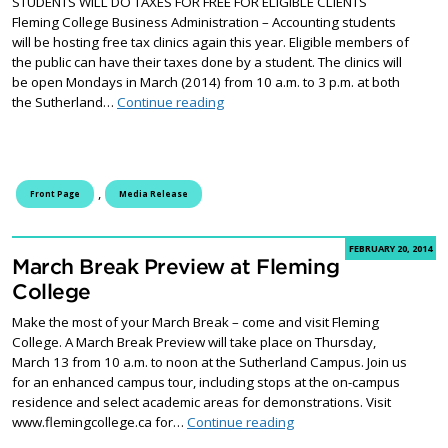
STUDENTS WILL DO TAXES FOR FREE FOR ELIGIBLE CLIENTS
Fleming College Business Administration – Accounting students
will be hosting free tax clinics again this year. Eligible members of
the public can have their taxes done by a student. The clinics will
be open Mondays in March (2014) from 10 a.m. to 3 p.m. at both
Accounting students hosting free tax 
the Sutherland…
Continue reading
,
Front Page
Media Release
FEBRUARY 20, 2014
March Break Preview at Fleming
College
Make the most of your March Break – come and visit Fleming
College. A March Break Preview will take place on Thursday,
March 13 from 10 a.m. to noon at the Sutherland Campus. Join us
for an enhanced campus tour, including stops at the on-campus
residence and select academic areas for demonstrations. Visit
March Break Preview at F
www.flemingcollege.ca for…
Continue reading