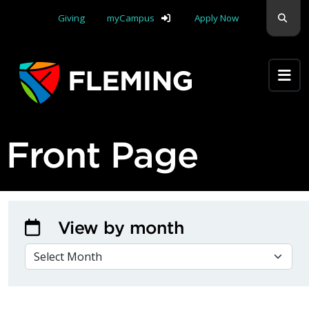
Skip navigation
Sear
Giving
myCampus
Apply Now
Apply Yourself Here
Front Page
View by month
VIEW BY MONTH