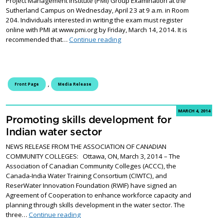
Project Management Institute (PMI) Group Examination at the
Sutherland Campus on Wednesday, April 23 at 9 a.m. in Room
204. Individuals interested in writing the exam must register
online with PMI at www.pmi.org by Friday, March 14, 2014. It is
Project Management Institute G
recommended that…
Continue reading
,
Front Page
Media Release
MARCH 4, 2014
Promoting skills development for
Indian water sector
NEWS RELEASE FROM THE ASSOCIATION OF CANADIAN
COMMUNITY COLLEGES: Ottawa, ON, March 3, 2014 – The
Association of Canadian Community Colleges (ACCC), the
Canada-India Water Training Consortium (CIWTC), and
ReserWater Innovation Foundation (RWIF) have signed an
Agreement of Cooperation to enhance workforce capacity and
planning through skills development in the water sector. The
Promoting skills development for Indian water
three…
Continue reading