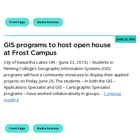
,
Front Page
Media Release
JUNE 22, 2015
GIS programs to host open house
at Frost Campus
City of Kawartha Lakes ON – (June 22, 2015) – Students in
Fleming College’s Geographic Information Systems (GIS)
programs will host a community showcase to display their applied
projects on Friday, June 26. The students – in both the GIS –
Applications Specialist and GIS – Cartographic Specialist
programs – have worked collaboratively in groups…
Continue
GIS programs to host open house at Frost Campus
reading
,
Front Page
Media Release