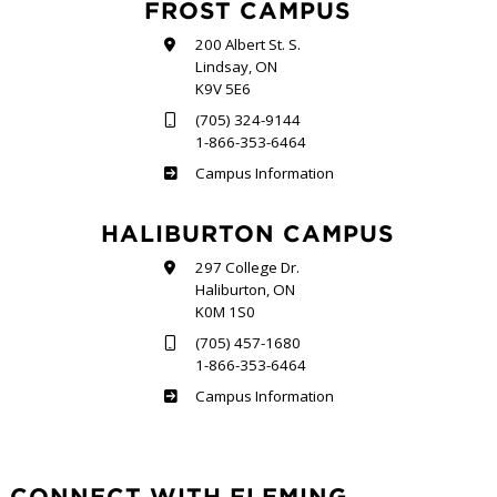
FROST CAMPUS
200 Albert St. S.
Lindsay, ON
K9V 5E6
(705) 324-9144
1-866-353-6464
Frost
Campus Information
HALIBURTON CAMPUS
297 College Dr.
Haliburton, ON
K0M 1S0
(705) 457-1680
1-866-353-6464
Haliburton
Campus Information
CONNECT WITH FLEMING