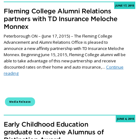
JUNE 17, 2015
Fleming College Alumni Relations
partners with TD Insurance Meloche
Monnex
Peterborough ON – (June 17, 2015) – The Fleming College
Advancement and Alumni Relations Office is pleased to
announce a new affinity partnership with TD Insurance Meloche
Monnex. Beginning June 15, 2015, Fleming College alumni will be
able to take advantage of this new partnership and receive
discounted rates on their home and auto insurance,…
Continue
Fleming College Alumni Relations partners with TD Insurance 
reading
Media Release
JUNE 4, 2015
Early Childhood Education
graduate to receive Alumnus of