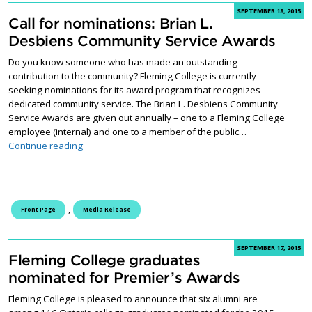
SEPTEMBER 18, 2015
Call for nominations: Brian L.
Desbiens Community Service Awards
Do you know someone who has made an outstanding
contribution to the community? Fleming College is currently
seeking nominations for its award program that recognizes
dedicated community service. The Brian L. Desbiens Community
Service Awards are given out annually – one to a Fleming College
employee (internal) and one to a member of the public…
Call for nominations: Brian L. Desbiens Community Se
Continue reading
,
Front Page
Media Release
SEPTEMBER 17, 2015
Fleming College graduates
nominated for Premier’s Awards
Fleming College is pleased to announce that six alumni are