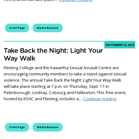
,
Front Page
Media Release
SEPTEMBER 15, 2015
Take Back the Night: Light Your
Way Walk
Fleming College and the Kawartha Sexual Assault Centre are
encouraging community members to take a stand against sexual
violence. The annual Take Back the Night: Light Your Way Walk
will take place starting at 7 p.m. on Thursday, Sept. 17 in
Peterborough, Lindsay, Cobourg and Haliburton. This free event,
Take Back t
hosted by KSAC and Fleming, includes a…
Continue reading
,
Front Page
Media Release