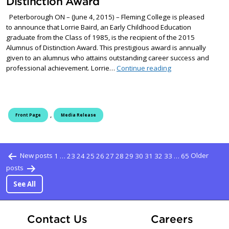
Distinction Award
Peterborough ON – (June 4, 2015) – Fleming College is pleased
to announce that Lorrie Baird, an Early Childhood Education
graduate from the Class of 1985, is the recipient of the 2015
Alumnus of Distinction Award. This prestigious award is annually
given to an alumnus who attains outstanding career success and
Early Childhood Ed
professional achievement. Lorrie…
Continue reading
,
Front Page
Media Release
Posts pagination
New posts
1
…
23
24
25
26
27
28
29
30
31
32
33
…
65
Older
posts
See All
At Fle
Contact Us
Careers