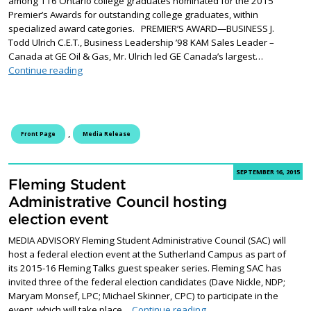
among 116 Ontario college graduates nominated for the 2015
Premier’s Awards for outstanding college graduates, within
specialized award categories. PREMIER’S AWARD—BUSINESS J.
Todd Ulrich C.E.T., Business Leadership ’98 KAM Sales Leader –
Canada at GE Oil & Gas, Mr. Ulrich led GE Canada’s largest…
Fleming College graduates nominated for Premier’s 
Continue reading
,
Front Page
Media Release
SEPTEMBER 16, 2015
Fleming Student
Administrative Council hosting
election event
MEDIA ADVISORY Fleming Student Administrative Council (SAC) will
host a federal election event at the Sutherland Campus as part of
its 2015-16 Fleming Talks guest speaker series. Fleming SAC has
invited three of the federal election candidates (Dave Nickle, NDP;
Maryam Monsef, LPC; Michael Skinner, CPC) to participate in the
Fleming Student Administ
event, which will take place…
Continue reading