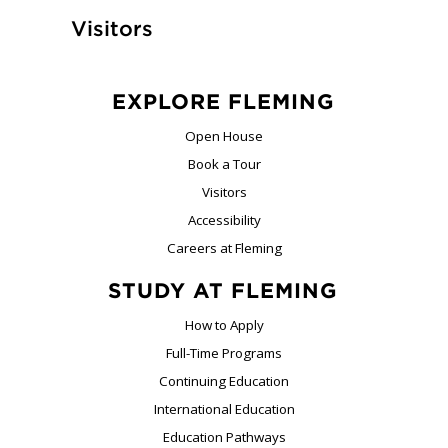
Visitors
EXPLORE FLEMING
Open House
Book a Tour
Visitors
Accessibility
Careers at Fleming
STUDY AT FLEMING
How to Apply
Full-Time Programs
Continuing Education
International Education
Education Pathways