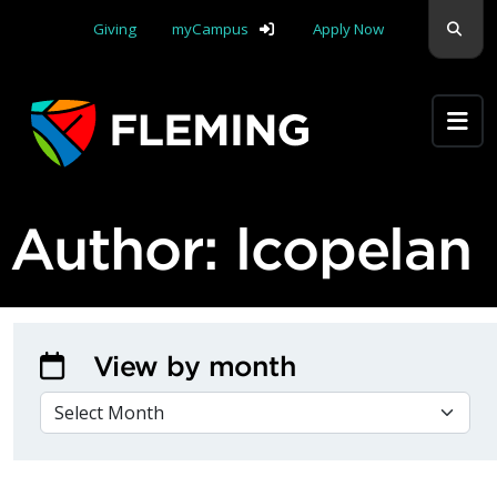
Skip navigation
Sear
Giving
myCampus
Apply Now
Apply Yourself Here
Author:
lcopelan
View by month
VIEW BY MONTH