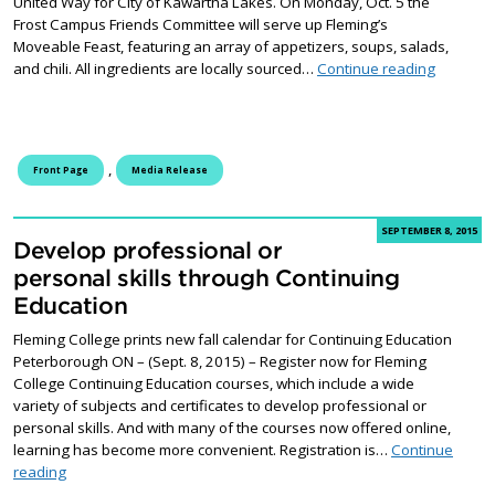
United Way for City of Kawartha Lakes. On Monday, Oct. 5 the
Frost Campus Friends Committee will serve up Fleming’s
Moveable Feast, featuring an array of appetizers, soups, salads,
Fleming’
and chili. All ingredients are locally sourced…
Continue reading
,
Front Page
Media Release
SEPTEMBER 8, 2015
Develop professional or
personal skills through Continuing
Education
Fleming College prints new fall calendar for Continuing Education
Peterborough ON – (Sept. 8, 2015) – Register now for Fleming
College Continuing Education courses, which include a wide
variety of subjects and certificates to develop professional or
personal skills. And with many of the courses now offered online,
learning has become more convenient. Registration is…
Continue
Develop professional or personal skills through Continuing Edu
reading