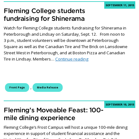
SEPTEMBER 11, 2015
Fleming College students
fundraising for Shinerama
Watch for Fleming College students fundraising for Shinerama in
Peterborough and Lindsay on Saturday, Sept. 12. From noon to
3 p.m., student volunteers will be downtown at Peterborough
Square as well as the Canadian Tire and The Brick on Lansdowne
Street West in Peterborough, and at Boston Pizza and Canadian
Fleming College students 
Tire in Lindsay. Members…
Continue reading
,
Front Page
Media Release
SEPTEMBER 10, 2015
Fleming’s Moveable Feast: 100-
mile dining experience
Fleming College’s Frost Campus will host a unique 100-mile dining
experience in support of student financial assistance and the