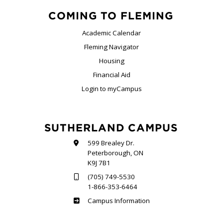
COMING TO FLEMING
Academic Calendar
Fleming Navigator
Housing
Financial Aid
Login to myCampus
SUTHERLAND CAMPUS
599 Brealey Dr.
Peterborough, ON
K9J 7B1
(705) 749-5530
1-866-353-6464
Sutherland
Campus Information