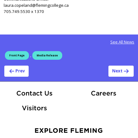
laura.copeland@flemingcollege.ca
705.749.5530 x 1370
See All News
,
Front Page
Media Release
Post navigation
Prev
Next
At Fle
Contact Us
Careers
Visitors
EXPLORE FLEMING