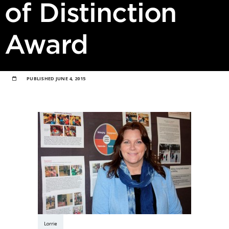
of Distinction
Award
PUBLISHED
JUNE 4, 2015
Lorrie