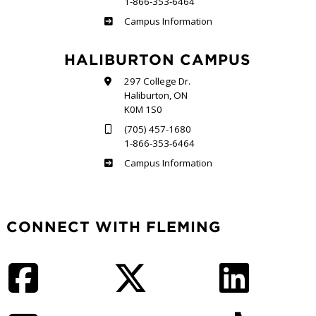
1-866-353-6464
Frost
Campus Information
HALIBURTON CAMPUS
297 College Dr.
Haliburton, ON
K0M 1S0
(705) 457-1680
1-866-353-6464
Haliburton
Campus Information
CONNECT WITH FLEMING
Facebook
Twitter
LinkedIn
Instagram
YouTube
TikTok