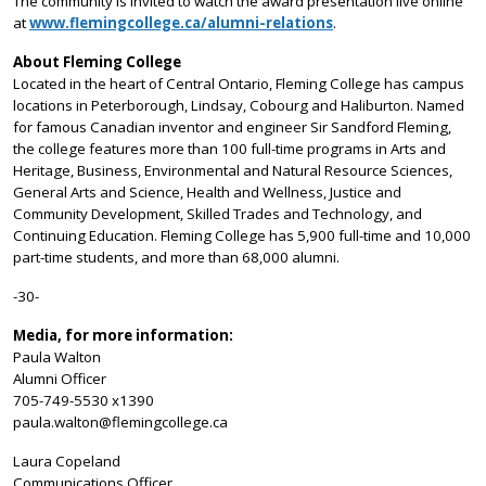
The community is invited to watch the award presentation live online
at
www.flemingcollege.ca/alumni-relations
.
About Fleming College
Located in the heart of Central Ontario, Fleming College has campus
locations in Peterborough, Lindsay, Cobourg and Haliburton. Named
for famous Canadian inventor and engineer Sir Sandford Fleming,
the college features more than 100 full-time programs in Arts and
Heritage, Business, Environmental and Natural Resource Sciences,
General Arts and Science, Health and Wellness, Justice and
Community Development, Skilled Trades and Technology, and
Continuing Education. Fleming College has 5,900 full-time and 10,000
part-time students, and more than 68,000 alumni.
-30-
Media, for more information:
Paula Walton
Alumni Officer
705-749-5530 x1390
paula.walton@flemingcollege.ca
Laura Copeland
Communications Officer