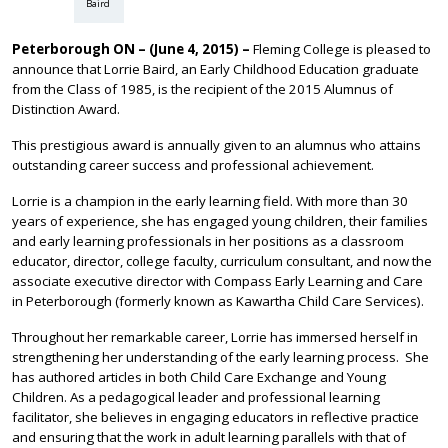
Baird
Peterborough ON – (June 4, 2015) –
Fleming College is pleased to
announce that Lorrie Baird, an Early Childhood Education graduate
from the Class of 1985, is the recipient of the 2015 Alumnus of
Distinction Award.
This prestigious award is annually given to an alumnus who attains
outstanding career success and professional achievement.
Lorrie is a champion in the early learning field. With more than 30
years of experience, she has engaged young children, their families
and early learning professionals in her positions as a classroom
educator, director, college faculty, curriculum consultant, and now the
associate executive director with Compass Early Learning and Care
in Peterborough (formerly known as Kawartha Child Care Services).
Throughout her remarkable career, Lorrie has immersed herself in
strengthening her understanding of the early learning process. She
has authored articles in both Child Care Exchange and Young
Children. As a pedagogical leader and professional learning
facilitator, she believes in engaging educators in reflective practice
and ensuring that the work in adult learning parallels with that of