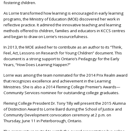
fostering children.
As Lorrie transformed how learning is encouraged in early learning
programs, the Ministry of Education (MOE) discovered her work in
reflective practice. It admired the innovative teaching and learning
methods offered to children, families and educators in KCCS centres
and began to draw on Lorrie’s resourcefulness.
In 2013, the MOE asked her to contribute as an author to its “Think,
Feel, Act, Lessons on Research for Young Children” document. This
document is a strong support to Ontario’s Pedagogy for the Early
Years, “How Does Learning Happen?”
Lorrie was among the team nominated for the 2014 Prix Realm award
that recognizes excellence and achievement in the Learning
Ministries. She is also a 2014 Fleming College Premier’s Awards—
Community Services nominee for outstanding college graduates.
Fleming College President Dr. Tony Tilly will present the 2015 Alumna
of Distinction Award to Lorrie Baird during the School of Justice and
Community Development convocation ceremony at 2 p.m. on
Thursday, June 11 in Peterborough, Ontario.