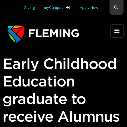
Skip navigation
Sear
Giving
myCampus
Apply Now
Apply Yourself Here
Early Childhood
Education
graduate to
receive Alumnus