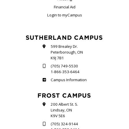
Financial Aid
Login to myCampus
SUTHERLAND CAMPUS
599 Brealey Dr.
Peterborough, ON
K9J 7B1
(705) 749-5530
1-866-353-6464
Sutherland
Campus Information
FROST CAMPUS
200 Albert St. S.
Lindsay, ON
K9V 5E6
(705) 324-9144