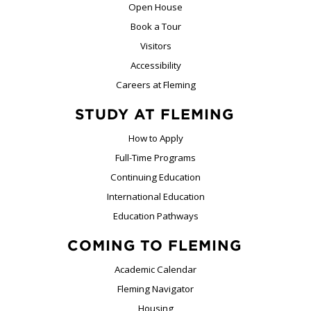
Open House
Book a Tour
Visitors
Accessibility
Careers at Fleming
STUDY AT FLEMING
How to Apply
Full-Time Programs
Continuing Education
International Education
Education Pathways
COMING TO FLEMING
Academic Calendar
Fleming Navigator
Housing