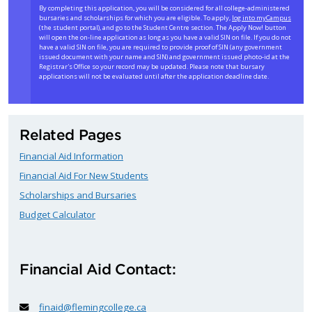
By completing this application, you will be considered for all college-administered
bursaries and scholarships for which you are eligible. To apply,
log into myCampus
(the student portal), and go to the Student Centre section. The Apply Now! button
will open the on-line application as long as you have a valid SIN on file. If you do not
have a valid SIN on file, you are required to provide proof of SIN (any government
issued document with your name and SIN) and government issued photo-id at the
Registrar's Office so your record may be updated. Please note that bursary
applications will not be evaluated until after the application deadline date.
Related Pages
Financial Aid Information
Financial Aid For New Students
Scholarships and Bursaries
Budget Calculator
Financial Aid Contact:
finaid@flemingcollege.ca