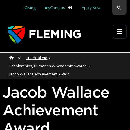
Skip navigation
Sear
Giving
myCampus
Apply Now
Apply Yourself Here
Home
»
Home
»
Financial Aid
»
Scholarships, Bursaries & Academic Awards
»
Jacob Wallace Achievement Award
Jacob Wallace
Achievement
Award