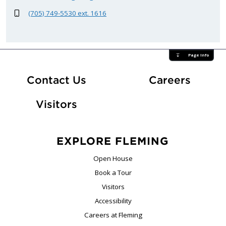
(705) 749-5530 ext. 1616
Page Info
At Fle
Contact Us
Careers
Visitors
EXPLORE FLEMING
Open House
Book a Tour
Visitors
Accessibility
Careers at Fleming