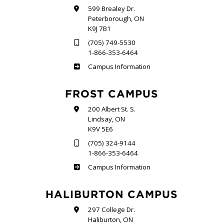
599 Brealey Dr.
Peterborough, ON
K9J 7B1
(705) 749-5530
1-866-353-6464
Sutherland
Campus Information
FROST CAMPUS
200 Albert St. S.
Lindsay, ON
K9V 5E6
(705) 324-9144
1-866-353-6464
Frost
Campus Information
HALIBURTON CAMPUS
297 College Dr.
Haliburton, ON