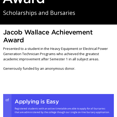
Scholarships and Bursaries
Jacob Wallace Achievement
Award
Presented to a student in the Heavy Equipment or Electrical Power
Generation Technician Programs who achieved the greatest
academic improvement after Semester 1 in all subject areas.
Generously funded by an anonymous donor.
Applying is Easy
Registered students with an active timetable are able to apply for all bursaries
that are administered by the college though our single on-line bursary application.