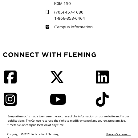
K0M 1S0
(705) 457-1680
1-866-353-6464
Haliburton
Campus Information
CONNECT WITH FLEMING
Facebook
Twitter
LinkedIn
Instagram
YouTube
TikTok
Every attempt is made to ensure the accuracy of the information on our website and in our
publications. The College reserves the right to modify or cancel any course, program, fee,
timetable, or campus location at any time.
Copyright © 2026 Sir Sandford Fleming
Privacy Statement