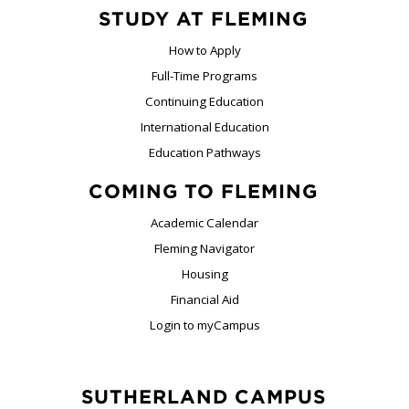
STUDY AT FLEMING
How to Apply
Full-Time Programs
Continuing Education
International Education
Education Pathways
COMING TO FLEMING
Academic Calendar
Fleming Navigator
Housing
Financial Aid
Login to myCampus
SUTHERLAND CAMPUS