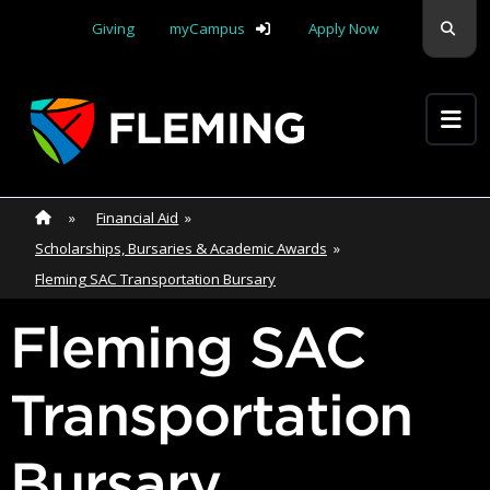
Skip navigation
Sear
Giving
myCampus
Apply Now
Apply Yourself Here
Home
»
Home
»
Financial Aid
»
Scholarships, Bursaries & Academic Awards
»
Fleming SAC Transportation Bursary
Fleming SAC
Transportation
Bursary