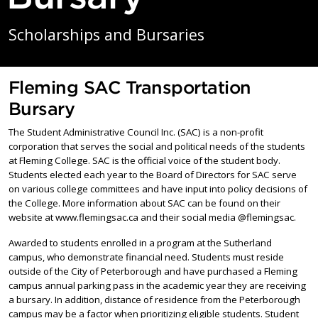
Scholarships and Bursaries
Fleming SAC Transportation
Bursary
The Student Administrative Council Inc. (SAC) is a non-profit
corporation that serves the social and political needs of the students
at Fleming College. SAC is the official voice of the student body.
Students elected each year to the Board of Directors for SAC serve
on various college committees and have input into policy decisions of
the College. More information about SAC can be found on their
website at www.flemingsac.ca and their social media @flemingsac.
Awarded to students enrolled in a program at the Sutherland
campus, who demonstrate financial need. Students must reside
outside of the City of Peterborough and have purchased a Fleming
campus annual parking pass in the academic year they are receiving
a bursary. In addition, distance of residence from the Peterborough
campus may be a factor when prioritizing eligible students. Student