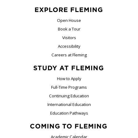
EXPLORE FLEMING
Open House
Book a Tour
Visitors
Accessibility
Careers at Fleming
STUDY AT FLEMING
How to Apply
Full-Time Programs
Continuing Education
International Education
Education Pathways
COMING TO FLEMING
Academic Calendar