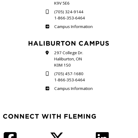
K9V 5E6
(705) 324-9144
1-866-353-6464
Frost
Campus Information
HALIBURTON CAMPUS
297 College Dr.
Haliburton, ON
K0M 1S0
(705) 457-1680
1-866-353-6464
Haliburton
Campus Information
CONNECT WITH FLEMING
Facebook
Twitter
LinkedIn