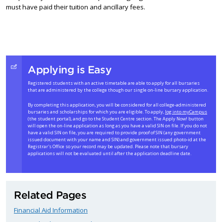
must have paid their tuition and ancillary fees.
Applying is Easy
Registered students with an active timetable are able to apply for all bursaries
that are administered by the college though our single on-line bursary application.
By completing this application, you will be considered for all college-administered
bursaries and scholarships for which you are eligible. To apply,
log into myCampus
(the student portal), and go to the Student Centre section. The Apply Now! button
will open the on-line application as long as you have a valid SIN on file. If you do not
have a valid SIN on file, you are required to provide proof of SIN (any government
issued document with your name and SIN) and government issued photo-id at the
Registrar's Office so your record may be updated. Please note that bursary
applications will not be evaluated until after the application deadline date.
Related Pages
Financial Aid Information