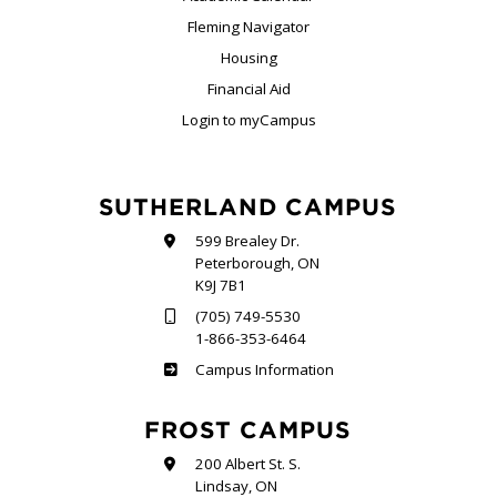
Fleming Navigator
Housing
Financial Aid
Login to myCampus
SUTHERLAND CAMPUS
599 Brealey Dr.
Peterborough, ON
K9J 7B1
(705) 749-5530
1-866-353-6464
Sutherland
Campus Information
FROST CAMPUS
200 Albert St. S.
Lindsay, ON