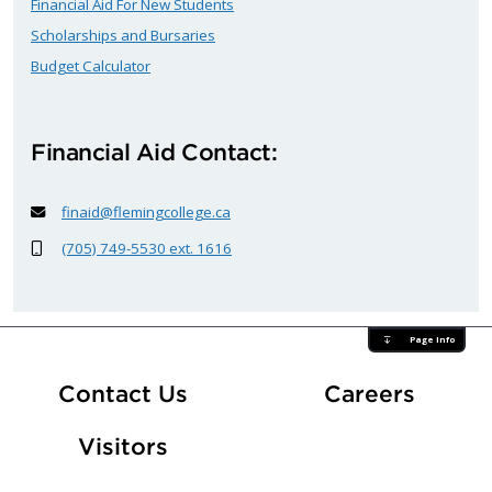
Financial Aid For New Students
Scholarships and Bursaries
Budget Calculator
Financial Aid Contact:
finaid@flemingcollege.ca
(705) 749-5530 ext. 1616
Page Info
At Fle
Contact Us
Careers
Visitors