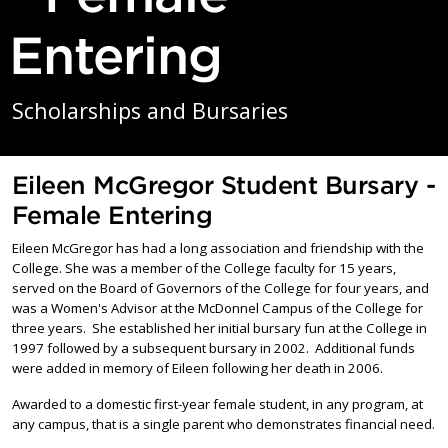
Entering
Scholarships and Bursaries
Eileen McGregor Student Bursary -
Female Entering
Eileen McGregor has had a long association and friendship with the
College. She was a member of the College faculty for 15 years,
served on the Board of Governors of the College for four years, and
was a Women's Advisor at the McDonnel Campus of the College for
three years. She established her initial bursary fun at the College in
1997 followed by a subsequent bursary in 2002. Additional funds
were added in memory of Eileen following her death in 2006.
Awarded to a domestic first-year female student, in any program, at
any campus, that is a single parent who demonstrates financial need.