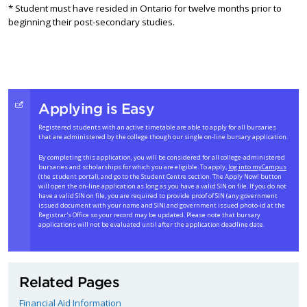
* Student must have resided in Ontario for twelve months prior to
beginning their post-secondary studies.
Applying is Easy
Registered students with an active timetable are able to apply for all bursaries
that are administered by the college though our single on-line bursary application.
By completing this application, you will be considered for all college-administered
bursaries and scholarships for which you are eligible. To apply,
log into myCampus
(the student portal), and go to the Student Centre section. The Apply Now! button
will open the on-line application as long as you have a valid SIN on file. If you do not
have a valid SIN on file, you are required to provide proof of SIN (any government
issued document with your name and SIN) and government issued photo-id at the
Registrar's Office so your record may be updated. Please note that bursary
applications will not be evaluated until after the application deadline date.
Related Pages
Financial Aid Information