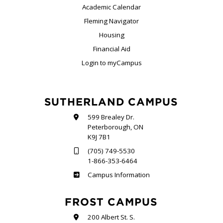
Academic Calendar
Fleming Navigator
Housing
Financial Aid
Login to myCampus
SUTHERLAND CAMPUS
599 Brealey Dr.
Peterborough, ON
K9J 7B1
(705) 749-5530
1-866-353-6464
Sutherland
Campus Information
FROST CAMPUS
200 Albert St. S.