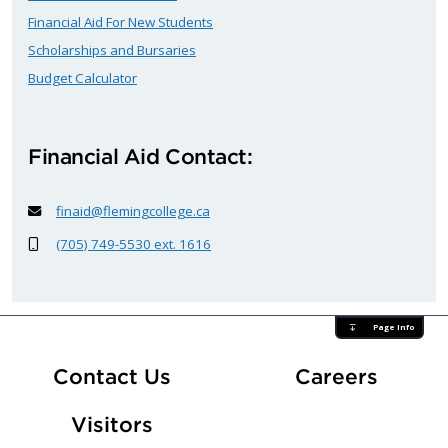
Financial Aid For New Students
Scholarships and Bursaries
Budget Calculator
Financial Aid Contact:
finaid@flemingcollege.ca
(705) 749-5530 ext. 1616
Page Info
At Fle
Contact Us
Careers
Visitors