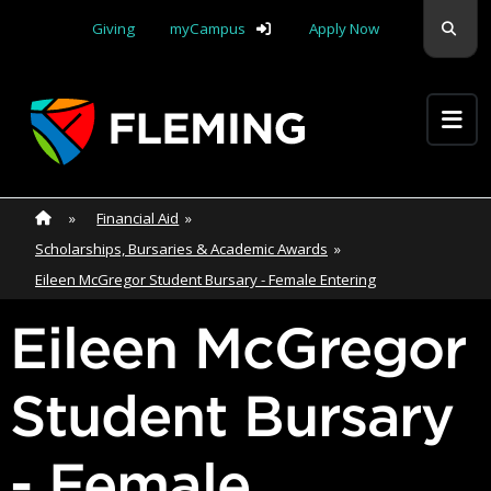
Skip navigation
Sear
Giving
myCampus
Apply Now
Apply Yourself Here
Home
»
Home
»
Financial Aid
»
Scholarships, Bursaries & Academic Awards
»
Eileen McGregor Student Bursary - Female Entering
Eileen McGregor
Student Bursary
- Female