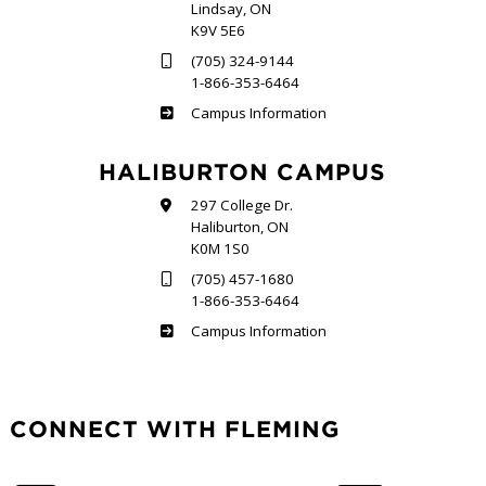
Lindsay, ON
K9V 5E6
(705) 324-9144
1-866-353-6464
Frost
Campus Information
HALIBURTON CAMPUS
297 College Dr.
Haliburton, ON
K0M 1S0
(705) 457-1680
1-866-353-6464
Haliburton
Campus Information
CONNECT WITH FLEMING
Facebook
Twitter
LinkedIn