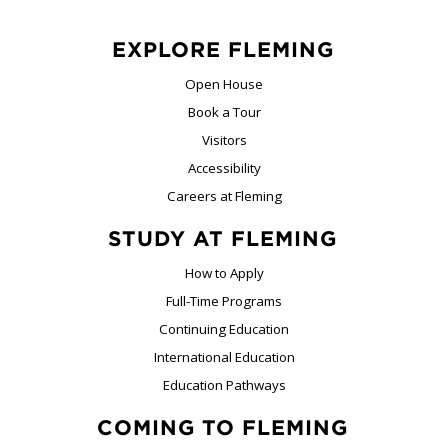
EXPLORE FLEMING
Open House
Book a Tour
Visitors
Accessibility
Careers at Fleming
STUDY AT FLEMING
How to Apply
Full-Time Programs
Continuing Education
International Education
Education Pathways
COMING TO FLEMING