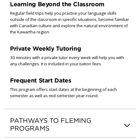
Learning Beyond the Classroom
Regular field trips help you practice your language skills
outside of the classroom in specific situations, become familiar
with Canadian culture and explore the natural environment of
the Kawartha region.
Private Weekly Tutoring
30 minutes with a private tutor every week will help you with
any challenges. It is included in your tuition fees.
Frequent Start Dates
This program offers start dates at the beginning of each
semester as well as mid-semester year-round.
PATHWAYS TO FLEMING
PROGRAMS