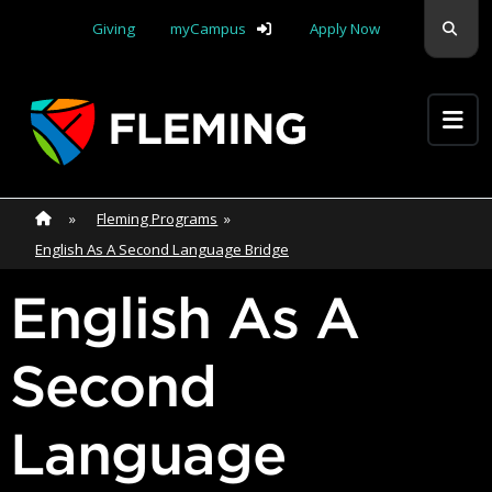
Skip navigation
Sear
Giving
myCampus
Apply Now
Apply Yourself Here
Home
»
Home
»
Fleming Programs
»
English As A Second Language Bridge
English As A
Second
Language