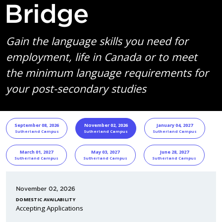
Bridge
Gain the language skills you need for
employment, life in Canada or to meet
the minimum language requirements for
your post-secondary studies
START DATE
Program Informa
September 08, 2026
November 02, 2026
January 04, 2027
Sutherland Campus
Sutherland Campus
Sutherland Campus
March 01, 2027
May 03, 2027
June 28, 2027
Sutherland Campus
Sutherland Campus
Sutherland Campus
November 02, 2026
DOMESTIC AVAILABILITY
Accepting Applications