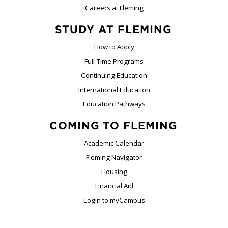
Careers at Fleming
STUDY AT FLEMING
How to Apply
Full-Time Programs
Continuing Education
International Education
Education Pathways
COMING TO FLEMING
Academic Calendar
Fleming Navigator
Housing
Financial Aid
Login to myCampus