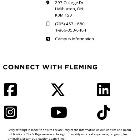
297 College Dr.
Haliburton, ON
K0M 1S0
(705) 457-1680
1-866-353-6464
Haliburton
Campus Information
CONNECT WITH FLEMING
Facebook
Twitter
LinkedIn
Instagram
YouTube
TikTok
Every attempt is made to ensure the accuracy of the information on our website and in our
publications. The College reserves the right to modify or cancel any course, program, fee,
timetable, or campus location at any time.