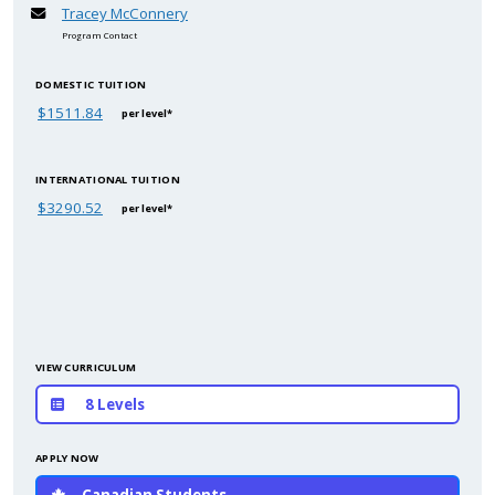
Tracey McConnery
Program Contact
DOMESTIC TUITION
$1511.84
per level*
INTERNATIONAL TUITION
$3290.52
per level*
VIEW CURRICULUM
8 Levels
APPLY NOW
Canadian Students