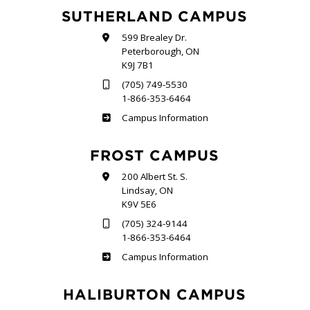
SUTHERLAND CAMPUS
599 Brealey Dr.
Peterborough, ON
K9J 7B1
(705) 749-5530
1-866-353-6464
Sutherland
Campus Information
FROST CAMPUS
200 Albert St. S.
Lindsay, ON
K9V 5E6
(705) 324-9144
1-866-353-6464
Frost
Campus Information
HALIBURTON CAMPUS