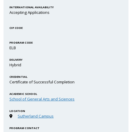
INTERNATIONAL AVAILABILITY
Accepting Applications
CIP CODE
PROGRAM CODE
ELB
DELIVERY
Hybrid
CREDENTIAL
Certificate of Successful Completion
ACADEMIC SCHOOL
School of General Arts and Sciences
LOCATION
Sutherland Campus
PROGRAM CONTACT