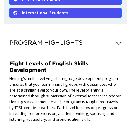
International Students
PROGRAM HIGHLIGHTS
Eight Levels of English Skills
Development
Fleming's multi-level English language development program
ensures that you learn in small groups with classmates who
are at a similar level to your own. The level of entry is
determined through submission of external test scores and/or
Fleming's assessment test. The program is taught exclusively
by TESL certified teachers. Each level focuses on progression
in reading comprehension, academic writing, speaking and
listening, vocabulary, and pronunciation skills.