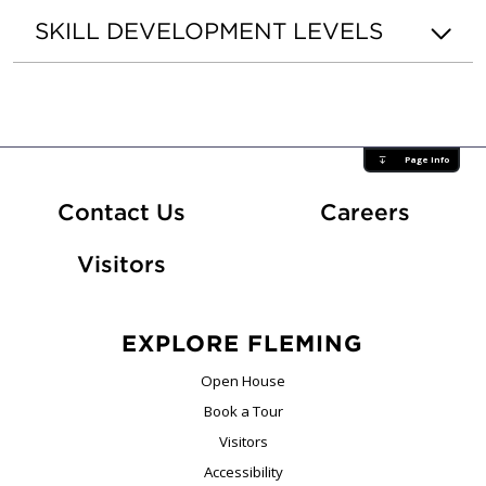
SKILL DEVELOPMENT LEVELS
Page Info
At Fle
Contact Us
Careers
Visitors
EXPLORE FLEMING
Open House
Book a Tour
Visitors
Accessibility