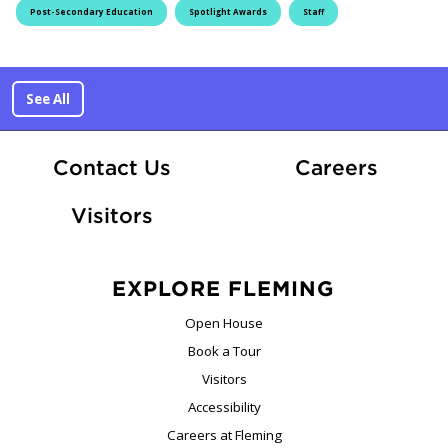
Post-Secondary Education
Spotlight Awards
Staff
See All
At Fle
Contact Us
Careers
Visitors
EXPLORE FLEMING
Open House
Book a Tour
Visitors
Accessibility
Careers at Fleming