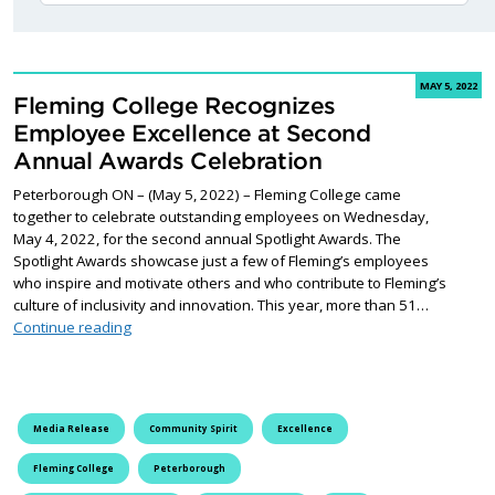
MAY 5, 2022
Fleming College Recognizes
Employee Excellence at Second
Annual Awards Celebration
Peterborough ON – (May 5, 2022) – Fleming College came
together to celebrate outstanding employees on Wednesday,
May 4, 2022, for the second annual Spotlight Awards. The
Spotlight Awards showcase just a few of Fleming’s employees
who inspire and motivate others and who contribute to Fleming’s
culture of inclusivity and innovation. This year, more than 51…
Fleming College Recognizes Employee Excellence at 
Continue reading
Media Release
Community Spirit
Excellence
Fleming College
Peterborough