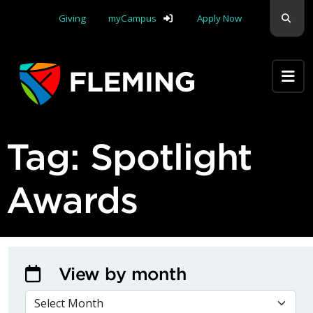
Skip navigation
Sear
Giving
myCampus
Apply Now
Apply Yourself Here
Tag:
Spotlight
Awards
View by month
VIEW BY MONTH