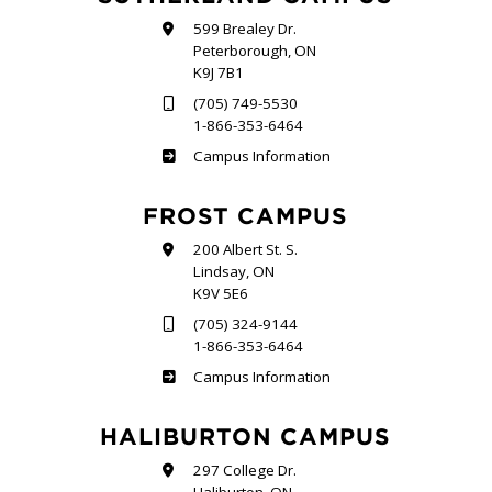
599 Brealey Dr.
Peterborough, ON
K9J 7B1
(705) 749-5530
1-866-353-6464
Sutherland
Campus Information
FROST CAMPUS
200 Albert St. S.
Lindsay, ON
K9V 5E6
(705) 324-9144
1-866-353-6464
Frost
Campus Information
HALIBURTON CAMPUS
297 College Dr.