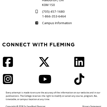
Haliburton, ON
K0M 1S0
(705) 457-1680
1-866-353-6464
Haliburton
Campus Information
CONNECT WITH FLEMING
Facebook
Twitter
LinkedIn
Instagram
YouTube
TikTok
Every attempt is made to ensure the accuracy of the information on our website and in our
publications. The College reserves the right to modify or cancel any course, program, fee,
timetable, or campus location at any time.
Copyright © 2026 Sir Sandford Fleming
Privacy Statement