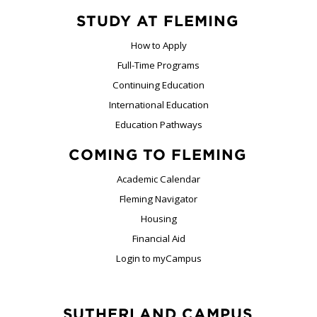
STUDY AT FLEMING
How to Apply
Full-Time Programs
Continuing Education
International Education
Education Pathways
COMING TO FLEMING
Academic Calendar
Fleming Navigator
Housing
Financial Aid
Login to myCampus
SUTHERLAND CAMPUS