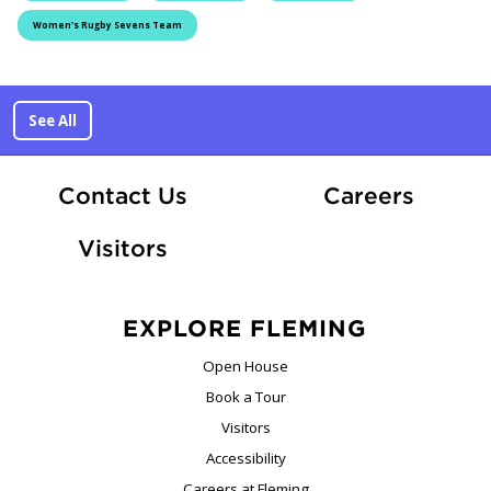
Women's Rugby Sevens Team
See All
At Fle
Contact Us
Careers
Visitors
EXPLORE FLEMING
Open House
Book a Tour
Visitors
Accessibility
Careers at Fleming