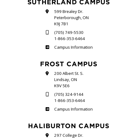
SUTHERLAND CAMPUS
599 Brealey Dr.
Peterborough, ON
K9J 7B1
(705) 749-5530
1-866-353-6464
Sutherland
Campus Information
FROST CAMPUS
200 Albert St. S.
Lindsay, ON
K9V 5E6
(705) 324-9144
1-866-353-6464
Frost
Campus Information
HALIBURTON CAMPUS
297 College Dr.