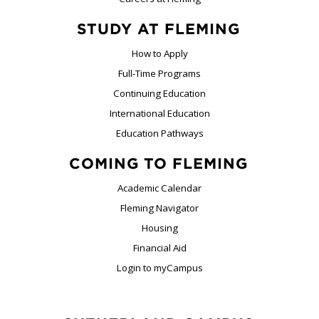
STUDY AT FLEMING
How to Apply
Full-Time Programs
Continuing Education
International Education
Education Pathways
COMING TO FLEMING
Academic Calendar
Fleming Navigator
Housing
Financial Aid
Login to myCampus