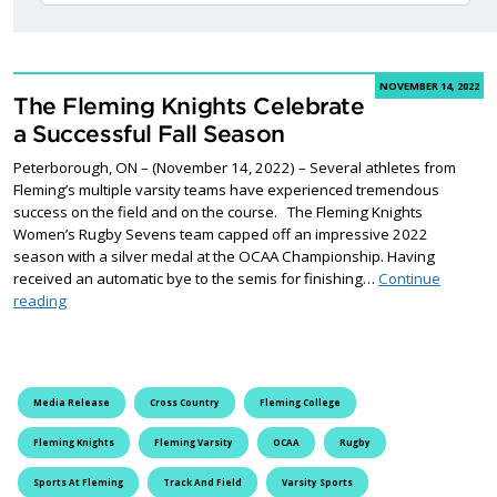
NOVEMBER 14, 2022
The Fleming Knights Celebrate
a Successful Fall Season
Peterborough, ON – (November 14, 2022) – Several athletes from
Fleming’s multiple varsity teams have experienced tremendous
success on the field and on the course. The Fleming Knights
Women’s Rugby Sevens team capped off an impressive 2022
season with a silver medal at the OCAA Championship. Having
received an automatic bye to the semis for finishing…
Continue
The Fleming Knights Celebrate a Successful Fall Season
reading
Media Release
Cross Country
Fleming College
Fleming Knights
Fleming Varsity
OCAA
Rugby
Sports At Fleming
Track And Field
Varsity Sports