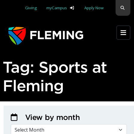
Skip navigation
Sear
Giving
myCampus
Apply Now
Apply Yourself Here
Tag:
Sports at
Fleming
View by month
VIEW BY MONTH