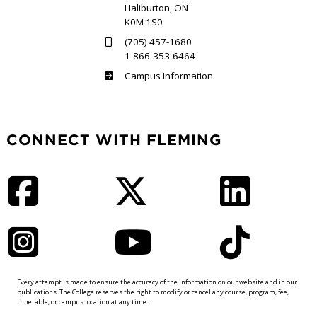
Haliburton, ON
K0M 1S0
(705) 457-1680
1-866-353-6464
Haliburton
Campus Information
CONNECT WITH FLEMING
Facebook
Twitter
LinkedIn
Instagram
YouTube
TikTok
Every attempt is made to ensure the accuracy of the information on our website and in our
publications. The College reserves the right to modify or cancel any course, program, fee,
timetable, or campus location at any time.