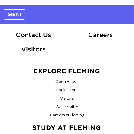
See All
At Fle
Contact Us
Careers
Visitors
EXPLORE FLEMING
Open House
Book a Tour
Visitors
Accessibility
Careers at Fleming
STUDY AT FLEMING