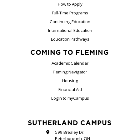
How to Apply
Full-Time Programs
Continuing Education
International Education
Education Pathways
COMING TO FLEMING
Academic Calendar
Fleming Navigator
Housing
Financial Aid
Login to myCampus
SUTHERLAND CAMPUS
599 Brealey Dr.
Peterborough, ON