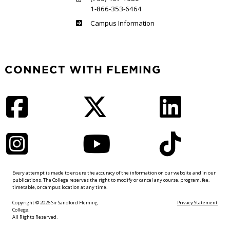
1-866-353-6464
Haliburton
Campus Information
CONNECT WITH FLEMING
Facebook
Twitter
LinkedIn
Instagram
YouTube
TikTok
Every attempt is made to ensure the accuracy of the information on our website and in our
publications. The College reserves the right to modify or cancel any course, program, fee,
timetable, or campus location at any time.
Copyright © 2026 Sir Sandford Fleming
Privacy Statement
College.
All Rights Reserved.