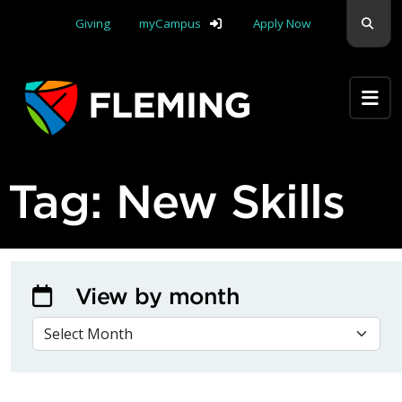
Skip navigation
Sear
Giving
myCampus
Apply Now
Apply Yourself Here
Tag:
New Skills
View by month
VIEW BY MONTH