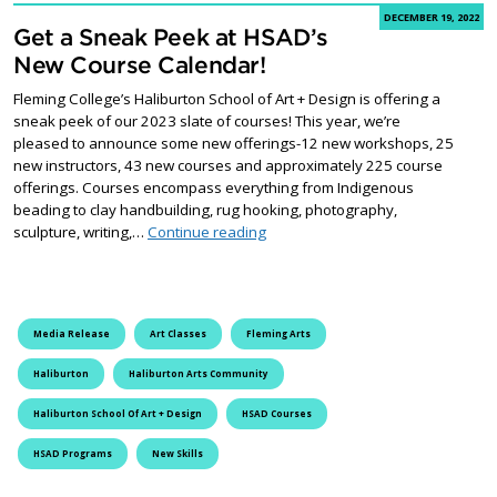
DECEMBER 19, 2022
Get a Sneak Peek at HSAD’s
New Course Calendar!
Fleming College’s Haliburton School of Art + Design is offering a
sneak peek of our 2023 slate of courses! This year, we’re
pleased to announce some new offerings-12 new workshops, 25
new instructors, 43 new courses and approximately 225 course
offerings. Courses encompass everything from Indigenous
beading to clay handbuilding, rug hooking, photography,
Get a Sneak Peek at HSAD’s New 
sculpture, writing,…
Continue reading
Media Release
Art Classes
Fleming Arts
Haliburton
Haliburton Arts Community
Haliburton School Of Art + Design
HSAD Courses
HSAD Programs
New Skills