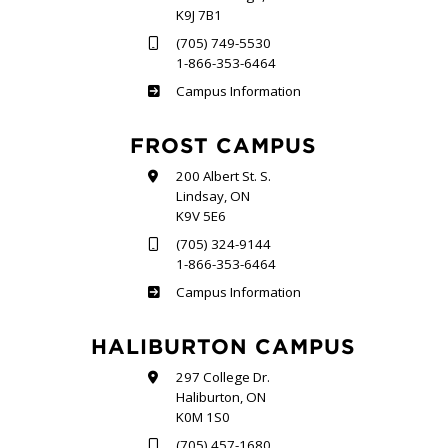
K9J 7B1
(705) 749-5530
1-866-353-6464
Sutherland
Campus Information
FROST CAMPUS
200 Albert St. S.
Lindsay, ON
K9V 5E6
(705) 324-9144
1-866-353-6464
Frost
Campus Information
HALIBURTON CAMPUS
297 College Dr.
Haliburton, ON
K0M 1S0
(705) 457-1680