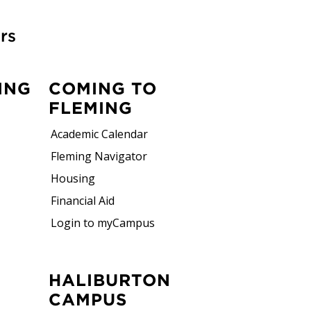
rs
ING
COMING TO
FLEMING
Academic Calendar
Fleming Navigator
Housing
Financial Aid
Login to myCampus
HALIBURTON
CAMPUS