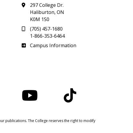
297 College Dr.
Haliburton, ON
K0M 1S0
(705) 457-1680
1-866-353-6464
Haliburton
Campus Information
nstagram
YouTube
TikTok
ur publications. The College reserves the right to modify