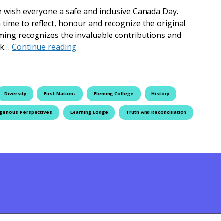
we wish everyone a safe and inclusive Canada Day.
o a time to reflect, honour and recognize the original
eming recognizes the invaluable contributions and
Fleming College Celebrates Diverse Pe
ork…
Continue reading
Diversity
First Nations
Fleming College
History
igenous Perspectives
Learning Lodge
Truth And Reconciliation