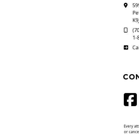
59
Pe
K9
(7
1-
Su
Ca
CO
Every at
or cance