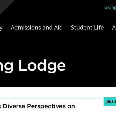
Givin
ply Yourself Here
y
Admissions and Aid
Student Life
A
ng Lodge
JUNE 3
 Diverse Perspectives on