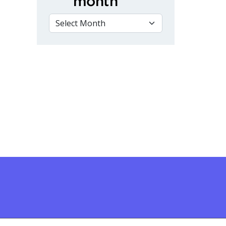
month
VIEW BY MONTH
rspectives on Canada Day