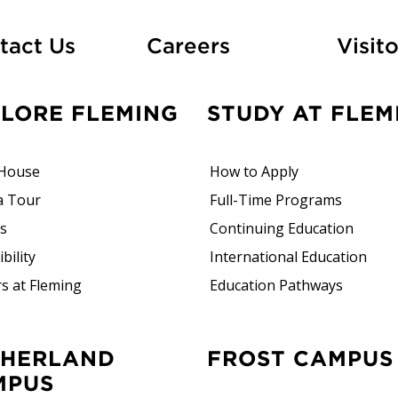
At Fleming
tact Us
Careers
Visito
PLORE FLEMING
STUDY AT FLEM
House
How to Apply
a Tour
Full-Time Programs
rs
Continuing Education
bility
International Education
s at Fleming
Education Pathways
FROST CAMPUS
MPUS