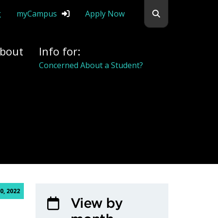
Search flemingc
g
myCampus
Apply Now
bout
Info for:
Concerned About a Student?
0, 2022
View by