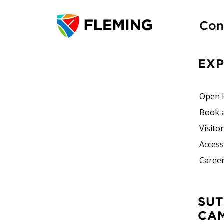
Con
EX
Open 
Book 
Visito
Accessi
Career
SUTHERLAND
CA