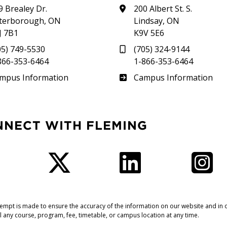
9 Brealey Dr.
200 Albert St. S.
terborough, ON
Lindsay, ON
J 7B1
K9V 5E6
05) 749-5530
(705) 324-9144
866-353-6464
1-866-353-6464
therland
Frost
mpus Information
Campus Information
NNECT WITH FLEMING
Facebook
Twitter
LinkedIn
I
tempt is made to ensure the accuracy of the information on our website and in o
l any course, program, fee, timetable, or campus location at any time.