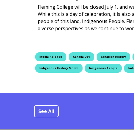
Fleming College will be closed July 1, and 
While this is a day of celebration, it is als
people of this land, Indigenous People. Fl
diverse perspectives as we continue to w
Media Release
Canada Day
Canadian History
Indigenous History Month
Indigenous People
Ind
See All