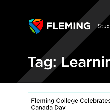
Skip navigation
Ap
Stud
Tag:
Learni
Fleming College Celebrates
Canada Day