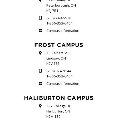
599 Brealey Dr.
Peterborough, ON
K9J 7B1
(705) 749-5530
1-866-353-6464
Sutherland
Campus Information
FROST CAMPUS
200 Albert St. S.
Lindsay, ON
K9V 5E6
(705) 324-9144
1-866-353-6464
Frost
Campus Information
HALIBURTON CAMPUS
297 College Dr.
Haliburton, ON
K0M 1S0