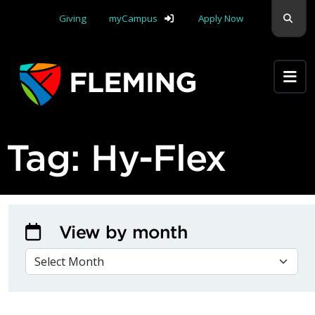
Skip navigation
Sear
Giving
myCampus
Apply Now
Apply Yourself Here
Tag:
Hy-Flex
View by month
VIEW BY MONTH