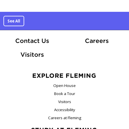
See All
At Fle
Contact Us
Careers
Visitors
EXPLORE FLEMING
Open House
Book a Tour
Visitors
Accessibility
Careers at Fleming