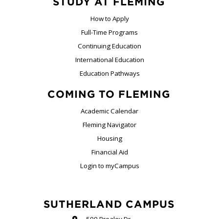
STUDY AT FLEMING
How to Apply
Full-Time Programs
Continuing Education
International Education
Education Pathways
COMING TO FLEMING
Academic Calendar
Fleming Navigator
Housing
Financial Aid
Login to myCampus
SUTHERLAND CAMPUS