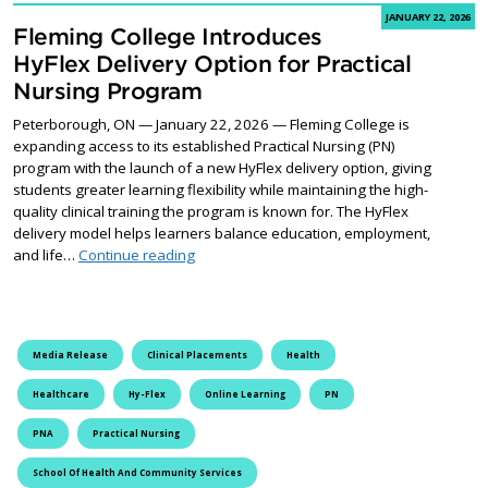
JANUARY 22, 2026
Fleming College Introduces
HyFlex Delivery Option for Practical
Nursing Program
Peterborough, ON — January 22, 2026 — Fleming College is
expanding access to its established Practical Nursing (PN)
program with the launch of a new HyFlex delivery option, giving
students greater learning flexibility while maintaining the high-
quality clinical training the program is known for. The HyFlex
delivery model helps learners balance education, employment,
Fleming College Introduces HyFlex Delivery 
and life…
Continue reading
Media Release
Clinical Placements
Health
Healthcare
Hy-Flex
Online Learning
PN
PNA
Practical Nursing
School Of Health And Community Services