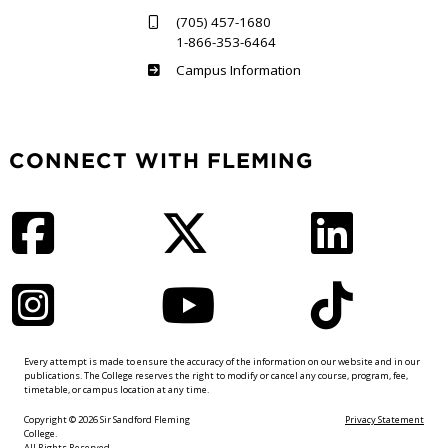
(705) 457-1680
1-866-353-6464
Haliburton
Campus Information
CONNECT WITH FLEMING
Facebook
Twitter
LinkedIn
Instagram
YouTube
TikTok
Every attempt is made to ensure the accuracy of the information on our website and in our
publications. The College reserves the right to modify or cancel any course, program, fee,
timetable, or campus location at any time.
Copyright © 2026 Sir Sandford Fleming
Privacy Statement
College.
All Rights Reserved.