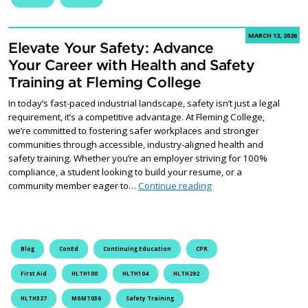
MARCH 13, 2026
Elevate Your Safety: Advance
Your Career with Health and Safety
Training at Fleming College
In today’s fast-paced industrial landscape, safety isn’t just a legal
requirement, it’s a competitive advantage. At Fleming College,
we’re committed to fostering safer workplaces and stronger
communities through accessible, industry-aligned health and
safety training. Whether you’re an employer striving for 100%
compliance, a student looking to build your resume, or a
Elevate Your Safety: A
community member eager to…
Continue reading
Blog
ConEd
Continuing Education
CPR
First Aid
HLTH100
HLTH104
HLTH292
HLTH327
MGMT036
Safety Training