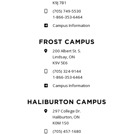
K9J 7B1
(705) 749-5530
1-866-353-6464
Sutherland
Campus Information
FROST CAMPUS
200 Albert St. S.
Lindsay, ON
K9V 5E6
(705) 324-9144
1-866-353-6464
Frost
Campus Information
HALIBURTON CAMPUS
297 College Dr.
Haliburton, ON
K0M 1S0
(705) 457-1680