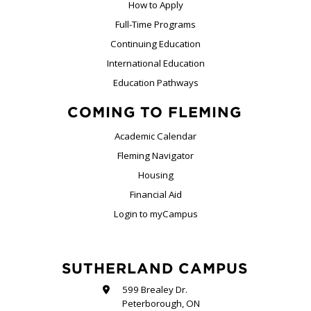
How to Apply
Full-Time Programs
Continuing Education
International Education
Education Pathways
COMING TO FLEMING
Academic Calendar
Fleming Navigator
Housing
Financial Aid
Login to myCampus
SUTHERLAND CAMPUS
599 Brealey Dr.
Peterborough, ON