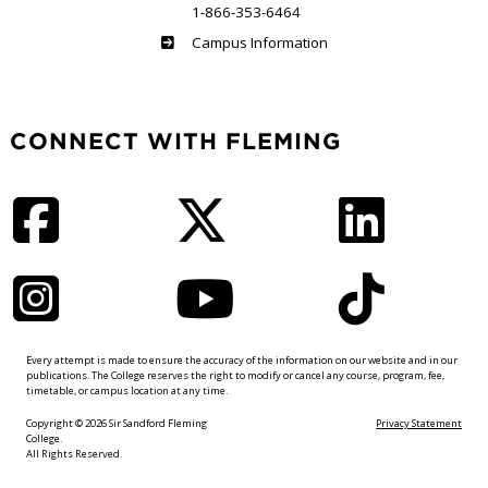
1-866-353-6464
Haliburton
Campus Information
CONNECT WITH FLEMING
Facebook
Twitter
LinkedIn
Instagram
YouTube
TikTok
Every attempt is made to ensure the accuracy of the information on our website and in our
publications. The College reserves the right to modify or cancel any course, program, fee,
timetable, or campus location at any time.
Copyright © 2026 Sir Sandford Fleming
Privacy Statement
College.
All Rights Reserved.