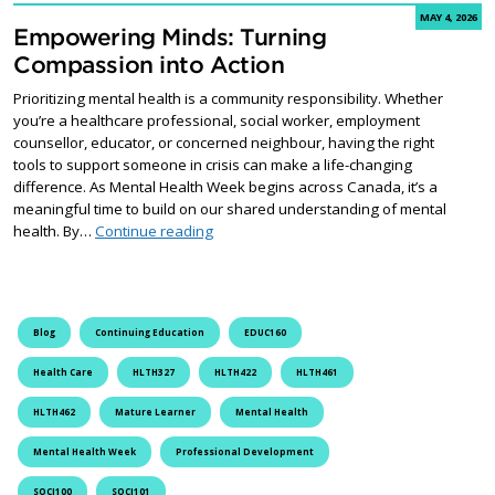
MAY 4, 2026
Empowering Minds: Turning
Compassion into Action
Prioritizing mental health is a community responsibility. Whether
you’re a healthcare professional, social worker, employment
counsellor, educator, or concerned neighbour, having the right
tools to support someone in crisis can make a life-changing
difference. As Mental Health Week begins across Canada, it’s a
meaningful time to build on our shared understanding of mental
Empowering Minds: Turning Compassion in
health. By…
Continue reading
Blog
Continuing Education
EDUC160
Health Care
HLTH327
HLTH422
HLTH461
HLTH462
Mature Learner
Mental Health
Mental Health Week
Professional Development
SOCI100
SOCI101