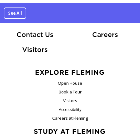
See All
At Fle
Contact Us
Careers
Visitors
EXPLORE FLEMING
Open House
Book a Tour
Visitors
Accessibility
Careers at Fleming
STUDY AT FLEMING