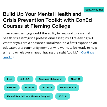
FEBRUARY 6, 2026
Build Up Your Mental Health and
Crisis Prevention Toolkit with ConEd
Courses at Fleming College
In an ever-changing world, the ability to respond to a mental
health crisis isn’t just a professional asset, it’s a life-saving skill.
Whether you are a seasoned social worker, a first responder, an
educator, or a community member who wants to be ready to help
a friend or relative in need, having the right “toolkit”…
Continue
Build Up Your Mental Health and Crisis Prevention Toolkit with
reading
Blog
A.S.I.S.T.
Continuing Education
EDUC160
First Aid
HLTH327
HLTH422
Mental Health
Mental Health Prevention And Support
SOCI101