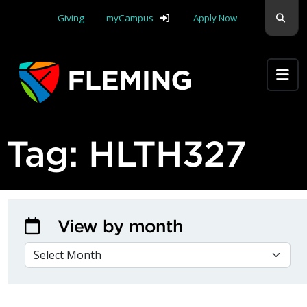
Skip navigation
Sear
Giving
myCampus
Apply Now
Apply Yourself Here
Tag:
HLTH327
View by month
VIEW BY MONTH