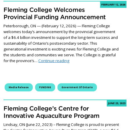
FEBRUARY 12, 2026
Fleming College Welcomes
Provincial Funding Announcement
Peterborough, ON — (February 12, 2026) — Fleming College
welcomes today’s announcement by the provincial government
of a $6.4 billion investment to support the long-term success and
sustainability of Ontario’s postsecondary sector. This
generational investment is exciting news for Fleming College and
the students and communities we serve. The College is grateful
Fleming College Welcomes Provin
for the province’s…
Continue reading
Media Release
FUNDING
Government Of Ontario
JUNE 23, 2023
Fleming College’s Centre for
Innovative Aquaculture Program
Lindsay, ON (June 22, 2023) – Fleming College is proud to present