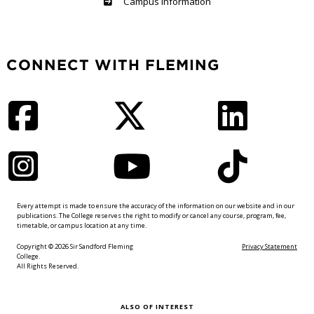
Haliburton
Campus Information
CONNECT WITH FLEMING
Facebook
Twitter
LinkedIn
Instagram
YouTube
TikTok
Every attempt is made to ensure the accuracy of the information on our website and in our
publications. The College reserves the right to modify or cancel any course, program, fee,
timetable, or campus location at any time.
Copyright © 2026 Sir Sandford Fleming
Privacy Statement
College.
All Rights Reserved.
ALSO OF INTEREST