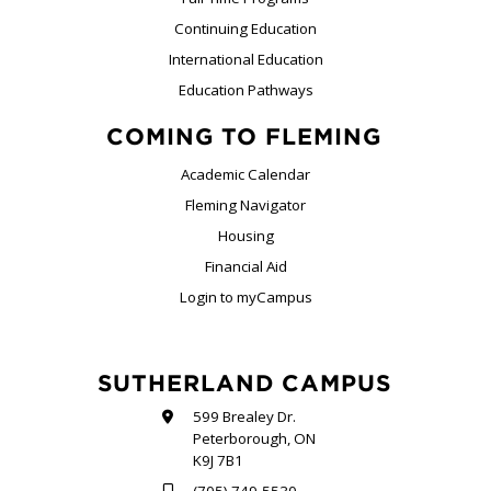
Continuing Education
International Education
Education Pathways
COMING TO FLEMING
Academic Calendar
Fleming Navigator
Housing
Financial Aid
Login to myCampus
SUTHERLAND CAMPUS
599 Brealey Dr.
Peterborough, ON
K9J 7B1