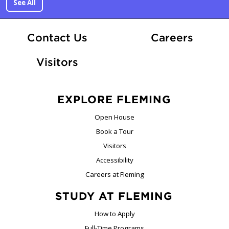
See All
At Fle
Contact Us
Careers
Visitors
EXPLORE FLEMING
Open House
Book a Tour
Visitors
Accessibility
Careers at Fleming
STUDY AT FLEMING
How to Apply
Full-Time Programs