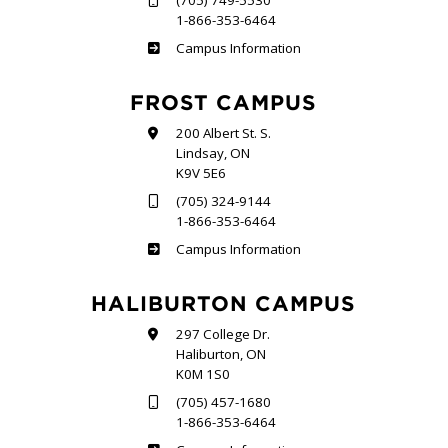
(705) 749-5530
1-866-353-6464
Sutherland
Campus Information
FROST CAMPUS
200 Albert St. S.
Lindsay, ON
K9V 5E6
(705) 324-9144
1-866-353-6464
Frost
Campus Information
HALIBURTON CAMPUS
297 College Dr.
Haliburton, ON
K0M 1S0
(705) 457-1680
1-866-353-6464