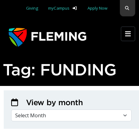
Skip navigation
Sear
Giving
myCampus
Apply Now
Apply Yourself Here
Tag:
FUNDING
View by month
VIEW BY MONTH