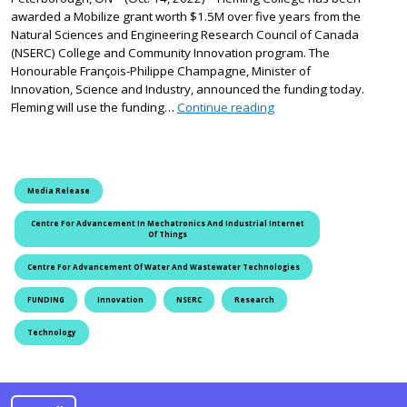
awarded a Mobilize grant worth $1.5M over five years from the
Natural Sciences and Engineering Research Council of Canada
(NSERC) College and Community Innovation program. The
Honourable François-Philippe Champagne, Minister of
Innovation, Science and Industry, announced the funding today.
Fleming College Receives
Fleming will use the funding…
Continue reading
Media Release
Centre For Advancement In Mechatronics And Industrial Internet
Of Things
Centre For Advancement Of Water And Wastewater Technologies
FUNDING
Innovation
NSERC
Research
Technology