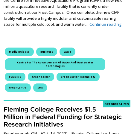
the Centre for Innovative Aquaculture Program (CIAP), a new $6.6
million aquaculture research facility that is currently under
construction at our Frost Campus. Once complete, the new CIAP
facility will provide a highly modular and customizable rearing
Flemin
space for multiple cold, cool, and warm water…
Continue reading
Media Release
Business
CAWT
Centre For The Advancement Of Water And Wastewater
Technologies
FUNDING
Green Sector
Green Sector Technology
GreenCentre
SME
OCTOBER 14, 2022
Fleming College Receives $1.5
Million in Federal Funding for Strategic
Research Initiatives
Peterborough, ON – (Oct. 14, 2022) – Fleming College has been