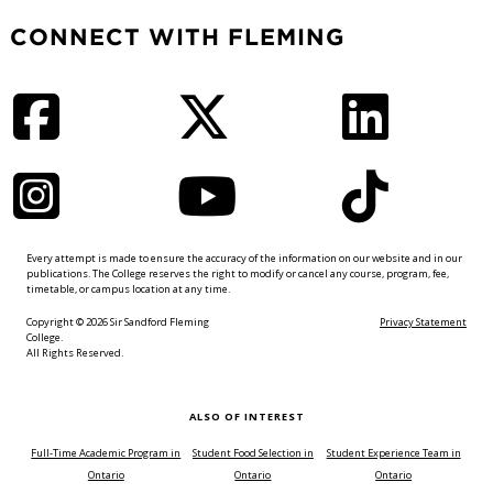
CONNECT WITH FLEMING
Facebook
Twitter
LinkedIn
Instagram
YouTube
TikTok
Every attempt is made to ensure the accuracy of the information on our website and in our
publications. The College reserves the right to modify or cancel any course, program, fee,
timetable, or campus location at any time.
Copyright © 2026 Sir Sandford Fleming
Privacy Statement
College.
All Rights Reserved.
ALSO OF INTEREST
Full-Time Academic Program in
Student Food Selection in
Student Experience Team in
Ontario
Ontario
Ontario