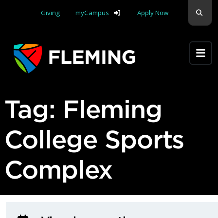
Skip navigation
Sear
Giving
myCampus
Apply Now
Apply Yourself Here
Tag:
Fleming
College Sports
Complex