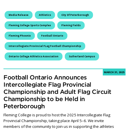
Media Release
Athletics
City Of Peterborough
Fleming College Sports Complex
Fleming Fields
Fleming Phoenix
Football Ontario
Intercollegiate Provincial FLag Football Championship
Ontario College Athletics Association
Sutherland Campus
MARCH 31, 2025
Football Ontario Announces
Intercollegiate Flag Provincial
Championship and Adult Flag Circuit
Championship to be Held in
Peterborough
Fleming College is proud to host the 2025 Intercollegiate Flag
Provincial Championship, taking place April 5–6. We invite
members of the community to join us in supporting the athletes