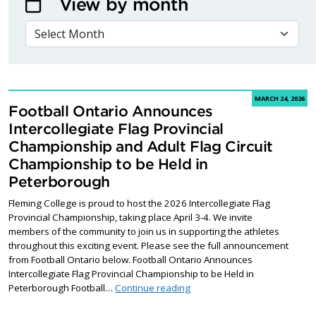
View by month
VIEW BY MONTH
MARCH 24, 2026
Football Ontario Announces
Intercollegiate Flag Provincial
Championship and Adult Flag Circuit
Championship to be Held in
Peterborough
Fleming College is proud to host the 2026 Intercollegiate Flag
Provincial Championship, taking place April 3-4. We invite
members of the community to join us in supporting the athletes
throughout this exciting event. Please see the full announcement
from Football Ontario below. Football Ontario Announces
Intercollegiate Flag Provincial Championship to be Held in
Football Ontario Announces I
Peterborough Football…
Continue reading