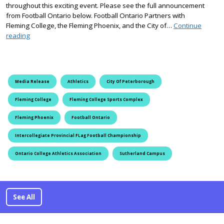
throughout this exciting event. Please see the full announcement
from Football Ontario below. Football Ontario Partners with
Fleming College, the Fleming Phoenix, and the City of…
Continue
Football Ontario Announces Intercollegiate Flag Provincial Cha
reading
Media Release
Athletics
City Of Peterborough
Fleming College
Fleming College Sports Complex
Fleming Phoenix
Football Ontario
Intercollegiate Provincial FLag Football Championship
Ontario College Athletics Association
Sutherland Campus
See All