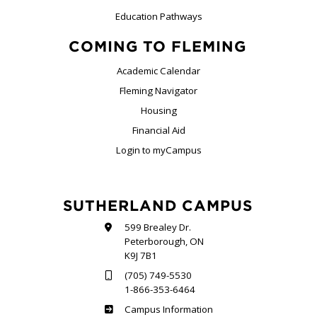
Education Pathways
COMING TO FLEMING
Academic Calendar
Fleming Navigator
Housing
Financial Aid
Login to myCampus
SUTHERLAND CAMPUS
599 Brealey Dr.
Peterborough, ON
K9J 7B1
(705) 749-5530
1-866-353-6464
Sutherland
Campus Information