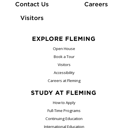
At Fle
Contact Us
Careers
Visitors
EXPLORE FLEMING
Open House
Book a Tour
Visitors
Accessibility
Careers at Fleming
STUDY AT FLEMING
How to Apply
Full-Time Programs
Continuing Education
International Education