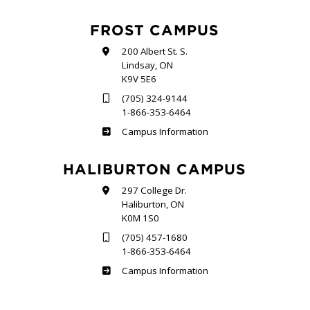
FROST CAMPUS
200 Albert St. S.
Lindsay, ON
K9V 5E6
(705) 324-9144
1-866-353-6464
Frost
Campus Information
HALIBURTON CAMPUS
297 College Dr.
Haliburton, ON
K0M 1S0
(705) 457-1680
1-866-353-6464
Haliburton
Campus Information